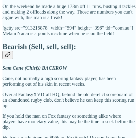
On the weekend he made a huge 178m off 11 runs, busting 4 tackles
and making 2 offloads along the way. Those are numbers you can't
argue with, this man is a freak!
[getty src="913215878" width="594" height="396" tld="com.au"]
Melani Nanai is a points machine when he is on the field!
Bearish (Sell, sell, sell):
Sam Cane (Chiefs) BACKROW
Cane, not normally a high scoring fantasy player, has been
performing out of his skin in recent weeks.
Over at FantasyXVDraft HQ, behind the old derelict scoreboard of
an abandoned rugby club, don't believe he can keep this scoring run
up.
If you hold the man on Fox fantasy or something alike where
players have monetary value, this may be the time to seek before the
dip.
He has already gone up $96k on FoxSports! Do you know how