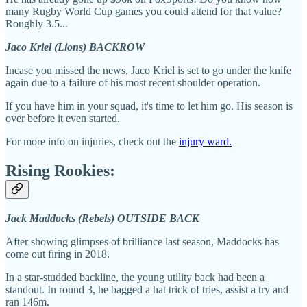
many Rugby World Cup games you could attend for that value?
Roughly 3.5...
Jaco Kriel (Lions) BACKROW
Incase you missed the news, Jaco Kriel is set to go under the knife
again due to a failure of his most recent shoulder operation.
If you have him in your squad, it's time to let him go. His season is
over before it even started.
For more info on injuries, check out the
injury ward.
Rising Rookies:
Jack Maddocks (Rebels) OUTSIDE BACK
After showing glimpses of brilliance last season, Maddocks has
come out firing in 2018.
In a star-studded backline, the young utility back had been a
standout. In round 3, he bagged a hat trick of tries, assist a try and
ran 146m.