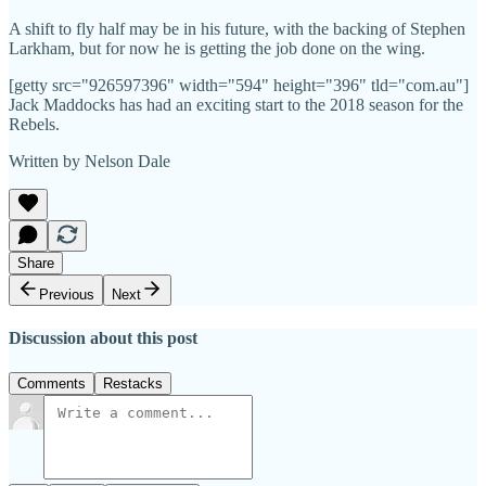
A shift to fly half may be in his future, with the backing of Stephen
Larkham, but for now he is getting the job done on the wing.
[getty src="926597396" width="594" height="396" tld="com.au"]
Jack Maddocks has had an exciting start to the 2018 season for the
Rebels.
Written by Nelson Dale
Share
Previous
Next
Discussion about this post
Comments
Restacks