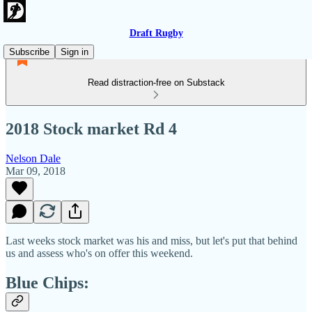
Draft Rugby
Subscribe
Sign in
Read distraction-free on Substack
2018 Stock market Rd 4
Nelson Dale
Mar 09, 2018
Last weeks stock market was his and miss, but let's put that behind
us and assess who's on offer this weekend.
Blue Chips: