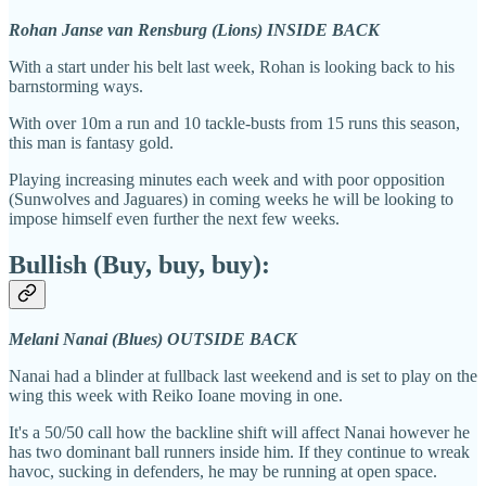
Rohan Janse van Rensburg (Lions) INSIDE BACK
With a start under his belt last week, Rohan is looking back to his
barnstorming ways.
With over 10m a run and 10 tackle-busts from 15 runs this season,
this man is fantasy gold.
Playing increasing minutes each week and with poor opposition
(Sunwolves and Jaguares) in coming weeks he will be looking to
impose himself even further the next few weeks.
Bullish (Buy, buy, buy):
Melani Nanai (Blues) OUTSIDE BACK
Nanai had a blinder at fullback last weekend and is set to play on the
wing this week with Reiko Ioane moving in one.
It's a 50/50 call how the backline shift will affect Nanai however he
has two dominant ball runners inside him. If they continue to wreak
havoc, sucking in defenders, he may be running at open space.