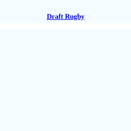
Draft Rugby