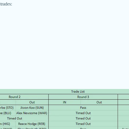
trades: