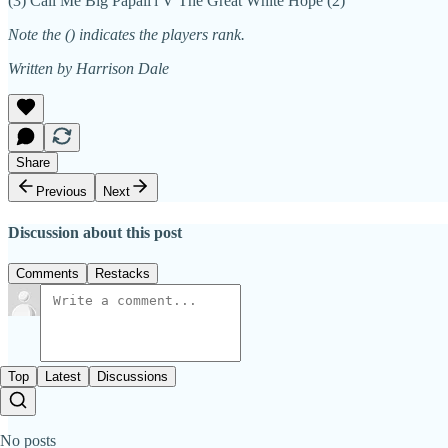
(3) Call Me Big Papali'i V The Great White Hope (2)
Note the () indicates the players rank.
Written by Harrison Dale
Share
Previous
Next
Discussion about this post
Comments
Restacks
Top
Latest
Discussions
No posts