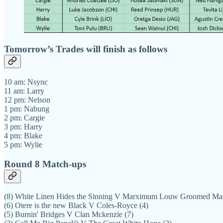
Tomorrow’s Trades will finish as follows
10 am: Nsync
11 am: Larry
12 pm: Nelson
1 pm: Nabung
2 pm: Cargie
3 pm: Harry
4 pm: Blake
5 pm: Wylie
Round 8 Match-ups
(8) White Linen Hides the Sinning V Marximum Louw Groomed Ma
(6) Otere is the new Black V Coles-Royce (4)
(5) Burnin' Bridges V Clan Mckenzie (7)