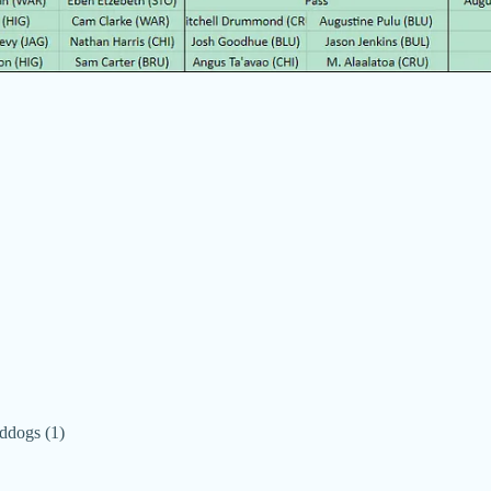
ddogs (1)