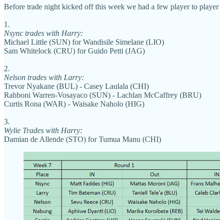
Before trade night kicked off this week we had a few player to player 
1.
Nsync trades with Harry:
Michael Little (SUN) for Wandisile Simelane (LIO)
Sam Whitelock (CRU) for Guido Petti (JAG)
2.
Nelson trades with Larry:
Trevor Nyakane (BUL) - Casey Laulala (CHI)
Rahboni Warren-Vosayaco (SUN) - Lachlan McCaffrey (BRU)
Curtis Rona (WAR) - Waisake Naholo (HIG)
3.
Wylie Trades with Harry:
Damian de Allende (STO) for Tumua Manu (CHI)