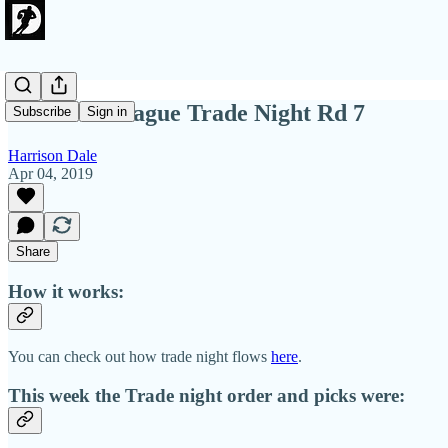
2019 OG League Trade Night Rd 7
Subscribe
Sign in
Harrison Dale
Apr 04, 2019
Share
How it works:
You can check out how trade night flows
here
.
This week the Trade night order and picks were: