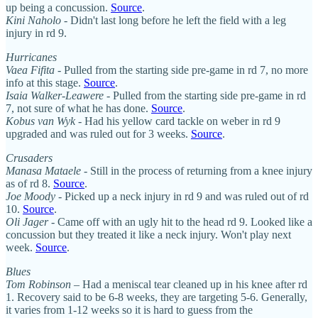
up being a concussion.
Source
.
Kini Naholo
- Didn't last long before he left the field with a leg
injury in rd 9.
Hurricanes
Vaea Fifita
- Pulled from the starting side pre-game in rd 7, no more
info at this stage.
Source
.
Isaia Walker-Leawere
- Pulled from the starting side pre-game in rd
7, not sure of what he has done.
Source
.
Kobus van Wyk
- Had his yellow card tackle on weber in rd 9
upgraded and was ruled out for 3 weeks.
Source
.
Crusaders
Manasa Mataele
- Still in the process of returning from a knee injury
as of rd 8.
Source
.
Joe Moody
- Picked up a neck injury in rd 9 and was ruled out of rd
10.
Source
.
Oli Jager
- Came off with an ugly hit to the head rd 9. Looked like a
concussion but they treated it like a neck injury. Won't play next
week.
Source
.
Blues
Tom Robinson
– Had a meniscal tear cleaned up in his knee after rd
1. Recovery said to be 6-8 weeks, they are targeting 5-6. Generally,
it varies from 1-12 weeks so it is hard to guess from the