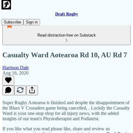
Draft Rugby
Subscribe
Sign in
Read distraction-free on Substack
Casualty Ward Aotearoa Rd 10, AU Rd 7
Harrison Dale
Aug 16, 2020
Super Rugby Aotearoa is finished and despite the disappointment of
the Blues V Crusaders game being cancelled, . Luckily the Casualty
Ward is your one-stop shop for all injury news, with the added
insights of our team's Physiotherapist and Podiatrist.
If you like what you read please like, share and review us