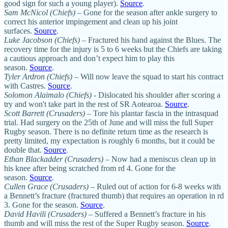
good sign for such a young player).
Source
.
Sam McNicol (Chiefs)
– Gone for the season after ankle surgery to
correct his anterior impingement and clean up his joint
surfaces.
Source
.
Luke Jacobson (Chiefs)
– Fractured his hand against the Blues. The
recovery time for the injury is 5 to 6 weeks but the Chiefs are taking
a cautious approach and don’t expect him to play this
season.
Source
.
Tyler Ardron (Chiefs)
– Will now leave the squad to start his contract
with Castres.
Source
.
Solomon Alaimalo (Chiefs)
- Dislocated his shoulder after scoring a
try and won't take part in the rest of SR Aotearoa.
Source
.
Scott Barrett (Crusaders)
– Tore his plantar fascia in the intrasquad
trial. Had surgery on the 25th of June and will miss the full Super
Rugby season. There is no definite return time as the research is
pretty limited, my expectation is roughly 6 months, but it could be
double that.
Source
.
Ethan Blackadder (Crusaders)
– Now had a meniscus clean up in
his knee after being scratched from rd 4. Gone for the
season.
Source
.
Cullen Grace (Crusaders)
– Ruled out of action for 6-8 weeks with
a Bennett’s fracture (fractured thumb) that requires an operation in rd
3. Gone for the season.
Source
.
David Havili (Crusaders)
– Suffered a Bennett’s fracture in his
thumb and will miss the rest of the Super Rugby season.
Source
.