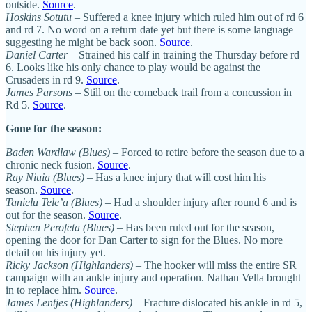
outside.
Source
.
Hoskins Sotutu
– Suffered a knee injury which ruled him out of rd 6
and rd 7. No word on a return date yet but there is some language
suggesting he might be back soon.
Source
.
Daniel Carter
– Strained his calf in training the Thursday before rd
6. Looks like his only chance to play would be against the
Crusaders in rd 9.
Source
.
James Parsons
– Still on the comeback trail from a concussion in
Rd 5.
Source
.
Gone for the season:
Baden Wardlaw (Blues)
– Forced to retire before the season due to a
chronic neck fusion.
Source
.
Ray Niuia (Blues)
– Has a knee injury that will cost him his
season.
Source
.
Tanielu Tele’a (Blues)
– Had a shoulder injury after round 6 and is
out for the season.
Source
.
Stephen Perofeta (Blues)
– Has been ruled out for the season,
opening the door for Dan Carter to sign for the Blues. No more
detail on his injury yet.
Ricky Jackson (Highlanders)
– The hooker will miss the entire SR
campaign with an ankle injury and operation. Nathan Vella brought
in to replace him.
Source
.
James Lentjes (Highlanders)
– Fracture dislocated his ankle in rd 5,