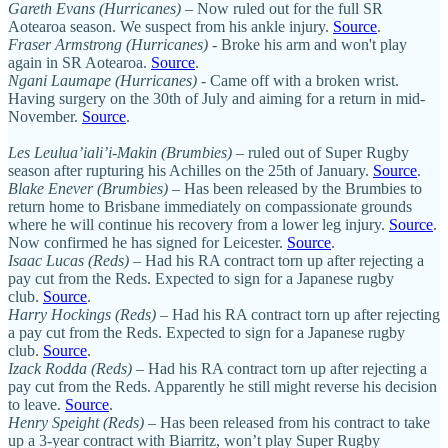
Gareth Evans (Hurricanes)
– Now ruled out for the full SR
Aotearoa season. We suspect from his ankle injury.
Source
.
Fraser Armstrong (Hurricanes)
- Broke his arm and won't play
again in SR Aotearoa.
Source
.
Ngani Laumape (Hurricanes)
- Came off with a broken wrist.
Having surgery on the 30th of July and aiming for a return in mid-
November.
Source
.
Les Leulua’iali’i-Makin (Brumbies)
– ruled out of Super Rugby
season after rupturing his Achilles on the 25th of January.
Source
.
Blake Enever (Brumbies)
– Has been released by the Brumbies to
return home to Brisbane immediately on compassionate grounds
where he will continue his recovery from a lower leg injury.
Source
.
Now confirmed he has signed for Leicester.
Source
.
Isaac Lucas (Reds)
– Had his RA contract torn up after rejecting a
pay cut from the Reds. Expected to sign for a Japanese rugby
club.
Source
.
Harry Hockings (Reds)
– Had his RA contract torn up after rejecting
a pay cut from the Reds. Expected to sign for a Japanese rugby
club.
Source
.
Izack Rodda (Reds)
– Had his RA contract torn up after rejecting a
pay cut from the Reds. Apparently he still might reverse his decision
to leave.
Source
.
Henry Speight (Reds)
– Has been released from his contract to take
up a 3-year contract with Biarritz, won’t play Super Rugby