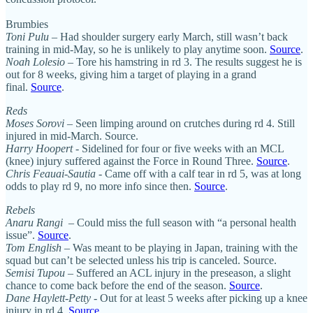
Brumbies
Toni Pulu
– Had shoulder surgery early March, still wasn’t back
training in mid-May, so he is unlikely to play anytime soon.
Source
.
Noah Lolesio
– Tore his hamstring in rd 3. The results suggest he is
out for 8 weeks, giving him a target of playing in a grand
final.
Source
.
Reds
Moses Sorovi
– Seen limping around on crutches during rd 4. Still
injured in mid-March. Source.
Harry Hoopert
- Sidelined for four or five weeks with an MCL
(knee) injury suffered against the Force in Round Three.
Source
.
Chris Feauai-Sautia
- Came off with a calf tear in rd 5, was at long
odds to play rd 9, no more info since then.
Source
.
Rebels
Anaru Rangi
– Could miss the full season with “a personal health
issue”.
Source
.
Tom English
– Was meant to be playing in Japan, training with the
squad but can’t be selected unless his trip is canceled. Source.
Semisi Tupou
– Suffered an ACL injury in the preseason, a slight
chance to come back before the end of the season.
Source
.
Dane Haylett-Petty
- Out for at least 5 weeks after picking up a knee
injury in rd 4.
Source
.