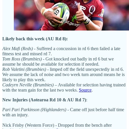
Likely back this week (AU Rd 8):
Alex Mafi (Reds)
- Suffered a concussion in rd 6 then failed a late
fitness test and missed rd 7.
Tom Ross (Brumbies)
- Got knocked out badly in rd 6 but we
assume he should be available for selection if needed.
Rob Valetini (Brumbies)
- limped off the field unexpectedly in rd 6.
We assume the lack of noise and two week turn around means he is
likely to play this week.
Cadeyrn Neville (Brumbies)
– Available for selection having trained
with the team gain for the last two weeks.
Source
.
New Injuries (Aotearoa Rd 10 & AU Rd 7)
:
Pari Pari Parkinson (Highlanders)
- Came off just before half time
with an injury.
Nick Frisby (Western Force) - Dropped from the bench after