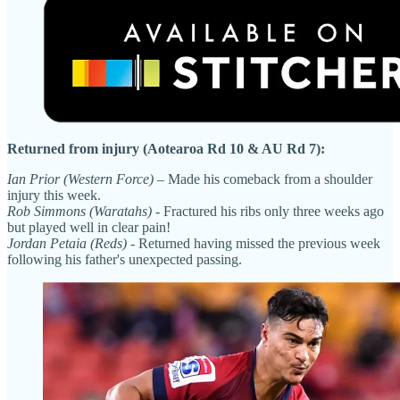
Returned from injury (Aotearoa Rd 10 & AU Rd 7):
Ian Prior (Western Force)
– Made his comeback from a shoulder
injury this week.
Rob Simmons (Waratahs)
- Fractured his ribs only three weeks ago
but played well in clear pain!
Jordan Petaia (Reds)
- Returned having missed the previous week
following his father's unexpected passing.