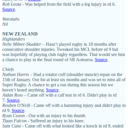
Rob Leota
- Was helped from the field with a leg injury in rd 6.
Source
.
Waratahs
Nil
NEW ZEALAND
Highlanders
Nehe Milner-Skudder
– Hasn’t played rugby in 18 months after
consecutive shoulder injuries. Tweaked his MCL before rd 9 but
was hopefully of playing club rugby regardless. That would see him
a chance to play in the final round of SR Aotearoa.
Source
.
Chiefs
Nathan Harris
– Had a rotator cuff (shoulder muscle) repair on the
15th of January. Out for at least six months and was set to miss all of
Super Rugby. A chance to get a run during this season but we
haven’t heard anything.
Source
.
Aidan Ross
– Came off with a calf tear in rd 6. Didn't play in rd
7.
Source
.
Reuben O'Neill
- Came off with a hamstring injury and didn't play in
rd 9.
Source
.
Ryan Coxon
- Out with an injury to his thumb.
Tiaan Falcon
- Suffered an injury to his knee.
Sam Cane
- Came off with what looked like a knock in rd 9, ended