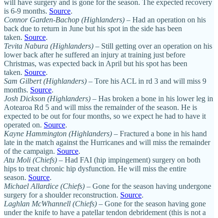
will have surgery and is gone for the season. The expected recovery
is 6-9 months.
Source
.
Connor Garden-Bachop (Highlanders)
– Had an operation on his
back due to return in June but his spot in the side has been
taken.
Source
.
Tevita Nabura (Highlanders)
– Still getting over an operation on his
lower back after he suffered an injury at training just before
Christmas, was expected back in April but his spot has been
taken.
Source
.
Sam Gilbert (Highlanders)
– Tore his ACL in rd 3 and will miss 9
months.
Source
.
Josh Dickson (Highlanders)
– Has broken a bone in his lower leg in
Aotearoa Rd 5 and will miss the remainder of the season. He is
expected to be out for four months, so we expect he had to have it
operated on.
Source
.
Kayne Hammington (Highlanders)
– Fractured a bone in his hand
late in the match against the Hurricanes and will miss the remainder
of the campaign.
Source
.
Atu Moli (Chiefs)
– Had FAI (hip impingement) surgery on both
hips to treat chronic hip dysfunction. He will miss the entire
season.
Source
.
Michael Allardice (Chiefs)
– Gone for the season having undergone
surgery for a shoulder reconstruction.
Source
.
Laghlan McWhannell (Chiefs)
– Gone for the season having gone
under the knife to have a patellar tendon debridement (this is not a