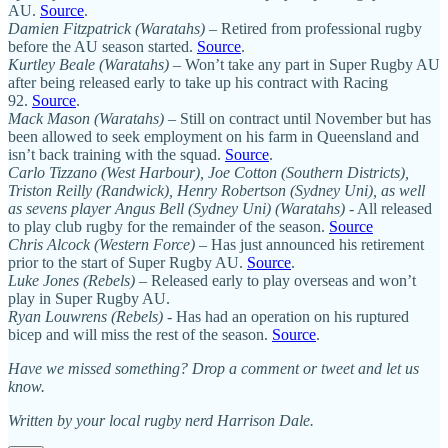
AU.
Source
.
Damien Fitzpatrick (Waratahs)
– Retired from professional rugby
before the AU season started.
Source
.
Kurtley Beale (Waratahs)
– Won’t take any part in Super Rugby AU
after being released early to take up his contract with Racing
92.
Source
.
Mack Mason (Waratahs)
– Still on contract until November but has
been allowed to seek employment on his farm in Queensland and
isn’t back training with the squad.
Source
.
Carlo Tizzano (West Harbour), Joe Cotton (Southern Districts),
Triston Reilly (Randwick), Henry Robertson (Sydney Uni), as well
as sevens player Angus Bell (Sydney Uni) (Waratahs)
- All released
to play club rugby for the remainder of the season.
Source
Chris Alcock (Western Force)
– Has just announced his retirement
prior to the start of Super Rugby AU.
Source
.
Luke Jones (Rebels)
– Released early to play overseas and won’t
play in Super Rugby AU.
Ryan Louwrens (Rebels)
- Has had an operation on his ruptured
bicep and will miss the rest of the season.
Source
.
Have we missed something? Drop a comment or tweet and let us
know.
Written by your local rugby nerd Harrison Dale.