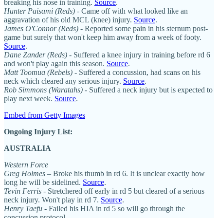
breaking his nose in training.
Source
.
Hunter Paisami (Reds)
- Came off with what looked like an
aggravation of his old MCL (knee) injury.
Source
.
James O'Connor (Reds)
- Reported some pain in his sternum post-
game but surely that won't keep him away from a week of footy.
Source
.
Dane Zander (Reds)
- Suffered a knee injury in training before rd 6
and won't play again this season.
Source
.
Matt Toomua (Rebels)
- Suffered a concussion, had scans on his
neck which cleared any serious injury.
Source
.
Rob Simmons (Waratahs)
- Suffered a neck injury but is expected to
play next week.
Source
.
Embed from Getty Images
Ongoing Injury List:
AUSTRALIA
Western Force
Greg Holmes
– Broke his thumb in rd 6. It is unclear exactly how
long he will be sidelined.
Source
.
Tevin Ferris
- Stretchered off early in rd 5 but cleared of a serious
neck injury. Won't play in rd 7.
Source
.
Henry Taefu
- Failed his HIA in rd 5 so will go through the
concussion protocol.