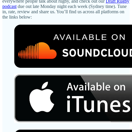
everywhere people talk about rugby, and check out our
Draft Rugby
podcast
due out late Monday night each week (Sydney time). Tune
in, rate, review and share us. You’ll find us across all platforms on
the links below: