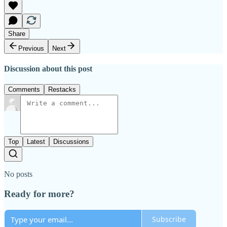
Share
Previous
Next
Discussion about this post
Comments
Restacks
Top
Latest
Discussions
No posts
Ready for more?
Subscribe