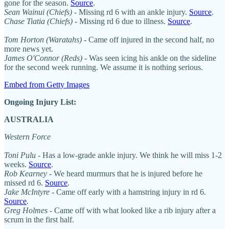
gone for the season.
Source
.
Sean Wainui (Chiefs)
- Missing rd 6 with an ankle injury.
Source
.
Chase Tiatia (Chiefs)
- Missing rd 6 due to illness.
Source
.
Tom Horton (Waratahs)
- Came off injured in the second half, no
more news yet.
James O'Connor (Reds) -
Was seen icing his ankle on the sideline
for the second week running. We assume it is nothing serious.
Embed from Getty Images
Ongoing Injury List:
AUSTRALIA
Western Force
Toni Pulu
- Has a low-grade ankle injury. We think he will miss 1-2
weeks.
Source
.
Rob Kearney
- We heard murmurs that he is injured before he
missed rd 6.
Source
.
Jake McIntyre
- Came off early with a hamstring injury in rd 6.
Source
.
Greg Holmes
- Came off with what looked like a rib injury after a
scrum in the first half.