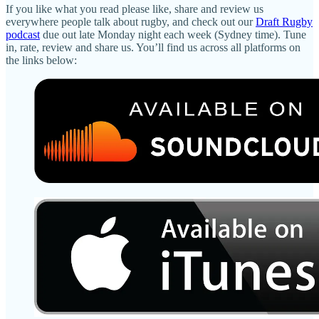
If you like what you read please like, share and review us
everywhere people talk about rugby, and check out our
Draft Rugby
podcast
due out late Monday night each week (Sydney time). Tune
in, rate, review and share us. You’ll find us across all platforms on
the links below: