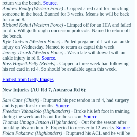
return via the bench.
Source
.
Andrew Ready (Western Force)
- Copped a red card for punching
someone in the head. Banned for 3 weeks. Means he will be back
for round 8.
Richard Kahui (Western Force)
- Limped off for an HIA and failed
in rd 5. Will go through concussion protocols. Named to return off
the bench.
Kyle Godwin (Western Force)
- Pulled pregame rd 1 with an ankle
injury on Wednesday. Named to return as captai this week.
Jeremy Thrush (Western Force)
- Was a late withdrawal with an
ankle injury in rd 6.
Source
.
Ross Haylett-Petty (Rebels)
- Copped a three week ban following
his red card in rd 4. So should be available again this week.
Embed from Getty Images
New Injuries (AU Rd 7, Aotearoa Rd 6)
:
Sam Cane (Chiefs)
- Ruptured his pec tendon in rd 4, had surgery
and is gone for six months.
Source
.
Freedom Vahaakolo (Highlanders)
- Broke his left foot in training
during the week and is out for the season.
Source
.
Thomas Umaga-Jenson (Highlanders)
- Out for the season after
breaking his arm in rd 6. Expected to recover in 12 weeks.
Source
.
Folau Fakatava (Highlanders)
- Ruptured his ACL and he will be