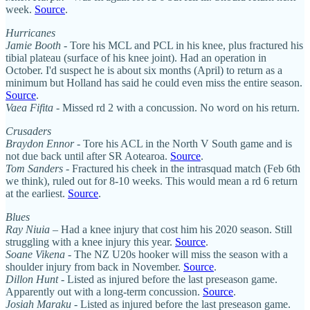
week.
Source
.
Hurricanes
Jamie Booth
- Tore his MCL and PCL in his knee, plus fractured his
tibial plateau (surface of his knee joint). Had an operation in
October. I'd suspect he is about six months (April) to return as a
minimum but Holland has said he could even miss the entire season.
Source
.
Vaea Fifita
- Missed rd 2 with a concussion. No word on his return.
Crusaders
Braydon Ennor
- Tore his ACL in the North V South game and is
not due back until after SR Aotearoa.
Source
.
Tom Sanders
- Fractured his cheek in the intrasquad match (Feb 6th
we think), ruled out for 8-10 weeks. This would mean a rd 6 return
at the earliest.
Source
.
Blues
Ray Niuia
– Had a knee injury that cost him his 2020 season. Still
struggling with a knee injury this year.
Source
.
Soane Vikena
- The NZ U20s hooker will miss the season with a
shoulder injury from back in November.
Source
.
Dillon Hunt
- Listed as injured before the last preseason game.
Apparently out with a long-term concussion.
Source
.
Josiah Maraku
- Listed as injured before the last preseason game.