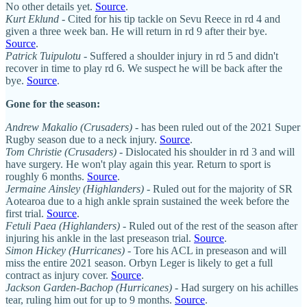
No other details yet.
Source
.
Kurt Eklund
- Cited for his tip tackle on Sevu Reece in rd 4 and
given a three week ban. He will return in rd 9 after their bye.
Source
.
Patrick Tuipulotu
- Suffered a shoulder injury in rd 5 and didn't
recover in time to play rd 6. We suspect he will be back after the
bye.
Source
.
Gone for the season:
Andrew Makalio (Crusaders)
- has been ruled out of the 2021 Super
Rugby season due to a neck injury.
Source
.
Tom Christie (Crusaders)
- Dislocated his shoulder in rd 3 and will
have surgery. He won't play again this year. Return to sport is
roughly 6 months.
Source
.
Jermaine Ainsley (Highlanders)
- Ruled out for the majority of SR
Aotearoa due to a high ankle sprain sustained the week before the
first trial.
Source
.
Fetuli Paea (Highlanders)
- Ruled out of the rest of the season after
injuring his ankle in the last preseason trial.
Source
.
Simon Hickey (Hurricanes)
- Tore his ACL in preseason and will
miss the entire 2021 season. Orbyn Leger is likely to get a full
contract as injury cover.
Source
.
Jackson Garden-Bachop (Hurricanes)
- Had surgery on his achilles
tear, ruling him out for up to 9 months.
Source
.