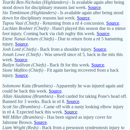
Teariki Ben-Nicholas (Highlanders)
- Is available again after being
stood down for disciplinary reasons last week.
Source
.
Sio Tomkinson (Highlanders)
- Is available again after being stood
down for disciplinary reasons last week.
Source
.
Tupou Vaai (Chiefs)
- Returning from a rd 4 concussion.
Source
.
Lachlan Boshier (Chiefs)
- Hasn't played this season due to a minor
foot injury. Coming back via club rugby this week.
Source
.
Etene Nanai-Seturo (Chiefs)
- Due to return from a rd 5 hamstring
injury.
Source
.
Josh Lord (Chiefs)
- Back from a shoulder injury.
Source
.
Jonah Lowe (Chiefs)
- Was unwell since rd 5, back in the mix this
week.
Source
.
Bailyn Sullivan (Chiefs)
- Back fit for this week.
Source
.
Sione Mafileo (Chiefs) -
Fit again having recovered from a back
injury.
Source
.
Solomone Kata (Brumbies)
- Apparently he was injured again and
could be back this week.
Source
.
Allan Alaalatoa (Brumbies)
- Red carded for taking Pone's head off.
Banned for 3 weeks. Back in rd 8.
Source
.
Scott Sio (Brumbies)
- Came off with a nasty looking elbow injury
in rd 4. Expected back this week.
Source
.
Will Miller (Brumbies)
- Has been signed as injury cover for
Jahrome Brown.
Source
.
Liam Wright (Reds)
- Back from a preseason syndesmosis injury to