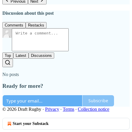
Previous
Next
Discussion about this post
Comments
Restacks
Top
Latest
Discussions
No posts
Ready for more?
Subscribe
© 2026 Draft Rugby
·
Privacy
∙
Terms
∙
Collection notice
Start your Substack