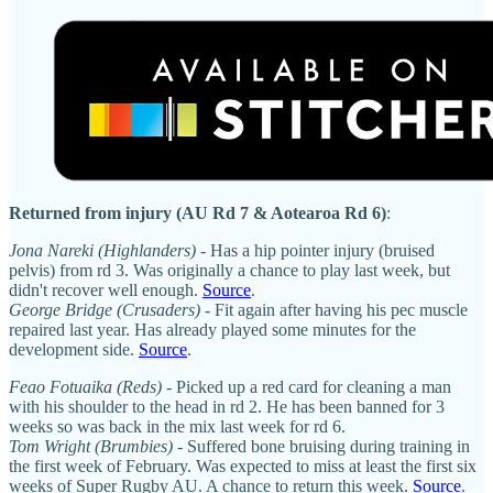
Returned from injury (AU Rd 7 & Aotearoa Rd 6)
:
Jona Nareki (Highlanders)
- Has a hip pointer injury (bruised
pelvis) from rd 3. Was originally a chance to play last week, but
didn't recover well enough.
Source
.
George Bridge (Crusaders) -
Fit again after having his pec muscle
repaired last year. Has already played some minutes for the
development side.
Source
.
Feao Fotuaika (Reds)
- Picked up a red card for cleaning a man
with his shoulder to the head in rd 2. He has been banned for 3
weeks so was back in the mix last week for rd 6.
Tom Wright (Brumbies)
- Suffered bone bruising during training in
the first week of February. Was expected to miss at least the first six
weeks of Super Rugby AU. A chance to return this week.
Source
.