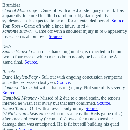
Brumbies
Connal McInerney
- Came off with a bad ankle injury in rd 3. Has
apparently fractured his fibula (and probably damaged his
syndesmosis). Is expected to be out for an extended period.
Source
.
Tom Ross
- Came off with a knee injury in rd 4.
Jahrome Brown
- Came off with a shoulder injury in rd 6 apparently
his season is all but over.
Source
.
Reds
Suliasi Vunivalu
- Tore his hamstring in rd 6, is expected to be out
two to four weeks which means he may only be back for the AU
grand final.
Source
.
Rebels
Dane Haylett-Petty
- Still out with ongoing concussion symptoms
since the test season last year.
Source
.
Cameron Orr
- Out with a hamstring injury. Not sure of its severity.
Source
.
Campbell Magnay
- Missed rd 2 due to a quad strain, the reports
inferred he wasn't far away but that isn't confirmed.
Source
.
Emosi Tuqiri
- Out with a lower-body injury.
Source
.
Isi Naisarani
- Was expected to miss at least the Reds game (rd 2)
after knee arthroscopy (clean up) showed far more extensive
damage than was anticipated. He is fit but still building his quad
strength.
Source
.