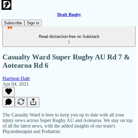
Draft Rugby
Subscribe
Sign in
Read distraction-free on Substack
Casualty Ward Super Rugby AU Rd 7 &
Aotearoa Rd 6
Harrison Dale
Apr 04, 2021
The Casualty Ward is here to keep you up to date with all your
injury news across Super Rugby AU and Aotearoa. We stay on top
of all the latest news, with the added insights of our team's
Physiotherapist and Podiatrist.