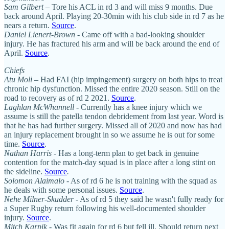
Sam Gilbert
– Tore his ACL in rd 3 and will miss 9 months. Due
back around April. Playing 20-30min with his club side in rd 7 as he
nears a return.
Source
.
Daniel Lienert-Brown
- Came off with a bad-looking shoulder
injury. He has fractured his arm and will be back around the end of
April.
Source
.
Chiefs
Atu Moli
– Had FAI (hip impingement) surgery on both hips to treat
chronic hip dysfunction. Missed the entire 2020 season. Still on the
road to recovery as of rd 2 2021.
Source
.
Laghlan McWhannell
- Currently has a knee injury which we
assume is still the patella tendon debridement from last year. Word is
that he has had further surgery. Missed all of 2020 and now has had
an injury replacement brought in so we assume he is out for some
time.
Source
.
Nathan Harris
- Has a long-term plan to get back in genuine
contention for the match-day squad is in place after a long stint on
the sideline.
Source
.
Solomon Alaimalo
- As of rd 6 he is not training with the squad as
he deals with some personal issues.
Source
.
Nehe Milner-Skudder
- As of rd 5 they said he wasn't fully ready for
a Super Rugby return following his well-documented shoulder
injury.
Source
.
Mitch Karpik
- Was fit again for rd 6 but fell ill. Should return next