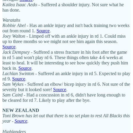
Kailea Isaac Aedo
- Suffered a shoulder injury. Not sure what he
has done.
Waratahs
Robbie Abel
- Has an ankle injury and isn't back training two weeks
out from round 1.
Source
.
Joey Walton
- Limped off with an ankle injury in rd 1. Could miss
up to three months so we might not see him again this season.
Source
.
Jack Dempsey
- Suffered a stress fracture in his foot after the game
in rd 5 and won't play rd 6. These things often take 4-6 weeks at
least to heal. It will be interesting to see how quickly they push him
back in.
Source
.
Lachlan Swinton
- Suffered an ankle injury in rd 5. Expected to play
rd 9.
Source
.
Sam Wykes
- Suffered an elbow/ bicep injury in rd 6. Not sure of the
severity but it looked sore!
Source
.
Sam Caird
- Had a concussion in rd 6, didn't have long enough to
be cleared for rd 7. Likely to play after the bye.
NEW ZEALAND
Toni Brown has let out that there is no set plan to rest All Blacks this
year -
Source
.
Highlanders