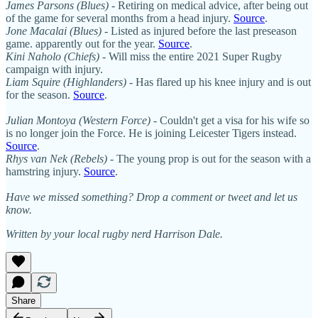
James Parsons (Blues)
- Retiring on medical advice, after being out
of the game for several months from a head injury.
Source
.
Jone Macalai (Blues)
- Listed as injured before the last preseason
game. apparently out for the year.
Source
.
Kini Naholo (Chiefs)
- Will miss the entire 2021 Super Rugby
campaign with injury.
Liam Squire (Highlanders)
- Has flared up his knee injury and is out
for the season.
Source
.
Julian Montoya (Western Force)
- Couldn't get a visa for his wife so
is no longer join the Force. He is joining Leicester Tigers instead.
Source
.
Rhys van Nek (Rebels)
- The young prop is out for the season with a
hamstring injury.
Source
.
Have we missed something? Drop a comment or tweet and let us
know.
Written by your local rugby nerd Harrison Dale.
Share