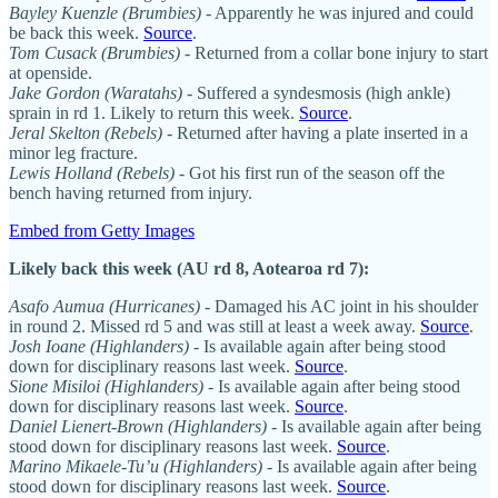
Bayley Kuenzle (Brumbies)
- Apparently he was injured and could
be back this week.
Source
.
Tom Cusack
(Brumbies)
- Returned from a collar bone injury to start
at openside.
Jake Gordon (Waratahs)
- Suffered a syndesmosis (high ankle)
sprain in rd 1. Likely to return this week.
Source
.
Jeral Skelton (Rebels)
- Returned after having a plate inserted in a
minor leg fracture.
Lewis Holland (Rebels)
- Got his first run of the season off the
bench having returned from injury.
Embed from Getty Images
Likely back this week (AU rd 8, Aotearoa rd 7):
Asafo Aumua (Hurricanes)
- Damaged his AC joint in his shoulder
in round 2. Missed rd 5 and was still at least a week away.
Source
.
Josh Ioane (Highlanders)
- Is available again after being stood
down for disciplinary reasons last week.
Source
.
Sione Misiloi (Highlanders)
- Is available again after being stood
down for disciplinary reasons last week.
Source
.
Daniel Lienert-Brown (Highlanders)
- Is available again after being
stood down for disciplinary reasons last week.
Source
.
Marino Mikaele-Tu’u (Highlanders)
- Is available again after being
stood down for disciplinary reasons last week.
Source
.