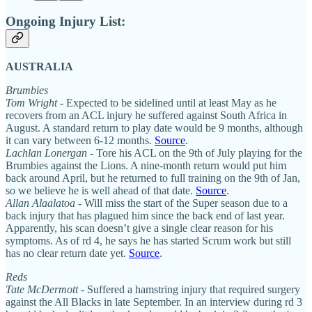
Ongoing Injury List:
AUSTRALIA
Brumbies
Tom Wright -
Expected to be sidelined until at least May as he
recovers from an ACL injury he suffered against South Africa in
August. A standard return to play date would be 9 months, although
it can vary between 6-12 months.
Source
.
Lachlan Lonergan
- Tore his ACL on the 9th of July playing for the
Brumbies against the Lions. A nine-month return would put him
back around April, but he returned to full training on the 9th of Jan,
so we believe he is well ahead of that date.
Source
.
Allan Alaalatoa
- Will miss the start of the Super season due to a
back injury that has plagued him since the back end of last year.
Apparently, his scan doesn’t give a single clear reason for his
symptoms. As of rd 4, he says he has started Scrum work but still
has no clear return date yet.
Source
.
Reds
Tate McDermott
- Suffered a hamstring injury that required surgery
against the All Blacks in late September. In an interview during rd 3