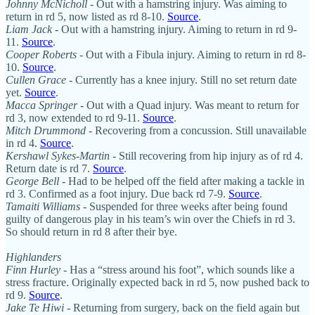
Johnny McNicholl
- Out with a hamstring injury. Was aiming to
return in rd 5, now listed as rd 8-10.
Source
.
Liam Jack
- Out with a hamstring injury. Aiming to return in rd 9-
11.
Source
.
Cooper Roberts
- Out with a Fibula injury. Aiming to return in rd 8-
10.
Source
.
Cullen Grace
- Currently has a knee injury. Still no set return date
yet.
Source
.
Macca Springer
- Out with a Quad injury. Was meant to return for
rd 3, now extended to rd 9-11.
Source
.
Mitch Drummond
- Recovering from a concussion. Still unavailable
in rd 4.
Source
.
Kershawl Sykes-Martin
- Still recovering from hip injury as of rd 4.
Return date is rd 7.
Source
.
George Bell
- Had to be helped off the field after making a tackle in
rd 3. Confirmed as a foot injury. Due back rd 7-9.
Source
.
Tamaiti Williams
- Suspended for three weeks after being found
guilty of dangerous play in his team’s win over the Chiefs in rd 3.
So should return in rd 8 after their bye.
Highlanders
Finn Hurley
- Has a “stress around his foot”, which sounds like a
stress fracture. Originally expected back in rd 5, now pushed back to
rd 9.
Source
.
Jake Te Hiwi
- Returning from surgery, back on the field again but