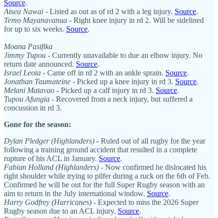
Source
.
Aisea Nawai
- Listed as out as of rd 2 with a leg injury.
Source
.
Temo Mayanavanua
- Right knee injury in rd 2. Will be sidelined
for up to six weeks.
Source
.
Moana Pasifika
Jimmy Tupou
- Currently unavailable to due an elbow injury. No
return date announced.
Source
.
Israel Leota
- Came off in rd 2 with an ankle sprain.
Source
.
Jonathan Taumateine
- Picked up a knee injury in rd 3.
Source
.
Melani Matavao
- Picked up a calf injury in rd 3.
Source
.
Tupou Afungia
- Recovered from a neck injury, but suffered a
concussion in rd 3.
Gone for the season:
Dylan Pledger (Highlanders)
- Ruled out of all rugby for the year
following a training ground accident that resulted in a complete
rupture of his ACL in January.
Source
.
Fabian Holland (Highlanders)
- Now confirmed he dislocated his
right shoulder while trying to pilfer during a ruck on the 6th of Feb.
Confirmed he will be out for the full Super Rugby season with an
aim to return in the July international window.
Source
.
Harry Godfrey (Hurricanes)
-
Expected to miss the 2026 Super
Rugby season due to an ACL injury.
Source
.