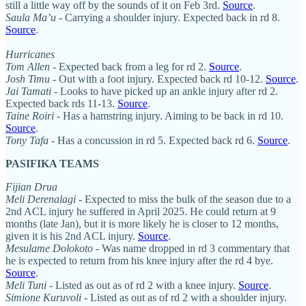
still a little way off by the sounds of it on Feb 3rd.
Source
.
Saula Ma’u
- Carrying a shoulder injury. Expected back in rd 8.
Source
.
Hurricanes
Tom Allen
- Expected back from a leg for rd 2.
Source
.
Josh Timu
- Out with a foot injury. Expected back rd 10-12.
Source
.
Jai Tamati
- Looks to have picked up an ankle injury after rd 2.
Expected back rds 11-13.
Source
.
Taine Roiri
- Has a hamstring injury. Aiming to be back in rd 10.
Source
.
Tony Tafa
- Has a concussion in rd 5. Expected back rd 6.
Source
.
PASIFIKA TEAMS
Fijian Drua
Meli Derenalagi
- Expected to miss the bulk of the season due to a
2nd ACL injury he suffered in April 2025. He could return at 9
months (late Jan), but it is more likely he is closer to 12 months,
given it is his 2nd ACL injury.
Source
.
Mesulame Dolokoto
- Was name dropped in rd 3 commentary that
he is expected to return from his knee injury after the rd 4 bye.
Source
.
Meli Tuni
- Listed as out as of rd 2 with a knee injury.
Source
.
Simione Kuruvoli
- Listed as out as of rd 2 with a shoulder injury.