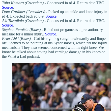
Taha Kemara (Crusaders) -
Concussed in rd 4. Return date TBC.
Source
.
Dom Gardiner (Crusaders) -
Picked up an ankle and knee injury in
rd 4. Expected back rd 8-9.
Source
.
Aki Tuivailala (Crusaders) -
Concussed in rd 4. Return date TBC.
Source
.
Stephen Perofeta (Blues)
- Ruled out pregame as a precautionary
measure for a minor injury.
Source
.
Peter Ahki (Blues)
- Got his right leg caught awkwardly and limped
off. Seemed to be pointing at his Syndesmosis, which fits the injury
mechanism. They also seemed concerned with his right knee. We
know he talked about having bad cartilage damage in his knees on
the What a Lad podcast.