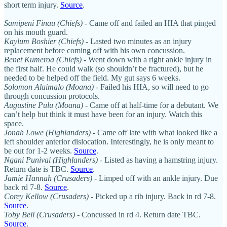
short term injury.
Source
.
Samipeni Finau (Chiefs)
- Came off and failed an HIA that pinged
on his mouth guard.
Kaylum Boshier (Chiefs)
- Lasted two minutes as an injury
replacement before coming off with his own concussion.
Benet Kumeroa (Chiefs)
- Went down with a right ankle injury in
the first half. He could walk (so shouldn’t be fractured), but he
needed to be helped off the field. My gut says 6 weeks.
Solomon Alaimalo (Moana)
- Failed his HIA, so will need to go
through concussion protocols.
Augustine Pulu (Moana)
- Came off at half-time for a debutant. We
can’t help but think it must have been for an injury. Watch this
space.
Jonah Lowe (Highlanders)
- Came off late with what looked like a
left shoulder anterior dislocation. Interestingly, he is only meant to
be out for 1-2 weeks.
Source
.
Ngani Punivai (Highlanders)
- Listed as having a hamstring injury.
Return date is TBC.
Source
.
Jamie Hannah (Crusaders) -
Limped off with an ankle injury. Due
back rd 7-8.
Source
.
Corey Kellow (Crusaders) -
Picked up a rib injury. Back in rd 7-8.
Source
.
Toby Bell (Crusaders) -
Concussed in rd 4. Return date TBC.
Source
.