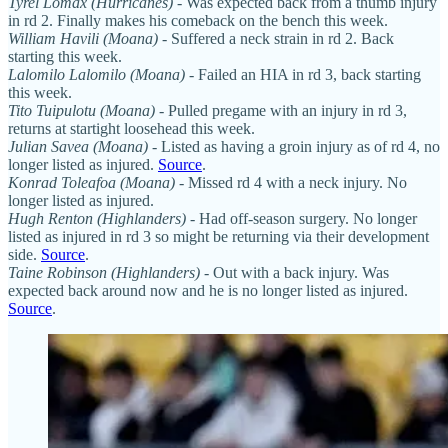
Tyrel Lomax (Hurricanes)
- Was expected back from a thumb injury
in rd 2. Finally makes his comeback on the bench this week.
William Havili (Moana)
- Suffered a neck strain in rd 2. Back
starting this week.
Lalomilo Lalomilo (Moana)
- Failed an HIA in rd 3, back starting
this week.
Tito Tuipulotu (Moana)
- Pulled pregame with an injury in rd 3,
returns at startight loosehead this week.
Julian Savea (Moana)
- Listed as having a groin injury as of rd 4, no
longer listed as injured.
Source
.
Konrad Toleafoa (Moana)
- Missed rd 4 with a neck injury. No
longer listed as injured.
Hugh Renton (Highlanders)
- Had off-season surgery. No longer
listed as injured in rd 3 so might be returning via their development
side.
Source
.
Taine Robinson (Highlanders)
- Out with a back injury. Was
expected back around now and he is no longer listed as injured.
Source
.