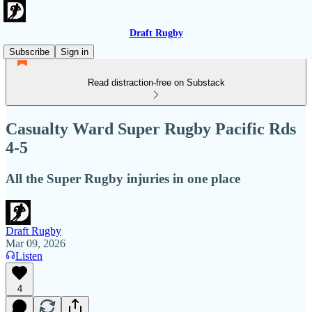
Draft Rugby
Subscribe
Sign in
Read distraction-free on Substack
Casualty Ward Super Rugby Pacific Rds
4-5
All the Super Rugby injuries in one place
Draft Rugby
Mar 09, 2026
Listen
4