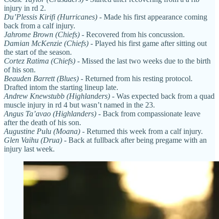
injury in rd 2.
Du’Plessis Kirifi (Hurricanes)
- Made his first appearance coming
back from a calf injury.
Jahrome Brown (Chiefs)
- Recovered from his concussion.
Damian McKenzie (Chiefs)
- Played his first game after sitting out
the start of the season.
Cortez Ratima (Chiefs)
- Missed the last two weeks due to the birth
of his son.
Beauden Barrett (Blues)
- Returned from his resting protocol.
Drafted intom the starting lineup late.
Andrew Knewstubb (Highlanders)
- Was expected back from a quad
muscle injury in rd 4 but wasn’t named in the 23.
Angus Ta’avao (Highlanders)
- Back from compassionate leave
after the death of his son.
Augustine Pulu (Moana)
- Returned this week from a calf injury.
Glen Vaihu (Drua)
- Back at fullback after being pregame with an
injury last week.