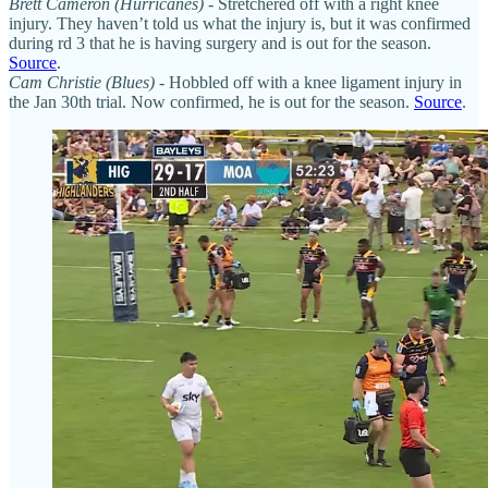
Brett Cameron (Hurricanes)
- Stretchered off with a right knee
injury. They haven’t told us what the injury is, but it was confirmed
during rd 3 that he is having surgery and is out for the season.
Source
.
Cam Christie (Blues)
- Hobbled off with a knee ligament injury in
the Jan 30th trial. Now confirmed, he is out for the season.
Source
.