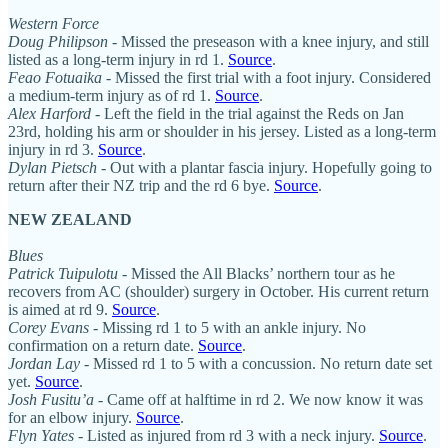
Western Force
Doug Philipson -
Missed the preseason with a knee injury, and still
listed as a long-term injury in rd 1.
Source
.
Feao Fotuaika -
Missed the first trial with a foot injury. Considered
a medium-term injury as of rd 1.
Source
.
Alex Harford
- Left the field in the trial against the Reds on Jan
23rd, holding his arm or shoulder in his jersey. Listed as a long-term
injury in rd 3.
Source
.
Dylan Pietsch
- Out with a plantar fascia injury. Hopefully going to
return after their NZ trip and the rd 6 bye.
Source
.
NEW ZEALAND
Blues
Patrick Tuipulotu
- Missed the All Blacks’ northern tour as he
recovers from AC (shoulder) surgery in October. His current return
is aimed at rd 9.
Source
.
Corey Evans
- Missing rd 1 to 5 with an ankle injury. No
confirmation on a return date.
Source
.
Jordan Lay
- Missed rd 1 to 5 with a concussion. No return date set
yet.
Source
.
Josh Fusitu’a
- Came off at halftime in rd 2. We now know it was
for an elbow injury.
Source
.
Flyn Yates
- Listed as injured from rd 3 with a neck injury.
Source
.