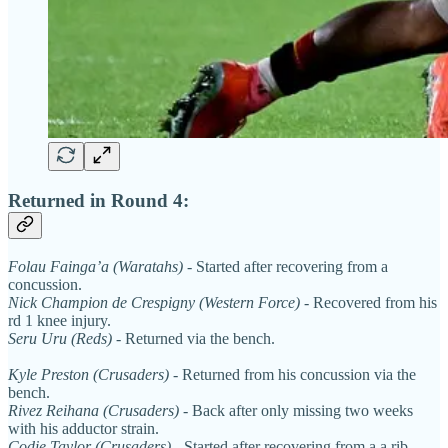
Returned in Round 4:
Folau Fainga’a (Waratahs)
- Started after recovering from a
concussion.
Nick Champion de Crespigny (Western Force)
- Recovered from his
rd 1 knee injury.
Seru Uru (Reds)
- Returned via the bench.
Kyle Preston (Crusaders)
- Returned from his concussion via the
bench.
Rivez Reihana (Crusaders)
- Back after only missing two weeks
with his adductor strain.
Codie Taylor (Crusaders)
- Started after recovering from a a rib