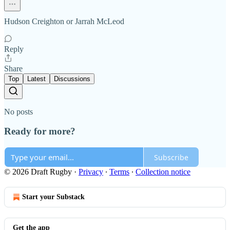
Hudson Creighton or Jarrah McLeod
Reply
Share
Top
Latest
Discussions
No posts
Ready for more?
Subscribe
© 2026 Draft Rugby
·
Privacy
∙
Terms
∙
Collection notice
Start your Substack
Get the app