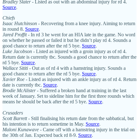
Bradley Slater
- Listed as out with an abdominal injury for rd 4.
Source
.
Chiefs
Isaac Hutchinson
- Recovering from a knee injury. Aiming to return
in round 8.
Source
.
Jared Proffit
- In rd 3 he went for an HIA late in the game. No word
on whether he passed or failed it but he didn’t play rd 4. Sounds a
good chance to return after the rd 5 bye.
Source
.
Luke Jacobson
- Listed as injured with a groin injury as of rd 4.
Return date is currently tbc. Sounds a good chance to return after the
rd 5 bye.
Source
.
Wallace Sititi
- Out as of rd 4 with a hamstring injury. Sounds a
good chance to return after the rd 5 bye.
Source
.
Xavier Roe
- Listed as injured with an ankle injury as of rd 4. Return
date is currently tbc.
Source
.
Brodie McAlister
- Suffered a broken hand at training in the last
week of January. Set to sideline him for the first three rounds which
means he should be back after the rd 5 bye.
Source
.
Crusaders
Scott Barrett
- Still finalising his return date from the sabbatical, but
his intention is to return sometime in May.
Source
.
Maloni Kunawave
- Came off with a hamstring injury in the trial on
the 30th of Jan. Expected back rd 8-9.
Source
.