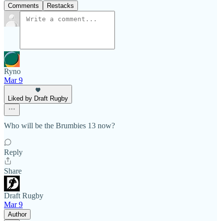
Comments
Restacks
Ryno
Mar 9
Liked by Draft Rugby
Who will be the Brumbies 13 now?
Reply
Share
Draft Rugby
Mar 9
Author