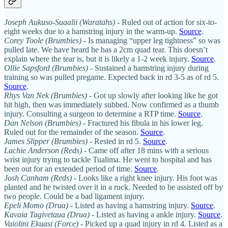
Joseph Aukuso-Suaalii (Waratahs) -
Ruled out of action for six-to-
eight weeks due to a hamstring injury in the warm-up.
Source
.
Corey Toole (Brumbies)
- Is managing “upper leg tightness” so was
pulled late. We have heard he has a 2cm quad tear. This doesn’t
explain where the tear is, but it is likely a 1-2 week injury.
Source
.
Ollie Sapsford (Brumbies)
- Sustained a hamstring injury during
training so was pulled pregame. Expected back in rd 3-5 as of rd 5.
Source
.
Rhys Van Nek (Brumbies)
- Got up slowly after looking like he got
hit high, then was immediately subbed. Now confirmed as a thumb
injury. Consulting a surgeon to determine a RTP time.
Source
.
Dan Nelson (Brumbies)
- Fractured his fibula in his lower leg.
Ruled out for the remainder of the season.
Source
.
James Slipper (Brumbies)
- Rested in rd 5.
Source
.
Lachie Anderson (Reds)
- Came off after 18 mins with a serious
wrist injury trying to tackle Tualima. He went to hospital and has
been out for an extended period of time.
Source
.
Josh Canham (Reds)
- Looks like a right knee injury. His foot was
planted and he twisted over it in a ruck. Needed to be assisted off by
two people. Could be a bad ligament injury.
Epeli Momo (Drua)
- Listed as having a hamstring injury.
Source
.
Kavaia Tagivetaua
(Drua)
- Listed as having a ankle injury.
Source
.
Vaiolini Ekuasi (Force)
- Picked up a quad injury in rd 4. Listed as a