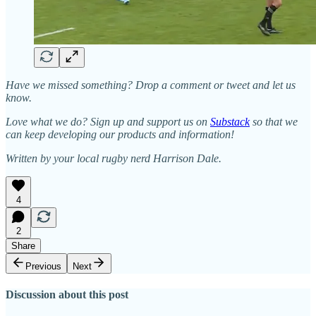
Have we missed something? Drop a comment or tweet and let us
know.
Love what we do? Sign up and support us on
Substack
so that we
can keep developing our products and information!
Written by your local rugby nerd Harrison Dale.
4
2
Share
Previous
Next
Discussion about this post