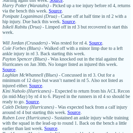
Starting again this week.
Source
.
Harry Potter (Waratahs)
- Picked up a toe injury before rd 4, returns
via the bench this week.
Source
.
Ponipate Loganimasi (Drua)
- Came off at half time in rd 2 with a
hip injury. Due back this week.
Source
.
Isikeli Rabitu (Drua)
- Limped off in rd 3 but recovered to start this
week.
Will Jordan (Crusaders)
- Was rested for rd 4.
Source
.
Cole Forbes (Blues)
- Walked off with a minor limp due to a left
ankle injury in rd 3. Back starting this week.
Payton Spencer (Blues)
- Was knocked out in the trial against the
Hurricanes on Jan 30th. No longer listed as injured this week.
Source
.
Laghlan McWhannell (Blues)
- Concussed in rd 3. Out for a
minimum of 12 days but wasn’t named in rd 5. Also not listed as
injured either.
Source
.
Kini Naholo (Hurricanes)
- Expected to return from his ACL Recon
(in mid-May) by rd 4 to 6. Played in the runners in rd 4 so should be
ready to go.
Source
.
Caleb Delany (Hurricanes) -
Was expected back from a calf injury
around rd 4 but starting this week.
Source
.
Ruben Love (Hurricanes)
- Sustained an ankle injury while training
with the squad in the lead-up to round 1. Back on the bench a little
earlier than last week.
Source
.