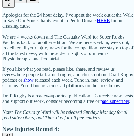
2
Apologies for the 24 hour delay, I’ve spent the week out at the Walk
to Save Our Sons Charity event in Perth. Donate
HERE
for an
amazing cause.
We are 4 weeks down and The Casualty Ward for Super Rugby
Pacific is back for another edition. We are here week in, week out,
to deliver all your injury news for the competition. We stay on top of
all the latest news, with the added insights of our team's
Physiotherapist and Podiatrist.
If you like what you read, please like, share, and review us
everywhere people talk about rugby, and check out our Draft Rugby
podcast or
show
released each week. Tune in, rate, review, and
share us. You’ll find us across all platforms on the links below:
Draft Rugby is a reader-supported publication. To receive new posts
and support our work, consider becoming a free or
paid subscriber
.
Note: The Casualty Ward will be released Sunday/ Monday for all
paid subscribers, and Thursday for all free readers.
New Injuries Round 4: