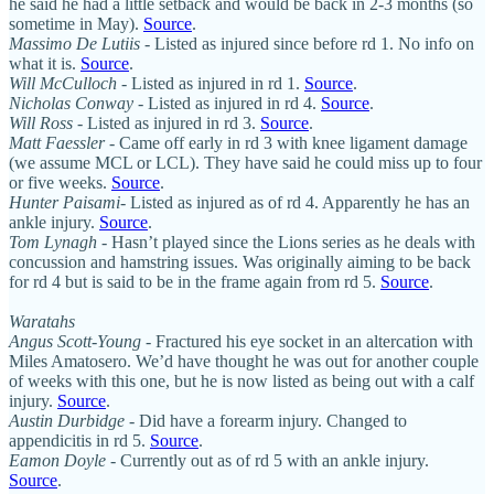
he said he had a little setback and would be back in 2-3 months (so
sometime in May).
Source
.
Massimo De Lutiis
- Listed as injured since before rd 1. No info on
what it is.
Source
.
Will McCulloch
- Listed as injured in rd 1.
Source
.
Nicholas Conway
- Listed as injured in rd 4.
Source
.
Will Ross
- Listed as injured in rd 3.
Source
.
Matt Faessler
- Came off early in rd 3 with knee ligament damage
(we assume MCL or LCL). They have said he could miss up to four
or five weeks.
Source
.
Hunter Paisami
- Listed as injured as of rd 4. Apparently he has an
ankle injury.
Source
.
Tom Lynagh
- Hasn’t played since the Lions series as he deals with
concussion and hamstring issues. Was originally aiming to be back
for rd 4 but is said to be in the frame again from rd 5.
Source
.
Waratahs
Angus Scott-Young
- Fractured his eye socket in an altercation with
Miles Amatosero. We’d have thought he was out for another couple
of weeks with this one, but he is now listed as being out with a calf
injury.
Source
.
Austin Durbidge
- Did have a forearm injury. Changed to
appendicitis in rd 5.
Source
.
Eamon Doyle
- Currently out as of rd 5 with an ankle injury.
Source
.