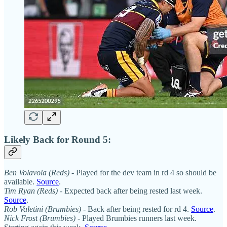
Likely Back for Round 5:
Ben Volavola
(Reds)
- Played for the dev team in rd 4 so should be
available.
Source
.
Tim Ryan (Reds)
- Expected back after being rested last week.
Source
.
Rob Valetini (Brumbies)
- Back after being rested for rd 4.
Source
.
Nick Frost (Brumbies)
- Played Brumbies runners last week.