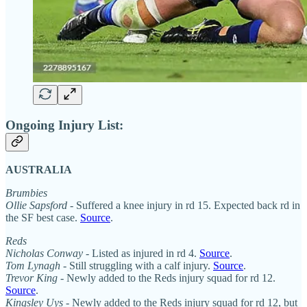
Ongoing Injury List:
AUSTRALIA
Brumbies
Ollie Sapsford
- Suffered a knee injury in rd 15. Expected back rd in
the SF best case.
Source
.
Reds
Nicholas Conway
- Listed as injured in rd 4.
Source
.
Tom Lynagh
- Still struggling with a calf injury.
Source
.
Trevor King
- Newly added to the Reds injury squad for rd 12.
Source
.
Kingsley Uys
- Newly added to the Reds injury squad for rd 12, but