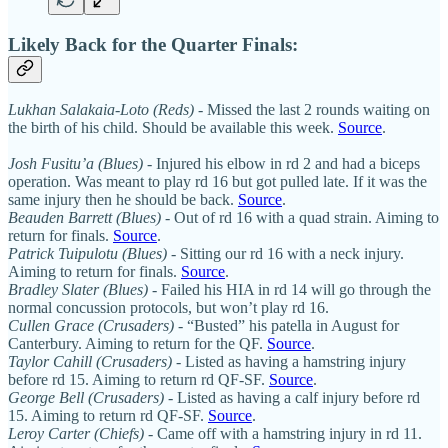
Likely Back for the Quarter Finals:
Lukhan Salakaia-Loto (Reds)
- Missed the last 2 rounds waiting on
the birth of his child. Should be available this week.
Source
.
Josh Fusitu’a (Blues)
- Injured his elbow in rd 2 and had a biceps
operation. Was meant to play rd 16 but got pulled late. If it was the
same injury then he should be back.
Source
.
Beauden Barrett (Blues)
- Out of rd 16 with a quad strain. Aiming to
return for finals.
Source
.
Patrick Tuipulotu (Blues)
- Sitting our rd 16 with a neck injury.
Aiming to return for finals.
Source
.
Bradley Slater (Blues)
- Failed his HIA in rd 14 will go through the
normal concussion protocols, but won’t play rd 16.
Cullen Grace
(Crusaders)
- “Busted” his patella in August for
Canterbury. Aiming to return for the QF.
Source
.
Taylor Cahill (Crusaders)
- Listed as having a hamstring injury
before rd 15. Aiming to return rd QF-SF.
Source
.
George Bell (Crusaders)
- Listed as having a calf injury before rd
15. Aiming to return rd QF-SF.
Source
.
Leroy Carter (Chiefs)
- Came off with a hamstring injury in rd 11.