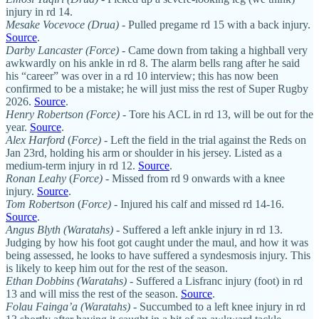
injury in rd 14.
Mesake Vocevoce (Drua)
- Pulled pregame rd 15 with a back injury.
Source
.
Darby Lancaster (Force)
- Came down from taking a highball very
awkwardly on his ankle in rd 8. The alarm bells rang after he said
his “career” was over in a rd 10 interview; this has now been
confirmed to be a mistake; he will just miss the rest of Super Rugby
2026.
Source
.
Henry Robertson (Force) -
Tore his ACL in rd 13, will be out for the
year.
Source
.
Alex Harford
(
Force)
- Left the field in the trial against the Reds on
Jan 23rd, holding his arm or shoulder in his jersey. Listed as a
medium-term injury in rd 12.
Source
.
Ronan Leahy
(
Force)
- Missed from rd 9 onwards with a knee
injury.
Source
.
Tom Robertson
(
Force)
- Injured his calf and missed rd 14-16.
Source
.
Angus Blyth (Waratahs)
- Suffered a left ankle injury in rd 13.
Judging by how his foot got caught under the maul, and how it was
being assessed, he looks to have suffered a syndesmosis injury. This
is likely to keep him out for the rest of the season.
Ethan Dobbins (Waratahs)
- Suffered a Lisfranc injury (foot) in rd
13 and will miss the rest of the season.
Source
.
Folau Fainga’a (Waratahs)
- Succumbed to a left knee injury in rd