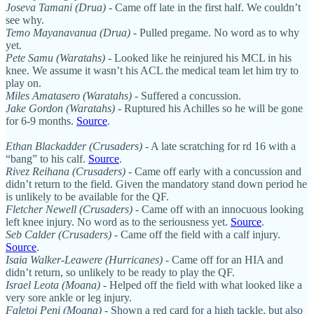
Joseva Tamani (Drua)
- Came off late in the first half. We couldn’t
see why.
Temo Mayanavanua (Drua)
- Pulled pregame. No word as to why
yet.
Pete Samu (Waratahs)
- Looked like he reinjured his MCL in his
knee. We assume it wasn’t his ACL the medical team let him try to
play on.
Miles Amatasero (Waratahs)
- Suffered a concussion.
Jake Gordon (Waratahs)
- Ruptured his Achilles so he will be gone
for 6-9 months.
Source
.
Ethan Blackadder (Crusaders)
- A late scratching for rd 16 with a
“bang” to his calf.
Source
.
Rivez Reihana (Crusaders)
- Came off early with a concussion and
didn’t return to the field. Given the mandatory stand down period he
is unlikely to be available for the QF.
Fletcher Newell (Crusaders)
- Came off with an innocuous looking
left knee injury. No word as to the seriousness yet.
Source
.
Seb Calder (Crusaders)
- Came off the field with a calf injury.
Source
.
Isaia Walker-Leawere (Hurricanes)
- Came off for an HIA and
didn’t return, so unlikely to be ready to play the QF.
Israel Leota (Moana)
- Helped off the field with what looked like a
very sore ankle or leg injury.
Faletoi Peni (Moana)
- Shown a red card for a high tackle, but also