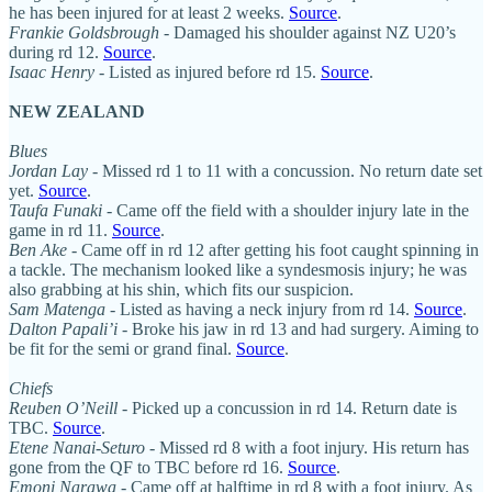
he has been injured for at least 2 weeks.
Source
.
Frankie Goldsbrough
- Damaged his shoulder against NZ U20’s
during rd 12.
Source
.
Isaac Henry
- Listed as injured before rd 15.
Source
.
NEW ZEALAND
Blues
Jordan Lay
- Missed rd 1 to 11 with a concussion. No return date set
yet.
Source
.
Taufa Funaki
- Came off the field with a shoulder injury late in the
game in rd 11.
Source
.
Ben Ake
- Came off in rd 12 after getting his foot caught spinning in
a tackle. The mechanism looked like a syndesmosis injury; he was
also grabbing at his shin, which fits our suspicion.
Sam Matenga
- Listed as having a neck injury from rd 14.
Source
.
Dalton Papali’i
- Broke his jaw in rd 13 and had surgery. Aiming to
be fit for the semi or grand final.
Source
.
Chiefs
Reuben O’Neill
- Picked up a concussion in rd 14. Return date is
TBC.
Source
.
Etene Nanai-Seturo
- Missed rd 8 with a foot injury. His return has
gone from the QF to TBC before rd 16.
Source
.
Emoni Narawa
- Came off at halftime in rd 8 with a foot injury. As