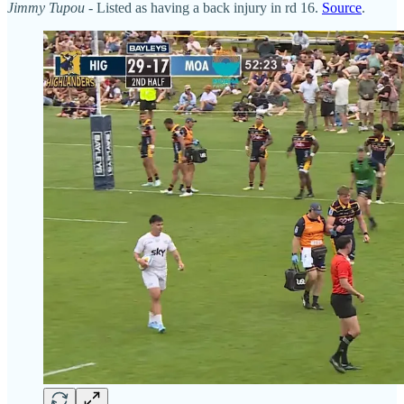
Jimmy Tupou
- Listed as having a back injury in rd 16.
Source
.