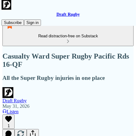
Draft Rugby
Subscribe
Sign in
Read distraction-free on Substack
Casualty Ward Super Rugby Pacific Rds
16-QF
All the Super Rugby injuries in one place
Draft Rugby
May 31, 2026
Listen
1