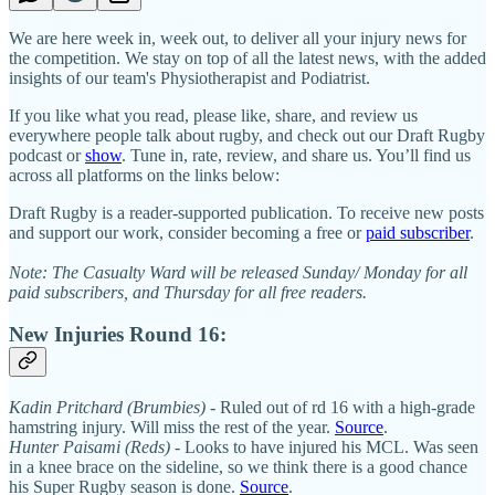
We are here week in, week out, to deliver all your injury news for
the competition. We stay on top of all the latest news, with the added
insights of our team's Physiotherapist and Podiatrist.
If you like what you read, please like, share, and review us
everywhere people talk about rugby, and check out our Draft Rugby
podcast or
show
. Tune in, rate, review, and share us. You’ll find us
across all platforms on the links below:
Draft Rugby is a reader-supported publication. To receive new posts
and support our work, consider becoming a free or
paid subscriber
.
Note: The Casualty Ward will be released Sunday/ Monday for all
paid subscribers, and Thursday for all free readers.
New Injuries Round 16:
Kadin Pritchard (Brumbies)
- Ruled out of rd 16 with a high-grade
hamstring injury. Will miss the rest of the year.
Source
.
Hunter Paisami (Reds)
- Looks to have injured his MCL. Was seen
in a knee brace on the sideline, so we think there is a good chance
his Super Rugby season is done.
Source
.