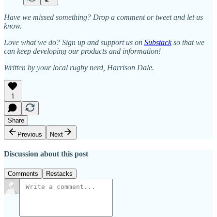
Have we missed something? Drop a comment or tweet and let us
know.
Love what we do? Sign up and support us on
Substack
so that we
can keep developing our products and information!
Written by your local rugby nerd, Harrison Dale.
1
Share
Previous
Next
Discussion about this post
Comments
Restacks