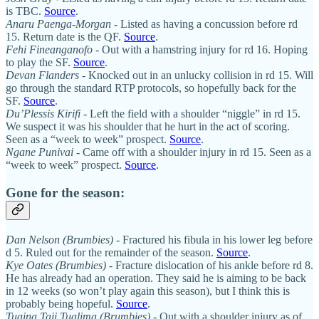
is TBC.
Source
.
Anaru Paenga-Morgan
- Listed as having a concussion before rd
15. Return date is the QF.
Source
.
Fehi Fineanganofo
- Out with a hamstring injury for rd 16. Hoping
to play the SF.
Source
.
Devan Flanders
- Knocked out in an unlucky collision in rd 15. Will
go through the standard RTP protocols, so hopefully back for the
SF.
Source
.
Du’Plessis Kirifi
- Left the field with a shoulder “niggle” in rd 15.
We suspect it was his shoulder that he hurt in the act of scoring.
Seen as a “week to week” prospect.
Source
.
Ngane Punivai
- Came off with a shoulder injury in rd 15. Seen as a
“week to week” prospect.
Source
.
Gone for the season:
Dan Nelson (Brumbies)
- Fractured his fibula in his lower leg before
d 5. Ruled out for the remainder of the season.
Source
.
Kye Oates (Brumbies)
- Fracture dislocation of his ankle before rd 8.
He has already had an operation. They said he is aiming to be back
in 12 weeks (so won’t play again this season), but I think this is
probably being hopeful.
Source
.
Tuaina Taii Tualima (Brumbies)
- Out with a shoulder injury as of