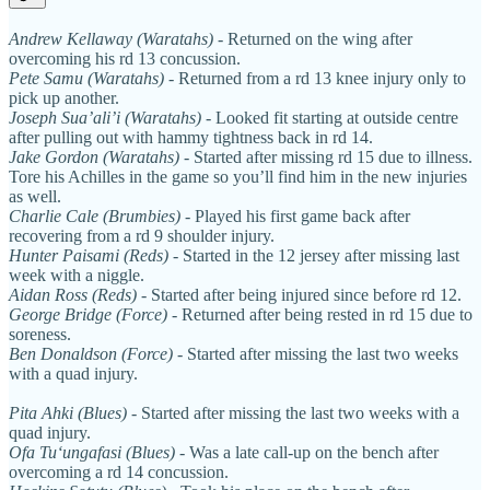
Andrew Kellaway (Waratahs)
- Returned on the wing after
overcoming his rd 13 concussion.
Pete Samu (Waratahs)
- Returned from a rd 13 knee injury only to
pick up another.
Joseph Sua’ali’i (Waratahs)
- Looked fit starting at outside centre
after pulling out with hammy tightness back in rd 14.
Jake Gordon (Waratahs)
- Started after missing rd 15 due to illness.
Tore his Achilles in the game so you’ll find him in the new injuries
as well.
Charlie Cale
(Brumbies)
- Played his first game back after
recovering from a rd 9 shoulder injury.
Hunter Paisami (Reds)
- Started in the 12 jersey after missing last
week with a niggle.
Aidan Ross (Reds)
- Started after being injured since before rd 12.
George Bridge (Force)
- Returned after being rested in rd 15 due to
soreness.
Ben Donaldson (Force)
- Started after missing the last two weeks
with a quad injury.
Pita Ahki (Blues)
- Started after missing the last two weeks with a
quad injury.
Ofa Tuʻungafasi (Blues)
- Was a late call-up on the bench after
overcoming a rd 14 concussion.