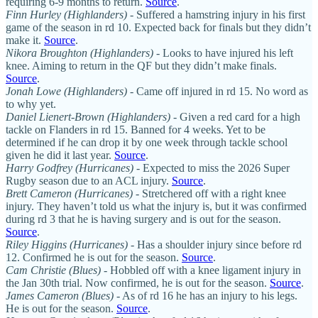
requiring 6-9 months to return.
Source
.
Finn Hurley (Highlanders)
- Suffered a hamstring injury in his first
game of the season in rd 10. Expected back for finals but they didn’t
make it.
Source
.
Nikora Broughton (Highlanders)
- Looks to have injured his left
knee. Aiming to return in the QF but they didn’t make finals.
Source
.
Jonah Lowe
(Highlanders)
- Came off injured in rd 15. No word as
to why yet.
Daniel Lienert-Brown (Highlanders)
- Given a red card for a high
tackle on Flanders in rd 15. Banned for 4 weeks. Yet to be
determined if he can drop it by one week through tackle school
given he did it last year.
Source
.
Harry Godfrey (Hurricanes)
-
Expected to miss the 2026 Super
Rugby season due to an ACL injury.
Source
.
Brett Cameron (Hurricanes)
- Stretchered off with a right knee
injury. They haven’t told us what the injury is, but it was confirmed
during rd 3 that he is having surgery and is out for the season.
Source
.
Riley Higgins (Hurricanes)
- Has a shoulder injury since before rd
12. Confirmed he is out for the season.
Source
.
Cam Christie (Blues)
- Hobbled off with a knee ligament injury in
the Jan 30th trial. Now confirmed, he is out for the season.
Source
.
James Cameron (Blues)
- As of rd 16 he has an injury to his legs.
He is out for the season.
Source
.