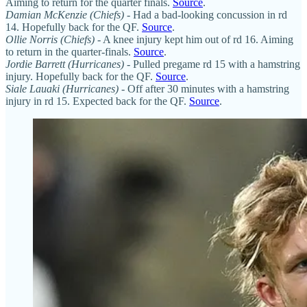
Aiming to return for the quarter finals.
Source
.
Damian McKenzie (Chiefs)
-
Had a bad-looking concussion in rd
14. Hopefully back for the QF.
Source
.
Ollie Norris (Chiefs)
- A knee injury kept him out of rd 16. Aiming
to return in the quarter-finals.
Source
.
Jordie Barrett (Hurricanes)
- Pulled pregame rd 15 with a hamstring
injury. Hopefully back for the QF.
Source
.
Siale Lauaki (Hurricanes)
- Off after 30 minutes with a hamstring
injury in rd 15. Expected back for the QF.
Source
.