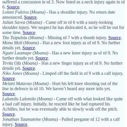
suffered a concussion in rd 3. Now listed as a neck injury again in rd
6.
Source
.
Lolani Faleiva
(
Moana)
- Has a shoulder injury. No return date
announced.
Source
.
Julian Savea
(
Moana)
- Came off in rd 6 with a nasty-looking
shoulder injury. We suspect he has dislocated it, so he will be out for
some time.
Source
.
Tito Tuipulotu
(
Moana)
- Missing rd 7 with a thumb injury.
Source
.
Monu Moli
(
Moana)
- Has a new foot injury as of rd 9. No further
details yet.
Source
.
Ngani Laumape
(
Moana)
- Has a new knee injury as of rd 9. No
further details yet.
Source
.
Tevita Ofa
(
Moana)
- Has a new finger injury as of rd 9. No further
details yet.
Source
.
Niko Jones
(
Moana)
- Limped off the field in rd 9 with a calf injury.
Source
.
Melani Matavao
(
Moana)
- Hurt his left knee shooting out of the
line in defence in rd 10. We haven’t heard any more info yet.
Source
.
Lalomilo Lalomilo
(
Moana)
- Came off with what looked like quite
a bad calf injury. Initially, he reacted like he had ruptured his
Achilles, but he was eventually able to slowly walk off the pitch.
Source
.
Jonathan Taumateine
(
Moana)
- Pulled pregame rd 12 with a calf
injury.
Source
.