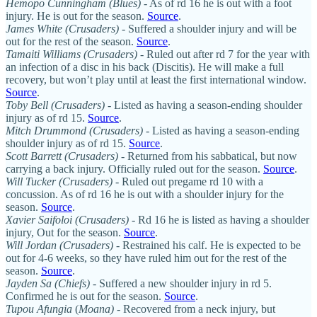
Hemopo Cunningham (Blues)
- As of rd 16 he is out with a foot
injury. He is out for the season.
Source
.
James White (Crusaders)
- Suffered a shoulder injury and will be
out for the rest of the season.
Source
.
Tamaiti Williams (Crusaders)
- Ruled out after rd 7 for the year with
an infection of a disc in his back (Discitis). He will make a full
recovery, but won’t play until at least the first international window.
Source
.
Toby Bell
(Crusaders)
- Listed as having a season-ending shoulder
injury as of rd 15.
Source
.
Mitch Drummond
(Crusaders)
- Listed as having a season-ending
shoulder injury as of rd 15.
Source
.
Scott Barrett (Crusaders)
- Returned from his sabbatical, but now
carrying a back injury. Officially ruled out for the season.
Source
.
Will Tucker (Crusaders)
- Ruled out pregame rd 10 with a
concussion. As of rd 16 he is out with a shoulder injury for the
season.
Source
.
Xavier Saifoloi (Crusaders)
- Rd 16 he is listed as having a shoulder
injury, Out for the season.
Source
.
Will Jordan (Crusaders)
- Restrained his calf. He is expected to be
out for 4-6 weeks, so they have ruled him out for the rest of the
season.
Source
.
Jayden Sa (Chiefs)
- Suffered a new shoulder injury in rd 5.
Confirmed he is out for the season.
Source
.
Tupou Afungia
(
Moana)
- Recovered from a neck injury, but