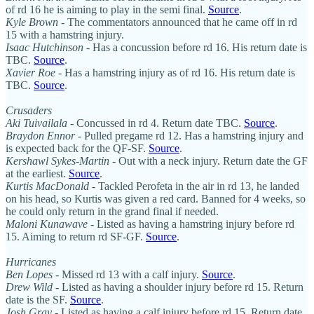
of rd 16 he is aiming to play in the semi final.
Source
.
Kyle Brown
- The commentators announced that he came off in rd
15 with a hamstring injury.
Isaac Hutchinson
- Has a concussion before rd 16. His return date is
TBC.
Source
.
Xavier Roe
- Has a hamstring injury as of rd 16. His return date is
TBC.
Source
.
Crusaders
Aki Tuivailala -
Concussed in rd 4. Return date TBC.
Source
.
Braydon Ennor
- Pulled pregame rd 12. Has a hamstring injury and
is expected back for the QF-SF.
Source
.
Kershawl Sykes-Martin
- Out with a neck injury. Return date the GF
at the earliest.
Source
.
Kurtis MacDonald
- Tackled Perofeta in the air in rd 13, he landed
on his head, so Kurtis was given a red card. Banned for 4 weeks, so
he could only return in the grand final if needed.
Maloni Kunawave
- Listed as having a hamstring injury before rd
15. Aiming to return rd SF-GF.
Source
.
Hurricanes
Ben Lopes
- Missed rd 13 with a calf injury.
Source
.
Drew Wild
- Listed as having a shoulder injury before rd 15. Return
date is the SF.
Source
.
Josh Gray
- Listed as having a calf injury before rd 15. Return date