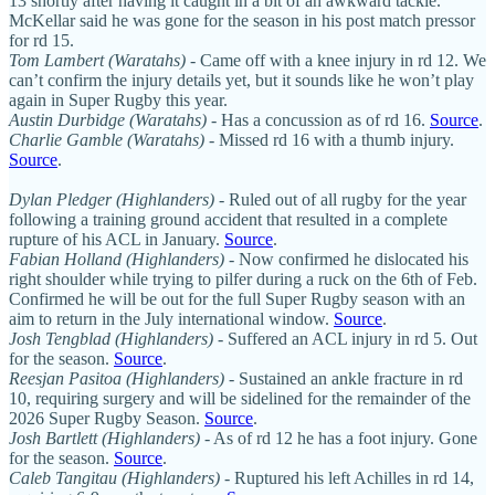
13 shortly after having it caught in a bit of an awkward tackle.
McKellar said he was gone for the season in his post match pressor
for rd 15.
Tom Lambert (Waratahs)
- Came off with a knee injury in rd 12. We
can’t confirm the injury details yet, but it sounds like he won’t play
again in Super Rugby this year.
Austin Durbidge
(Waratahs)
- Has a concussion as of rd 16.
Source
.
Charlie Gamble (Waratahs)
- Missed rd 16 with a thumb injury.
Source
.
Dylan Pledger (Highlanders)
- Ruled out of all rugby for the year
following a training ground accident that resulted in a complete
rupture of his ACL in January.
Source
.
Fabian Holland (Highlanders)
- Now confirmed he dislocated his
right shoulder while trying to pilfer during a ruck on the 6th of Feb.
Confirmed he will be out for the full Super Rugby season with an
aim to return in the July international window.
Source
.
Josh Tengblad (Highlanders)
- Suffered an ACL injury in rd 5. Out
for the season.
Source
.
Reesjan Pasitoa (Highlanders)
- Sustained an ankle fracture in rd
10, requiring surgery and will be sidelined for the remainder of the
2026 Super Rugby Season.
Source
.
Josh Bartlett (Highlanders)
- As of rd 12 he has a foot injury. Gone
for the season.
Source
.
Caleb Tangitau (Highlanders)
- Ruptured his left Achilles in rd 14,