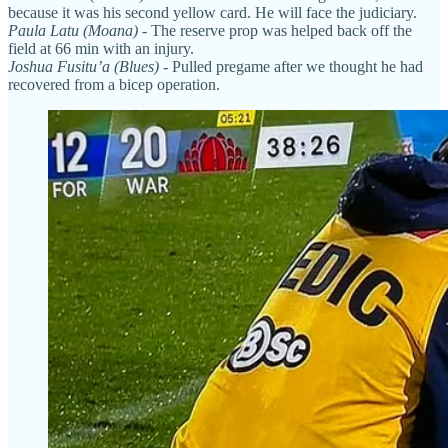
because it was his second yellow card. He will face the judiciary.
Paula Latu (Moana)
- The reserve prop was helped back off the
field at 66 min with an injury.
Joshua Fusitu’a (Blues)
- Pulled pregame after we thought he had
recovered from a bicep operation.