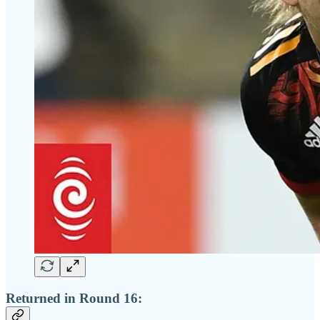
Returned in Round 16: