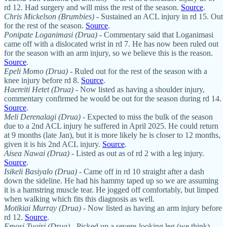
rd 12. Had surgery and will miss the rest of the season.
Source
.
Chris Mickelson (Brumbies)
- Sustained an ACL injury in rd 15. Out
for the rest of the season.
Source
.
Ponipate Loganimasi (Drua)
- Commentary said that Loganimasi
came off with a dislocated wrist in rd 7. He has now been ruled out
for the season with an arm injury, so we believe this is the reason.
Source
.
Epeli Momo (Drua)
- Ruled out for the rest of the season with a
knee injury before rd 8.
Source
.
Haereiti Hetet (Drua)
- Now listed as having a shoulder injury,
commentary confirmed he would be out for the season during rd 14.
Source
.
Meli Derenalagi (Drua)
- Expected to miss the bulk of the season
due to a 2nd ACL injury he suffered in April 2025. He could return
at 9 months (late Jan), but it is more likely he is closer to 12 months,
given it is his 2nd ACL injury.
Source
.
Aisea Nawai
(Drua)
- Listed as out as of rd 2 with a leg injury.
Source
.
Isikeli Basiyalo (Drua)
- Came off in rd 10 straight after a dash
down the sideline. He had his hammy taped up so we are assuming
it is a hamstring muscle tear. He jogged off comfortably, but limped
when walking which fits this diagnosis as well.
Motikiai Murray (Drua)
- Now listed as having an arm injury before
rd 12.
Source
.
Emosi Tuqiri (Drua)
- Picked up a severe-looking leg (we think)