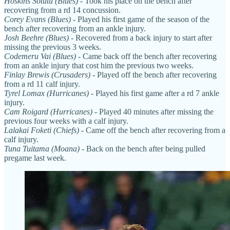
Hoskins Sotutu (Blues)
- Took his place on the bench after
recovering from a rd 14 concussion.
Corey Evans
(Blues)
- Played his first game of the season of the
bench after recovering from an ankle injury.
Josh Beehre (Blues)
- Recovered from a back injury to start after
missing the previous 3 weeks.
Codemeru Vai (Blues)
- Came back off the bench after recovering
from an ankle injury that cost him the previous two weeks.
Finlay Brewis (Crusaders)
- Played off the bench after recovering
from a rd 11 calf injury.
Tyrel Lomax (Hurricanes)
- Played his first game after a rd 7 ankle
injury.
Cam Roigard (Hurricanes)
- Played 40 minutes after missing the
previous four weeks with a calf injury.
Lalakai Foketi (Chiefs)
- Came off the bench after recovering from a
calf injury.
Tuna Tuitama (Moana)
- Back on the bench after being pulled
pregame last week.