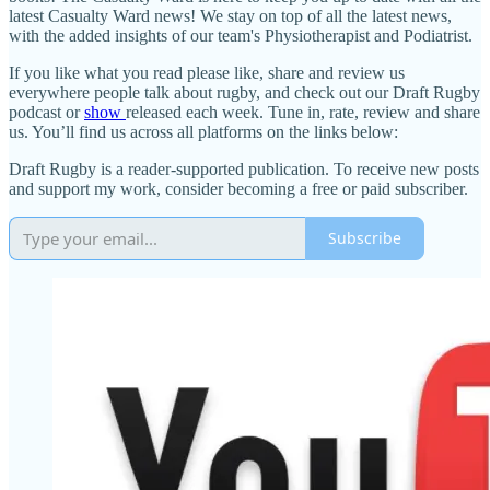
latest Casualty Ward news! We stay on top of all the latest news,
with the added insights of our team's Physiotherapist and Podiatrist.
If you like what you read please like, share and review us
everywhere people talk about rugby, and check out our Draft Rugby
podcast or
show
released each week. Tune in, rate, review and share
us. You’ll find us across all platforms on the links below:
Draft Rugby is a reader-supported publication. To receive new posts
and support my work, consider becoming a free or paid subscriber.
Subscribe