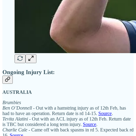
Ongoing Injury List:
AUSTRALIA
Brumbies
Ben O’Donnell
- Out with a hamstring injury as of 12th Feb, has
had to have an operation. Return date is rd 14-15.
Source
.
Tevita Alatini
- Out with an ACL injury as of 12th Feb. Return date
is TBC but considered a long term injury.
Source
.
Charlie Cale
- Came off with back spasms in rd 5. Expected back rd
16.
Source
.