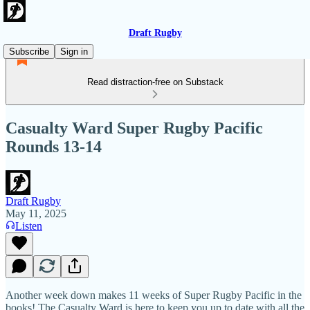
Draft Rugby
Subscribe
Sign in
Read distraction-free on Substack
Casualty Ward Super Rugby Pacific
Rounds 13-14
Draft Rugby
May 11, 2025
Listen
Another week down makes 11 weeks of Super Rugby Pacific in the
books! The Casualty Ward is here to keep you up to date with all the