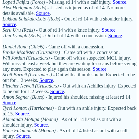
Lopeti Faifua (Force)
- Missing rd 14 with a calf injury.
Source
.
Alex Hodgman (Reds)
- Listed as injured as of rd 14. No more
details available.
Source
.
Lukhan Salakaia-Loto (Reds)
- Out of rd 14 with a shoulder injury.
Source
.
Seru Uru (Reds)
- Out of rd 14 with a knee injury.
Source
.
Tom Lynagh (Reds)
- Out of rd 14 with a concussion.
Source
.
Daniel Rona (Chiefs)
- Came off with a concussion.
Brodie Mcalister (Crusaders)
- Came off with a concussion.
Will Jordan (Crusaders)
- Came off with a suspected MCL injury.
Will miss at least a week but they are waiting for scans before saying
any more. Expected to play again this season.
Source
.
Scott Barrett (Crusaders)
- Out with a thumb sprain. Expected to be
out for 1-2 weeks.
Source
.
Fletcher Newell (Crusaders)
- Out with an Achilles injury. Expected
to be out for 1-2 weeks.
Source
.
Anton Segner (Blues)
- Injured his shoulder, missing at least rd 14.
Source
.
Tyrel Lomax (Hurricanes)
- Out with an ankle injury. Expected back
rd 15.
Source
.
Alamanda Motuga (Moana)
- As of rd 14 listed as out with a
shoulder injury.
Source
.
Pone Fa'amausili
(Moana)
- As of rd 14 listed as out with a calf
injury.
Source
.