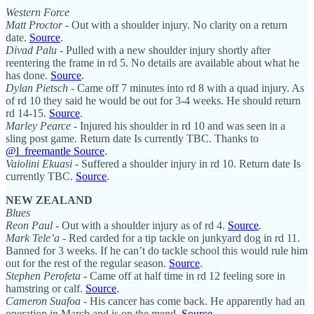
Western Force
Matt Proctor
- Out with a shoulder injury. No clarity on a return
date.
Source
.
Divad Palu
- Pulled with a new shoulder injury shortly after
reentering the frame in rd 5. No details are available about what he
has done.
Source
.
Dylan Pietsch
- Came off 7 minutes into rd 8 with a quad injury. As
of rd 10 they said he would be out for 3-4 weeks. He should return
rd 14-15.
Source
.
Marley Pearce
- Injured his shoulder in rd 10 and was seen in a
sling post game. Return date Is currently TBC. Thanks to
@l_freemantle Source
.
Vaiolini Ekuasi
- Suffered a shoulder injury in rd 10. Return date Is
currently TBC.
Source
.
NEW ZEALAND
Blues
Reon Paul
- Out with a shoulder injury as of rd 4.
Source
.
Mark Tele’a
- Red carded for a tip tackle on junkyard dog in rd 11.
Banned for 3 weeks. If he can’t do tackle school this would rule him
out for the rest of the regular season.
Source
.
Stephen Perofeta
- Came off at half time in rd 12 feeling sore in
hamstring or calf.
Source
.
Cameron Suafoa
- His cancer has come back. He apparently had an
operation in March and is on the mend.
Source
.