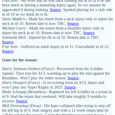
Lotu Inisi
- We were told he was back training but as of rd 6 he has
been listed as having a hamstring injury again. So we assume he
aggravated it during training.
Source
. Spotted playing for a club side
in rd 10 so we think he is fit.
Sione Mafile'o
- Made his return from a neck injury only to injure his
neck in rd 10. Return date is now TBC.
Source
.
Michael Curry
- Made his return from a shoulder injury only to
injure his neck in rd 10. Return date is now TBC.
Source
.
Samiuela Moli
- Injured his rib in rd 10. Return date is TBC.
Source
.
Fine Inisi
- Suffered an ankle injury in rd 11. Unavailable in rd 12.
Source
.
Gone for the season:
Harry Johnson-Holmes (Force)
- Recovered from his Achilles
rupture. Then tore his ACL warming up to play the trial against the
Brumbies. Won’t play the entire season.
Source
.
Harry Hoopert (Force)
- Is recovering from an ACL injury and
won’t play any Super Rugby in 2025.
Source
.
Blake Schoupp (Brumbies)
- Ruptured his left Achilles in a scrum in
rd 9. Had the repair that weekend. Will take roughly 9 months to
recover.
Source
.
Meli Derenalagi (Drua)
- His knee collapsed after trying to step off
his left leg in rd 6. Had surgery and with a 12 week return time he
will be out for the season. Given the timeline we assume it was a