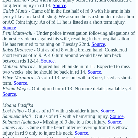
long-term injury in rd 13.
Source
.
Caleb Muntz
- Came off in the first half of rd 9 with his arm in his
jersey like a makeshift sling. We assume he is a shoulder dislocation
or AC Joint injury. As of rd 11 he is listed as a short term injury.
Source
.
Peni Matawalu
- Under police investigation following allegations of
domestic violence against his wife, resulting in her hospitalisation.
He has returned to training on Tuesday 22nd.
Source
.
Ilaisa Droasese
- Out as of rd 8 with a broken hand. Considered
short term as of rd 9. A 4-6 turn around would have him back
between rds 12-14.
Source
.
Motikiai Murray
- Injured his left ankle in rd 11. Expected to miss
two weeks, she he should be back in rd 14.
Source
.
Vilive Miramira
- As of rd 13 he is out with a Knee, listed as short-
term.
Source
.
Etonia Waqa
- Out injured for rd 13. No more details available yet.
Source
.
Moana Pasifika
Losi Filipo
- Out as of rd 7 with a shoulder injury.
Source
.
Samiuela Moli
- Out as of rd 7 with a hamstring injury.
Source
.
Solomon Alaimalo
- Missing rd 9 due to a foot injury.
Source
.
James Lay
- Came off the bench after recovering from his elbow
injury in rd 9 only to injure his neck.
Source
.