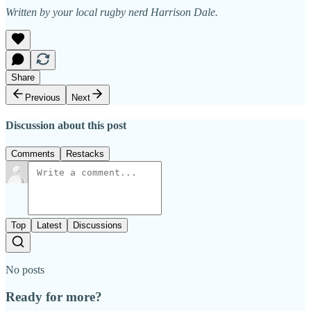
Written by your local rugby nerd Harrison Dale.
Share
Previous
Next
Discussion about this post
Comments
Restacks
Top
Latest
Discussions
No posts
Ready for more?