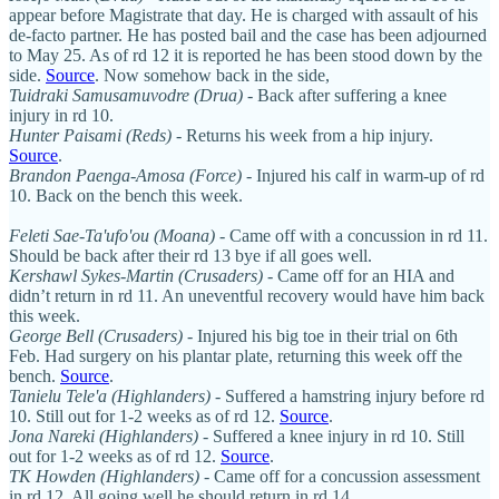
appear before Magistrate that day. He is charged with assault of his
de-facto partner. He has posted bail and the case has been adjourned
to May 25. As of rd 12 it is reported he has been stood down by the
side.
Source
. Now somehow back in the side,
Tuidraki Samusamuvodre (Drua)
- Back after suffering a knee
injury in rd 10.
Hunter Paisami (Reds)
- Returns his week from a hip injury.
Source
.
Brandon Paenga-Amosa (Force)
- Injured his calf in warm-up of rd
10. Back on the bench this week.
Feleti Sae-Ta'ufo'ou (Moana)
- Came off with a concussion in rd 11.
Should be back after their rd 13 bye if all goes well.
Kershawl Sykes-Martin
(Crusaders)
- Came off for an HIA and
didn’t return in rd 11. An uneventful recovery would have him back
this week.
George Bell (Crusaders)
- Injured his big toe in their trial on 6th
Feb. Had surgery on his plantar plate, returning this week off the
bench.
Source
.
Tanielu Tele'a
(Highlanders)
- Suffered a hamstring injury before rd
10. Still out for 1-2 weeks as of rd 12.
Source
.
Jona Nareki (Highlanders)
- Suffered a knee injury in rd 10. Still
out for 1-2 weeks as of rd 12.
Source
.
TK Howden (Highlanders)
- Came off for a concussion assessment
in rd 12. All going well he should return in rd 14.