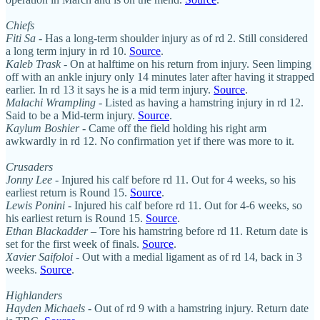
Chiefs
Fiti Sa
- Has a long-term shoulder injury as of rd 2. Still considered
a long term injury in rd 10.
Source
.
Kaleb Trask
- On at halftime on his return from injury. Seen limping
off with an ankle injury only 14 minutes later after having it strapped
earlier. In rd 13 it says he is a mid term injury.
Source
.
Malachi Wrampling
- Listed as having a hamstring injury in rd 12.
Said to be a Mid-term injury.
Source
.
Kaylum Boshier
- Came off the field holding his right arm
awkwardly in rd 12. No confirmation yet if there was more to it.
Crusaders
Jonny Lee
- Injured his calf before rd 11. Out for 4 weeks, so his
earliest return is Round 15.
Source
.
Lewis Ponini
- Injured his calf before rd 11. Out for 4-6 weeks, so
his earliest return is Round 15.
Source
.
Ethan Blackadder
– Tore his hamstring before rd 11. Return date is
set for the first week of finals.
Source
.
Xavier Saifoloi
- Out with a medial ligament as of rd 14, back in 3
weeks.
Source
.
Highlanders
Hayden Michaels
- Out of rd 9 with a hamstring injury. Return date