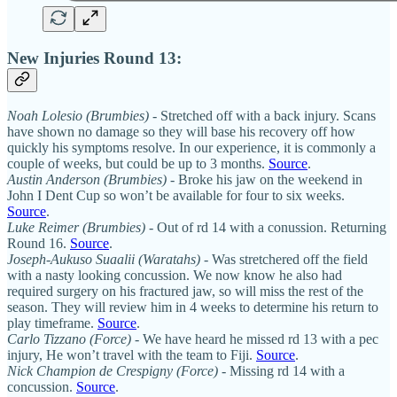
New Injuries Round 13:
Noah Lolesio (Brumbies)
- Stretched off with a back injury. Scans
have shown no damage so they will base his recovery off how
quickly his symptoms resolve. In our experience, it is commonly a
couple of weeks, but could be up to 3 months.
Source
.
Austin Anderson (Brumbies)
- Broke his jaw on the weekend in
John I Dent Cup so won’t be available for four to six weeks.
Source
.
Luke Reimer (Brumbies)
- Out of rd 14 with a conussion. Returning
Round 16.
Source
.
Joseph-Aukuso Suaalii (Waratahs)
- Was stretchered off the field
with a nasty looking concussion. We now know he also had
required surgery on his fractured jaw, so will miss the rest of the
season. They will review him in 4 weeks to determine his return to
play timeframe.
Source
.
Carlo Tizzano (Force)
- We have heard he missed rd 13 with a pec
injury, He won’t travel with the team to Fiji.
Source
.
Nick Champion de Crespigny (Force)
- Missing rd 14 with a
concussion.
Source
.