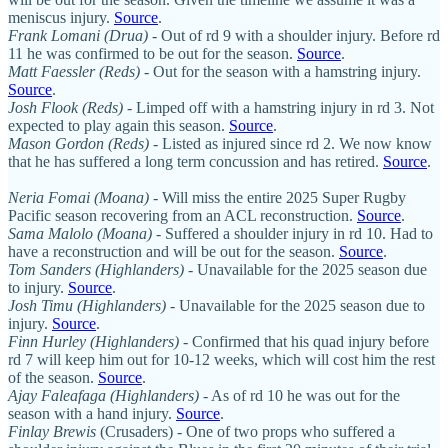
meniscus injury.
Source
.
Frank Lomani (Drua)
- Out of rd 9 with a shoulder injury. Before rd
11 he was confirmed to be out for the season.
Source
.
Matt Faessler (Reds)
- Out for the season with a hamstring injury.
Source
.
Josh Flook (Reds)
- Limped off with a hamstring injury in rd 3. Not
expected to play again this season.
Source
.
Mason Gordon (Reds)
- Listed as injured since rd 2. We now know
that he has suffered a long term concussion and has retired.
Source
.
Neria Fomai (Moana) -
Will miss the entire 2025 Super Rugby
Pacific season recovering from an ACL reconstruction.
Source
.
Sama Malolo (Moana)
- Suffered a shoulder injury in rd 10. Had to
have a reconstruction and will be out for the season.
Source
.
Tom Sanders
(Highlanders)
- Unavailable for the 2025 season due
to injury.
Source
.
Josh Timu
(Highlanders)
- Unavailable for the 2025 season due to
injury.
Source
.
Finn Hurley (Highlanders)
- Confirmed that his quad injury before
rd 7 will keep him out for 10-12 weeks, which will cost him the rest
of the season.
Source
.
Ajay Faleafaga
(Highlanders)
- As of rd 10 he was out for the
season with a hand injury.
Source
.
Finlay Brewis
(Crusaders) - One of two props who suffered a