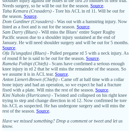
shoulder injury against the Blues in the first 20 minutes of their trial.
Needs surgery, so he will be out for the season.
Source
.
Taha Kemara (Crusaders)
- Tore his ACL in rd 11. Will be out for
the season.
Source
.
Dom Gardiner (Crusaders)
- Was out with a hamstring injury. Now
listed as a foot and is out for the season.
Source
.
Sam Darry (Blues)
- Will miss the Blues‘ entire Super Rugby
Pacific season due to a shoulder injury sustained at the end of
January. He will need shoulder surgery and will be out for 5 months.
Source
.
Ofa Tu'ungafasi (Blues)
- Pulled pregame rd 5 with a neck injury. As
of round 8 he is said to be out for the season.
Source
.
Rameka Poihipi (Chiefs)
- Scans have confirmed a serious enough
knee injury in rd 2 that he will miss the remainder of the season. So
we assume it is in ACL tear.
Source
.
Anton Lienert-Brown (Chiefs)
- Came off at half time with a collar
bone injury and had an operation, so we expect he had a fracture
fixed with a plate. Will miss the rest of the season.
Source
.
Kini Naholo (Hurricanes)
- Twisted and collapsed on his right knee
trying to step and change direction in rd 12. Now confirmed he tore
his ACL as suspected. He has undergone surgery and will miss the
rest of the season.
Source
.
Have we missed something? Drop a comment or tweet and let us
know.