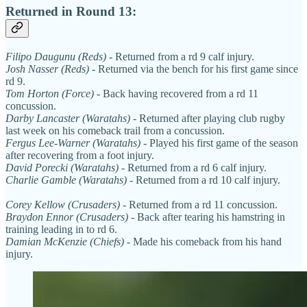
Returned in Round 13:
Filipo Daugunu (Reds)
- Returned from a rd 9 calf injury.
Josh Nasser (Reds)
- Returned via the bench for his first game since
rd 9.
Tom Horton (Force)
- Back having recovered from a rd 11
concussion.
Darby Lancaster (Waratahs)
- Returned after playing club rugby
last week on his comeback trail from a concussion.
Fergus Lee-Warner (Waratahs)
- Played his first game of the season
after recovering from a foot injury.
David Porecki (Waratahs)
- Returned from a rd 6 calf injury.
Charlie Gamble (Waratahs)
- Returned from a rd 10 calf injury.
Corey Kellow (Crusaders)
- Returned from a rd 11 concussion.
Braydon Ennor (Crusaders)
- Back after tearing his hamstring in
training leading in to rd 6.
Damian McKenzie (Chiefs)
- Made his comeback from his hand
injury.