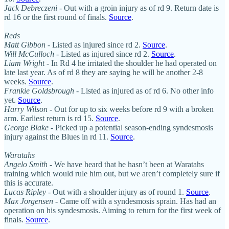
Jack Debreczeni
- Out with a groin injury as of rd 9. Return date is
rd 16 or the first round of finals.
Source
.
Reds
Matt Gibbon
- Listed as injured since rd 2.
Source
.
Will McCulloch
- Listed as injured since rd 2.
Source
.
Liam Wright
- In Rd 4 he irritated the shoulder he had operated on
late last year. As of rd 8 they are saying he will be another 2-8
weeks.
Source
.
Frankie Goldsbrough
- Listed as injured as of rd 6. No other info
yet.
Source
.
Harry Wilson
- Out for up to six weeks before rd 9 with a broken
arm. Earliest return is rd 15.
Source
.
George Blake
- Picked up a potential season-ending syndesmosis
injury against the Blues in rd 11.
Source
.
Waratahs
Angelo Smith
- We have heard that he hasn’t been at Waratahs
training which would rule him out, but we aren’t completely sure if
this is accurate.
Lucas Ripley
- Out with a shoulder injury as of round 1.
Source
.
Max Jorgensen
- Came off with a syndesmosis sprain. Has had an
operation on his syndesmosis. Aiming to return for the first week of
finals.
Source
.