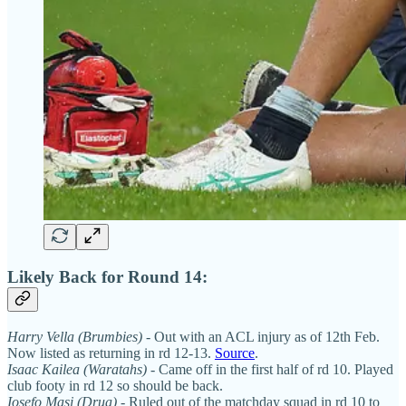
Likely Back for Round 14:
Harry Vella (Brumbies)
- Out with an ACL injury as of 12th Feb.
Now listed as returning in rd 12-13.
Source
.
Isaac Kailea (Waratahs)
- Came off in the first half of rd 10. Played
club footy in rd 12 so should be back.
Iosefo Masi (Drua)
- Ruled out of the matchday squad in rd 10 to