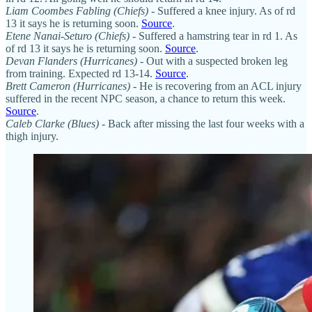
Liam Coombes Fabling
(Chiefs)
- Suffered a knee injury. As of rd
13 it says he is returning soon.
Source
.
Etene Nanai-Seturo (Chiefs)
- Suffered a hamstring tear in rd 1. As
of rd 13 it says he is returning soon.
Source
.
Devan Flanders (Hurricanes)
- Out with a suspected broken leg
from training. Expected rd 13-14.
Source
.
Brett Cameron (Hurricanes)
- He is recovering from an ACL injury
suffered in the recent NPC season, a chance to return this week.
Source
.
Caleb Clarke (Blues)
- Back after missing the last four weeks with a
thigh injury.