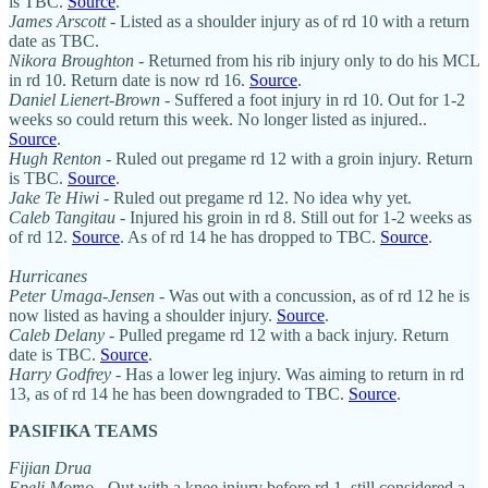
is TBC.
Source
.
James Arscott
- Listed as a shoulder injury as of rd 10 with a return
date as TBC.
Nikora Broughton
- Returned from his rib injury only to do his MCL
in rd 10. Return date is now rd 16.
Source
.
Daniel Lienert-Brown
- Suffered a foot injury in rd 10. Out for 1-2
weeks so could return this week. No longer listed as injured..
Source
.
Hugh Renton
- Ruled out pregame rd 12 with a groin injury. Return
is TBC.
Source
.
Jake Te Hiwi
- Ruled out pregame rd 12. No idea why yet.
Caleb Tangitau
- Injured his groin in rd 8. Still out for 1-2 weeks as
of rd 12.
Source
. As of rd 14 he has dropped to TBC.
Source
.
Hurricanes
Peter Umaga-Jensen
- Was out with a concussion, as of rd 12 he is
now listed as having a shoulder injury.
Source
.
Caleb Delany
- Pulled pregame rd 12 with a back injury. Return
date is TBC.
Source
.
Harry
Godfrey
- Has a lower leg injury. Was aiming to return in rd
13, as of rd 14 he has been downgraded to TBC.
Source
.
PASIFIKA TEAMS
Fijian Drua
Epeli Momo
- Out with a knee injury before rd 1, still considered a