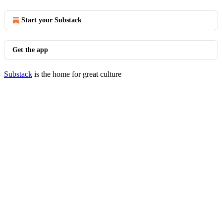
Start your Substack
Get the app
Substack
is the home for great culture