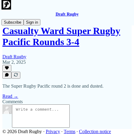
Draft Rugby
Subscribe
Sign in
Casualty Ward Super Rugby
Pacific Rounds 3-4
Draft Rugby
Mar 2, 2025
The Super Rugby Pacific round 2 is done and dusted.
Read →
Comments
© 2026 Draft Rugby
·
Privacy
∙
Terms
∙
Collection notice