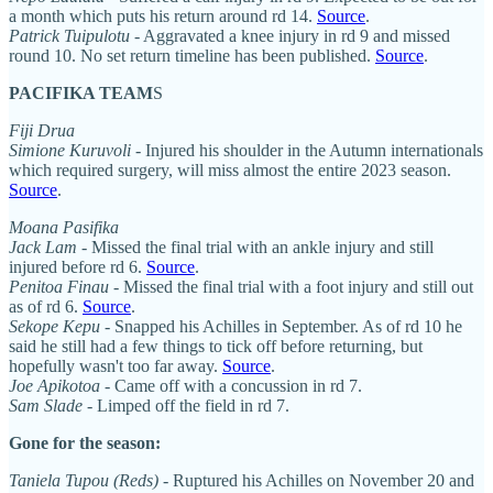
a month which puts his return around rd 14.
Source
.
Patrick Tuipulotu
- Aggravated a knee injury in rd 9 and missed
round 10. No set return timeline has been published.
Source
.
PACIFIKA TEAM
S
Fiji Drua
Simione Kuruvoli
- Injured his shoulder in the Autumn internationals
which required surgery, will miss almost the entire 2023 season.
Source
.
Moana Pasifika
Jack Lam
- Missed the final trial with an ankle injury and still
injured before rd 6.
Source
.
Penitoa Finau
- Missed the final trial with a foot injury and still out
as of rd 6.
Source
.
Sekope Kepu
- Snapped his Achilles in September. As of rd 10 he
said he still had a few things to tick off before returning, but
hopefully wasn't too far away.
Source
.
Joe Apikotoa
- Came off with a concussion in rd 7.
Sam Slade
- Limped off the field in rd 7.
Gone for the season:
Taniela Tupou (Reds)
- Ruptured his Achilles on November 20 and