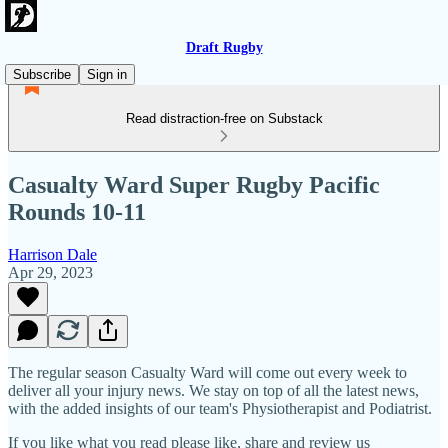
Draft Rugby
Subscribe
Sign in
Read distraction-free on Substack
Casualty Ward Super Rugby Pacific
Rounds 10-11
Harrison Dale
Apr 29, 2023
The regular season Casualty Ward will come out every week to
deliver all your injury news. We stay on top of all the latest news,
with the added insights of our team's Physiotherapist and Podiatrist.
If you like what you read please like, share and review us