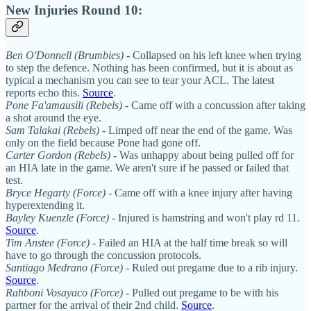
New Injuries Round 10:
Ben O'Donnell (Brumbies)
- Collapsed on his left knee when trying
to step the defence. Nothing has been confirmed, but it is about as
typical a mechanism you can see to tear your ACL. The latest
reports echo this.
Source
.
Pone Fa'amausili (Rebels)
- Came off with a concussion after taking
a shot around the eye.
Sam Talakai (Rebels)
- Limped off near the end of the game. Was
only on the field because Pone had gone off.
Carter Gordon (Rebels)
- Was unhappy about being pulled off for
an HIA late in the game. We aren't sure if he passed or failed that
test.
Bryce Hegarty (Force)
- Came off with a knee injury after having
hyperextending it.
Bayley Kuenzle (Force)
- Injured is hamstring and won't play rd 11.
Source
.
Tim Anstee (Force)
- Failed an HIA at the half time break so will
have to go through the concussion protocols.
Santiago Medrano (Force)
- Ruled out pregame due to a rib injury.
Source
.
Rahboni Vosayaco (Force)
- Pulled out pregame to be with his
partner for the arrival of their 2nd child.
Source
.