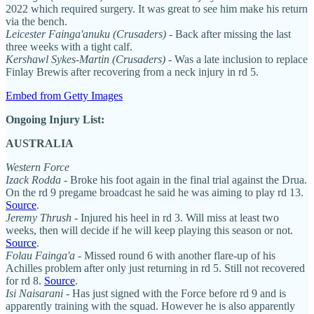
2022 which required surgery. It was great to see him make his return
via the bench.
Leicester Fainga'anuku (Crusaders)
- Back after missing the last
three weeks with a tight calf.
Kershawl Sykes-Martin (Crusaders)
- Was a late inclusion to replace
Finlay Brewis after recovering from a neck injury in rd 5.
Embed from Getty Images
Ongoing Injury List:
AUSTRALIA
Western Force
Izack Rodda -
Broke his foot again in the final trial against the Drua.
On the rd 9 pregame broadcast he said he was aiming to play rd 13.
Source
.
Jeremy Thrush
- Injured his heel in rd 3. Will miss at least two
weeks, then will decide if he will keep playing this season or not.
Source
.
Folau Fainga'a
- Missed round 6 with another flare-up of his
Achilles problem after only just returning in rd 5. Still not recovered
for rd 8.
Source
.
Isi Naisarani
- Has just signed with the Force before rd 9 and is
apparently training with the squad. However he is also apparently