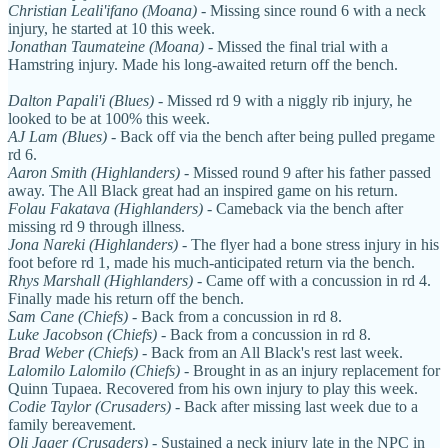
Christian Leali'ifano (Moana)
- Missing since round 6 with a neck
injury, he started at 10 this week.
Jonathan Taumateine (Moana)
- Missed the final trial with a
Hamstring injury. Made his long-awaited return off the bench.
Dalton Papali'i (Blues)
- Missed rd 9 with a niggly rib injury, he
looked to be at 100% this week.
AJ Lam (Blues)
- Back off via the bench after being pulled pregame
rd 6.
Aaron Smith (Highlanders)
- Missed round 9 after his father passed
away. The All Black great had an inspired game on his return.
Folau Fakatava (Highlanders)
- Cameback via the bench after
missing rd 9 through illness.
Jona Nareki
(Highlanders)
- The flyer had a bone stress injury in his
foot before rd 1, made his much-anticipated return via the bench.
Rhys Marshall (Highlanders)
- Came off with a concussion in rd 4.
Finally made his return off the bench.
Sam Cane (Chiefs)
- Back from a concussion in rd 8.
Luke Jacobson (Chiefs)
- Back from a concussion in rd 8.
Brad Weber (Chiefs)
- Back from an All Black's rest last week.
Lalomilo Lalomilo (Chiefs)
- Brought in as an injury replacement for
Quinn Tupaea. Recovered from his own injury to play this week.
Codie Taylor (Crusaders)
- Back after missing last week due to a
family bereavement.
Oli Jager (Crusaders)
- Sustained a neck injury late in the NPC in