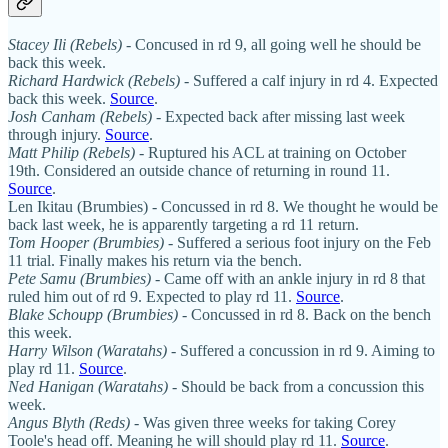
Stacey Ili (Rebels)
- Concused in rd 9, all going well he should be
back this week.
Richard Hardwick (Rebels)
- Suffered a calf injury in rd 4. Expected
back this week.
Source
.
Josh Canham (Rebels)
- Expected back after missing last week
through injury.
Source
.
Matt Philip (Rebels) -
Ruptured his ACL at training on October
19th. Considered an outside chance of returning in round 11.
Source
.
Len Ikitau (Brumbies) - Concussed in rd 8. We thought he would be
back last week, he is apparently targeting a rd 11 return.
Tom Hooper (Brumbies)
- Suffered a serious foot injury on the Feb
11 trial. Finally makes his return via the bench.
Pete Samu (Brumbies)
- Came off with an ankle injury in rd 8 that
ruled him out of rd 9. Expected to play rd 11.
Source
.
Blake Schoupp (Brumbies)
- Concussed in rd 8. Back on the bench
this week.
Harry Wilson (Waratahs)
- Suffered a concussion in rd 9. Aiming to
play rd 11.
Source
.
Ned Hanigan (Waratahs)
- Should be back from a concussion this
week.
Angus Blyth (Reds)
- Was given three weeks for taking Corey
Toole's head off. Meaning he will should play rd 11.
Source
.