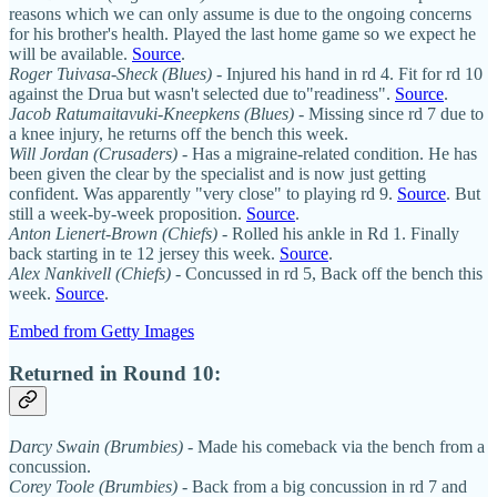
reasons which we can only assume is due to the ongoing concerns
for his brother's health. Played the last home game so we expect he
will be available.
Source
.
Roger Tuivasa-Sheck (Blues)
- Injured his hand in rd 4. Fit for rd 10
against the Drua but wasn't selected due to"readiness".
Source
.
Jacob Ratumaitavuki-Kneepkens (Blues)
- Missing since rd 7 due to
a knee injury, he returns off the bench this week.
Will Jordan (Crusaders)
- Has a migraine-related condition. He has
been given the clear by the specialist and is now just getting
confident. Was apparently "very close" to playing rd 9.
Source
. But
still a week-by-week proposition.
Source
.
Anton Lienert-Brown (Chiefs)
- Rolled his ankle in Rd 1. Finally
back starting in te 12 jersey this week.
Source
.
Alex Nankivell (Chiefs)
- Concussed in rd 5, Back off the bench this
week.
Source
.
Embed from Getty Images
Returned in Round 10:
Darcy Swain (Brumbies)
- Made his comeback via the bench from a
concussion.
Corey Toole
(Brumbies)
- Back from a big concussion in rd 7 and