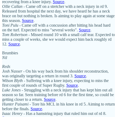
recovering from a knee injury.
Source
.
Ollie Callan
- Came off on a stretcher with a neck injury in rd 9.
Released from hospital the next day, we have heard he has a neck
brace on but nothing is broken. Is aiming to play again at some stage
this season.
Source
.
Toni Pulu
- Came off with a concussion after hitting his head hard
on the turf. Expected to miss "several weeks".
Source
.
Tom Robertson
- Missed round 10 with a small calf tear. Expected to
miss a couple of weeks, she we would expect him back roughly rd
12.
Source
.
Brumbies
Nil
Reds
Josh Nasser
- On his way back from his shoulder reconstruction,
was originally targeting a return in round 3.
Source
.
Wilson Blyth
- Suffering with a knee injury, expecting to miss the
first couple of rounds of Super Rugby.
Source
.
Luke Jones
- Struggling with a neck injury that has kept him out all
season so far. Seen training before rd 6 for the first time, so could be
getting closer to a return.
Source
.
Hunter Paisami
- Tore his MCL in his knee in rd 5. Aiming to return
before the finals.
Source
.
Isaac Henry
- Has a hamstring injury that ruled him out of rd 8.