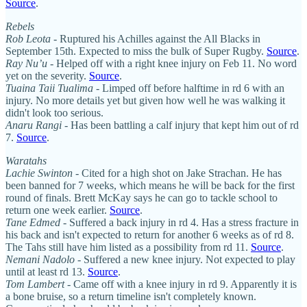
Source
.
Rebels
Rob Leota
- Ruptured his Achilles against the All Blacks in
September 15th. Expected to miss the bulk of Super Rugby.
Source
.
Ray Nu’u
- Helped off with a right knee injury on Feb 11. No word
yet on the severity.
Source
.
Tuaina Taii Tualima
- Limped off before halftime in rd 6 with an
injury. No more details yet but given how well he was walking it
didn't look too serious.
Anaru Rangi
- Has been battling a calf injury that kept him out of rd
7.
Source
.
Waratahs
Lachie Swinton
- Cited for a high shot on Jake Strachan. He has
been banned for 7 weeks, which means he will be back for the first
round of finals. Brett McKay says he can go to tackle school to
return one week earlier.
Source
.
Tane Edmed
- Suffered a back injury in rd 4. Has a stress fracture in
his back and isn't expected to return for another 6 weeks as of rd 8.
The Tahs still have him listed as a possibility from rd 11.
Source
.
Nemani Nadolo
- Suffered a new knee injury. Not expected to play
until at least rd 13.
Source
.
Tom Lambert
- Came off with a knee injury in rd 9. Apparently it is
a bone bruise, so a return timeline isn't completely known.