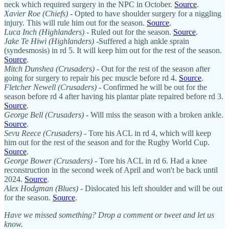
neck which required surgery in the NPC in October.
Source
.
Xavier Roe (Chiefs)
- Opted to have shoulder surgery for a niggling
injury. This will rule him out for the season.
Source
.
Luca Inch (Highlanders)
- Ruled out for the season.
Source
.
Jake Te Hiwi (Highlanders)
-Suffered a high ankle sprain
(syndesmosis) in rd 5. It will keep him out for the rest of the season.
Source
.
Mitch Dunshea (Crusaders)
- Out for the rest of the season after
going for surgery to repair his pec muscle before rd 4.
Source
.
Fletcher Newell
(Crusaders)
- Confirmed he will be out for the
season before rd 4 after having his plantar plate repaired before rd 3.
Source
.
George Bell (Crusaders)
- Will miss the season with a broken ankle.
Source
.
Sevu Reece (Crusaders)
- Tore his ACL in rd 4, which will keep
him out for the rest of the season and for the Rugby World Cup.
Source
.
George Bower (Crusaders)
- Tore his ACL in rd 6. Had a knee
reconstruction in the second week of April and won't be back until
2024.
Source
.
Alex Hodgman (Blues)
- Dislocated his left shoulder and will be out
for the season.
Source
.
Have we missed something? Drop a comment or tweet and let us
know.