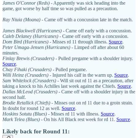
James O'Connor (Reds)
- Apparently was sick heading into the
game, got worse by half time so was pulled as a precaution.
Ray Niuia (Moana)
- Came off with a concussion late in the match.
James Blackwell (Hurricanes)
- Came off early with a concussion.
Caleb Delaney (Hurricanes)
- Came off early with a concussion.
Dom Bird (Hurricanes)
- Misses rd 11 through illness.
Source
.
Peter Umaga-Jensen (Hurricanes)
- Limped off after about 60
minutes.
Finlay Brewis (Crusaders)
- Pulled pregame with a shoulder injury.
Source
.
Chay Fihaki (Crusaders)
- Pulled pregame.
Willi Heinz (Crusaders)
- Injured his calf in the warm up.
Source
.
Sam Whitelock (Crusaders)
- Will sit out rd 11 as a precaution, after
taking a knock to his Achilles last week against the Chiefs.
Source
.
Dallas McLeod (Crusaders)
- Came off with a shoulder injury in the
second half.
Brodie Retallick (Chiefs)
- Misses out on rd 11 due to a groin strain.
In doubt for round 12 as well.
Source
.
Hoskins Sotutu (Blues)
- Misses rd 11 with illness.
Source
.
Mark Telea (Blues)
- On his All Black rest week for rd 11.
Source
.
Likely back for Round 11: