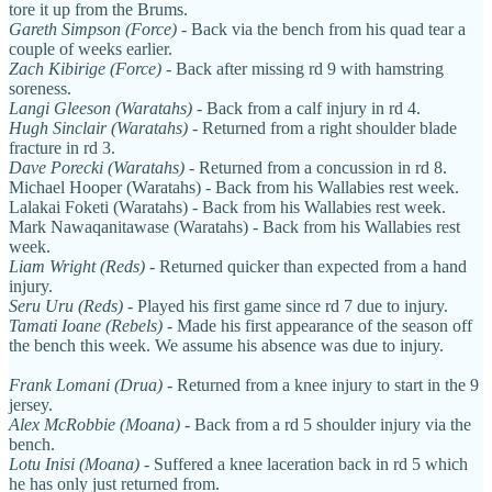
tore it up from the Brums.
Gareth Simpson (Force)
- Back via the bench from his quad tear a
couple of weeks earlier.
Zach Kibirige (Force)
- Back after missing rd 9 with hamstring
soreness.
Langi Gleeson (Waratahs)
-
Back from a calf injury in rd 4.
Hugh Sinclair (Waratahs)
- Returned from a right shoulder blade
fracture in rd 3.
Dave Porecki (Waratahs)
- Returned from a concussion in rd 8.
Michael Hooper (Waratahs) - Back from his Wallabies rest week.
Lalakai Foketi (Waratahs) - Back from his Wallabies rest week.
Mark Nawaqanitawase (Waratahs) - Back from his Wallabies rest
week.
Liam Wright (Reds)
- Returned quicker than expected from a hand
injury.
Seru Uru (Reds)
- Played his first game since rd 7 due to injury.
Tamati Ioane (Rebels)
- Made his first appearance of the season off
the bench this week. We assume his absence was due to injury.
Frank Lomani (Drua)
- Returned from a knee injury to start in the 9
jersey.
Alex McRobbie (Moana)
- Back from a rd 5 shoulder injury via the
bench.
Lotu Inisi (Moana)
- Suffered a knee laceration back in rd 5 which
he has only just returned from.