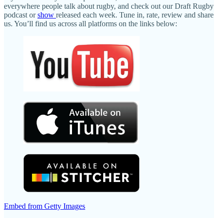
everywhere people talk about rugby, and check out our Draft Rugby
podcast or
show
released each week. Tune in, rate, review and share
us. You’ll find us across all platforms on the links below:
Embed from Getty Images