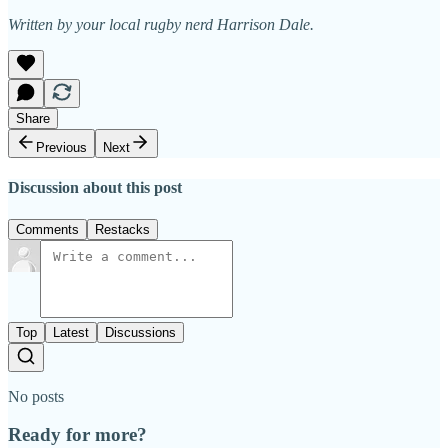
Written by your local rugby nerd Harrison Dale.
Share
Previous
Next
Discussion about this post
Comments
Restacks
Top
Latest
Discussions
No posts
Ready for more?