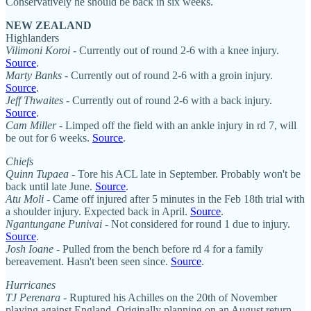
Conservatively he should be back in six weeks.
NEW ZEALAND
Highlanders
Vilimoni Koroi
- Currently out of round 2-6 with a knee injury.
Source
.
Marty Banks
- Currently out of round 2-6 with a groin injury.
Source
.
Jeff Thwaites
- Currently out of round 2-6 with a back injury.
Source
.
Cam Miller
- Limped off the field with an ankle injury in rd 7, will
be out for 6 weeks.
Source
.
Chiefs
Quinn Tupaea
- Tore his ACL late in September. Probably won't be
back until late June.
Source
.
Atu Moli
- Came off injured after 5 minutes in the Feb 18th trial with
a shoulder injury. Expected back in April.
Source
.
Ngantungane Punivai
- Not considered for round 1 due to injury.
Source
.
Josh Ioane
- Pulled from the bench before rd 4 for a family
bereavement. Hasn't been seen since.
Source
.
Hurricanes
TJ Perenara
- Ruptured his Achilles on the 20th of November
playing against England. Originally planning on an August return,