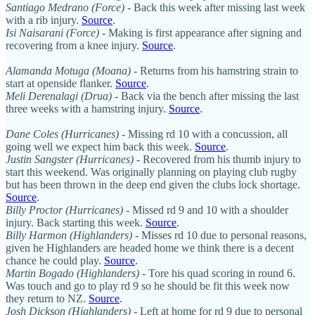
Santiago Medrano (Force)
- Back this week after missing last week
with a rib injury.
Source
.
Isi Naisarani (Force)
- Making is first appearance after signing and
recovering from a knee injury.
Source
.
Alamanda Motuga (Moana)
- Returns from his hamstring strain to
start at openside flanker.
Source
.
Meli Derenalagi (Drua)
- Back via the bench after missing the last
three weeks with a hamstring injury.
Source
.
Dane Coles (Hurricanes)
- Missing rd 10 with a concussion, all
going well we expect him back this week.
Source
.
Justin Sangster (Hurricanes)
- Recovered from his thumb injury to
start this weekend. Was originally planning on playing club rugby
but has been thrown in the deep end given the clubs lock shortage.
Source
.
Billy Proctor (Hurricanes)
- Missed rd 9 and 10 with a shoulder
injury. Back starting this week.
Source
.
Billy Harmon (Highlanders)
- Misses rd 10 due to personal reasons,
given he Highlanders are headed home we think there is a decent
chance he could play.
Source
.
Martin Bogado (Highlanders)
- Tore his quad scoring in round 6.
Was touch and go to play rd 9 so he should be fit this week now
they return to NZ.
Source
.
Josh Dickson (Highlanders)
- Left at home for rd 9 due to personal