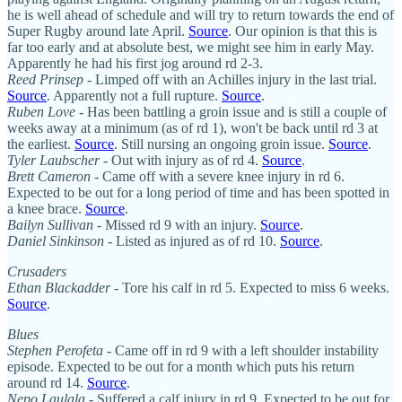
he is well ahead of schedule and will try to return towards the end of
Super Rugby around late April.
Source
. Our opinion is that this is
far too early and at absolute best, we might see him in early May.
Apparently he had his first jog around rd 2-3.
Reed Prinsep
- Limped off with an Achilles injury in the last trial.
Source
. Apparently not a full rupture.
Source
.
Ruben Love
- Has been battling a groin issue and is still a couple of
weeks away at a minimum (as of rd 1), won't be back until rd 3 at
the earliest.
Source
. Still nursing an ongoing groin issue.
Source
.
Tyler Laubscher
- Out with injury as of rd 4.
Source
.
Brett Cameron
- Came off with a severe knee injury in rd 6.
Expected to be out for a long period of time and has been spotted in
a knee brace.
Source
.
Bailyn Sullivan
- Missed rd 9 with an injury.
Source
.
Daniel Sinkinson
- Listed as injured as of rd 10.
Source
.
Crusaders
Ethan Blackadder
- Tore his calf in rd 5. Expected to miss 6 weeks.
Source
.
Blues
Stephen Perofeta
- Came off in rd 9 with a left shoulder instability
episode. Expected to be out for a month which puts his return
around rd 14.
Source
.
Nepo Laulala
- Suffered a calf injury in rd 9. Expected to be out for