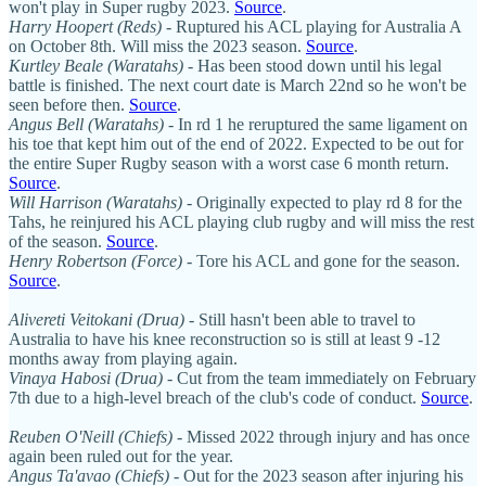
won't play in Super rugby 2023.
Source
.
Harry Hoopert (Reds)
- Ruptured his ACL playing for Australia A
on October 8th. Will miss the 2023 season.
Source
.
Kurtley Beale (Waratahs)
- Has been stood down until his legal
battle is finished. The next court date is March 22nd so he won't be
seen before then.
Source
.
Angus Bell (Waratahs)
- In rd 1 he reruptured the same ligament on
his toe that kept him out of the end of 2022. Expected to be out for
the entire Super Rugby season with a worst case 6 month return.
Source
.
Will Harrison
(Waratahs)
- Originally expected to play rd 8 for the
Tahs, he reinjured his ACL playing club rugby and will miss the rest
of the season.
Source
.
Henry Robertson (Force)
- Tore his ACL and gone for the season.
Source
.
Alivereti Veitokani (Drua)
- Still hasn't been able to travel to
Australia to have his knee reconstruction so is still at least 9 -12
months away from playing again.
Vinaya Habosi (Drua)
- Cut from the team immediately on February
7th due to a high-level breach of the club's code of conduct.
Source
.
Reuben O'Neill
(Chiefs)
- Missed 2022 through injury and has once
again been ruled out for the year.
Angus Ta'avao (Chiefs)
- Out for the 2023 season after injuring his