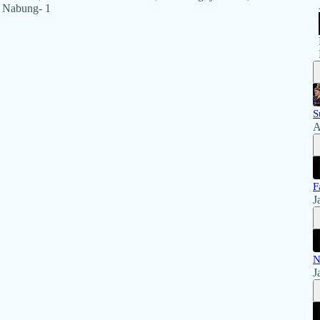
y Nabung- 1
S
A
F
J
N
J