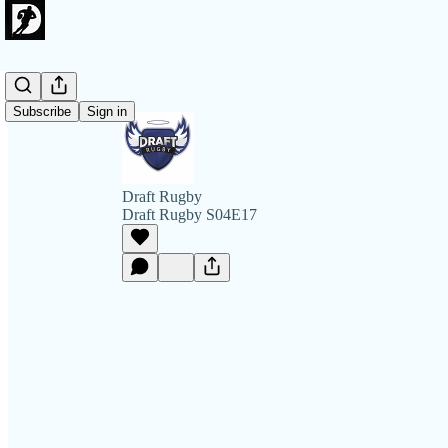
Subscribe
Sign in
Draft Rugby
Draft Rugby S04E17