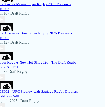
he Kiwi & Moana Super Rugby 2026 Preview -
10E03
an 16
Draft Rugby
•
he Aussies & Drua Super Rugby 2026 Preview -
10E02
an 12
Draft Rugby
•
uper Rugbys New Hot Shit 2026 - The Draft Rugby
how S10E01
an 8
Draft Rugby
•
09E02 - URC Preview with Squidge Rugby Brothers
obbie & Will
ep 11, 2025
Draft Rugby
•