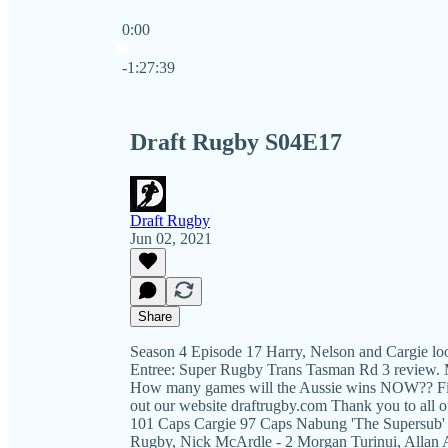
0:00
Current time: 0:00 / Total time: -1:27:39
-1:27:39
Draft Rugby S04E17
Draft Rugby
Jun 02, 2021
Share
Season 4 Episode 17 Harry, Nelson and Cargie lo
Entree: Super Rugby Trans Tasman Rd 3 review. 
How many games will the Aussie wins NOW?? Find
out our website draftrugby.com Thank you to all 
101 Caps Cargie 97 Caps Nabung 'The Supersub' -
Rugby, Nick McArdle - 2 Morgan Turinui, Allan A