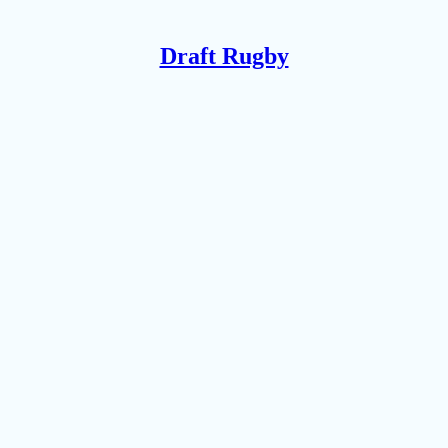
Draft Rugby