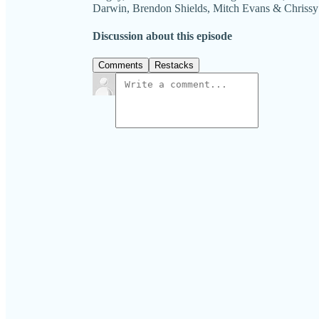
Darwin, Brendon Shields, Mitch Evans & Chriss
Discussion about this episode
Comments
Restacks