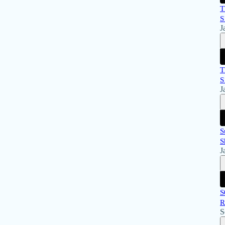
T
S
J
T
S
J
S
S
J
S
R
S