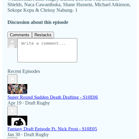
Shields, Naca Cawanibuka, Shane Hussein, Michael Atkinson,
Sekope Kepu & Chrissy Nabung- 1
Discussion about this episode
Comments
Restacks
Recent Episodes
Super Round Sudden Death Drafting - S10E06
Apr 19
Draft Rugby
•
Fantasy Draft Episode Ft. Nick Frost - S10E05
Jan 30
Draft Rugby
•