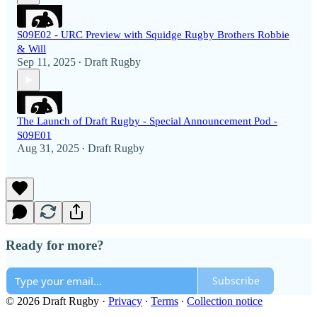
S09E02 - URC Preview with Squidge Rugby Brothers Robbie
& Will
Sep 11, 2025
Draft Rugby
•
The Launch of Draft Rugby - Special Announcement Pod -
S09E01
Aug 31, 2025
Draft Rugby
•
Ready for more?
Subscribe
© 2026 Draft Rugby
·
Privacy
∙
Terms
∙
Collection notice