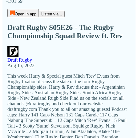
-1:01:59
Open in app
Listen via...
Draft Rugby S05E26 - The Rugby
Championship Squad Review ft. Rev
Draft Rugby
Aug 15, 2022
This week Harry & Special guest Mitch 'Rev' Evans from
Rugby fixation discuss the state of the four Rugby
Championship sides. Harry & Rev discuss the: - Argentinian
Rugby Side - Australian Rugby Side - South Africa Rugby
Side - New Zealand Rugb Side Find us on the socials on all
channels @draftrugby and check out our website
draftrugby.com Thank you to all our amazing guests! Podcast
caps: Harry 141 Caps Nelson 131 Caps Cargie 117 Caps
Nabung 'The Supersub' - 12 Caps Mitch 'Rev' Evans - 5 Paul
Tait - 3 Scotty 'Sumo' Stevenson, Squidge Rugby, Nick
McArdle - 2 Morgan Turinui, Allan Alaalatoa, Blake 'The
Weatherman', Elite Rugby Banter, Ben Darwin, Brendon