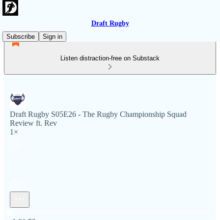
Draft Rugby
Subscribe
Sign in
Listen distraction-free on Substack
Draft Rugby S05E26 - The Rugby Championship Squad
Review ft. Rev
1×
Current time: 0:00 / Total time: -1:01:59