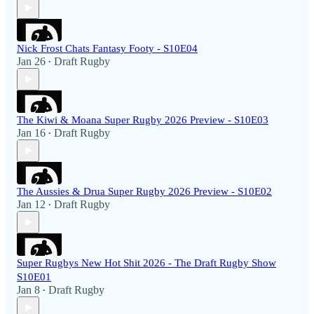
Nick Frost Chats Fantasy Footy - S10E04
Jan 26
Draft Rugby
•
The Kiwi & Moana Super Rugby 2026 Preview - S10E03
Jan 16
Draft Rugby
•
The Aussies & Drua Super Rugby 2026 Preview - S10E02
Jan 12
Draft Rugby
•
Super Rugbys New Hot Shit 2026 - The Draft Rugby Show
S10E01
Jan 8
Draft Rugby
•