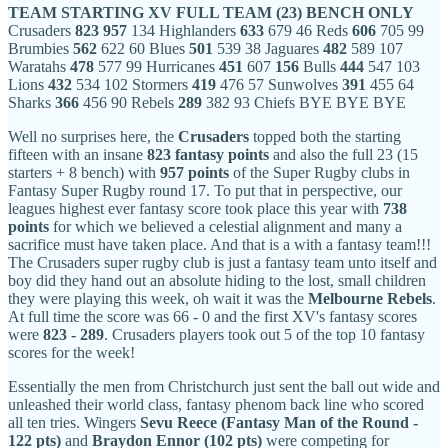
TEAM
STARTING XV
FULL TEAM (23)
BENCH ONLY
Crusaders
823
957
134 Highlanders
633
679 46 Reds
606
705 99
Brumbies
562
622 60 Blues
501
539 38 Jaguares
482
589 107
Waratahs
478
577 99 Hurricanes
451
607
156
Bulls
444
547 103
Lions
432
534 102 Stormers
419
476 57 Sunwolves
391
455 64
Sharks
366
456 90 Rebels
289
382 93 Chiefs BYE BYE BYE
Well no surprises here, the
Crusaders
topped both the starting
fifteen with an insane
823 fantasy points
and also the full 23 (15
starters + 8 bench) with
957 points
of the Super Rugby clubs in
Fantasy Super Rugby round 17. To put that in perspective, our
leagues highest ever fantasy score took place this year with
738
points
for which we believed a celestial alignment and many a
sacrifice must have taken place. And that is a with a fantasy team!!!
The Crusaders super rugby club is just a fantasy team unto itself and
boy did they hand out an absolute hiding to the lost, small children
they were playing this week, oh wait it was the
Melbourne
Rebels
.
At full time the score was 66 - 0 and the first XV's fantasy scores
were
823 - 289
. Crusaders players took out 5 of the top 10 fantasy
scores for the week!
Essentially the men from Christchurch just sent the ball out wide and
unleashed their world class, fantasy phenom back line who scored
all ten tries. Wingers
Sevu Reece (Fantasy Man of the Round -
122 pts)
and
Braydon Ennor (102 pts)
were competing for