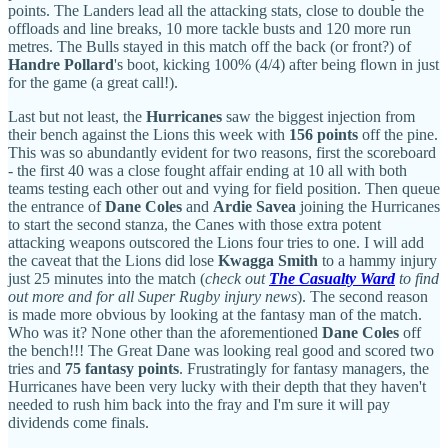
points. The Landers lead all the attacking stats, close to double the
offloads and line breaks, 10 more tackle busts and 120 more run
metres. The Bulls stayed in this match off the back (or front?) of
Handre Pollard
's boot, kicking 100% (4/4) after being flown in just
for the game (a great call!).
Last but not least, the
Hurricanes
saw the biggest injection from
their bench against the Lions this week with
156 points
off the pine.
This was so abundantly evident for two reasons, first the scoreboard
- the first 40 was a close fought affair ending at 10 all with both
teams testing each other out and vying for field position. Then queue
the entrance of
Dane Coles
and
Ardie Savea
joining the Hurricanes
to start the second stanza, the Canes with those extra potent
attacking weapons outscored the Lions four tries to one. I will add
the caveat that the Lions did lose
Kwagga Smith
to a hammy injury
just 25 minutes into the match (
check out
The Casualty Ward
to find
out more and for all Super Rugby injury news
). The second reason
is made more obvious by looking at the fantasy man of the match.
Who was it? None other than the aforementioned
Dane Coles
off
the bench!!! The Great Dane was looking real good and scored two
tries and
75 fantasy points
. Frustratingly for fantasy managers, the
Hurricanes have been very lucky with their depth that they haven't
needed to rush him back into the fray and I'm sure it will pay
dividends come finals.