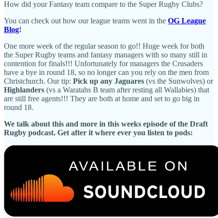
How did your Fantasy team compare to the Super Rugby Clubs?
You can check out how our league teams went in the
OG League
Blog
!
One more week of the regular season to go!! Huge week for both
the Super Rugby teams and fantasy managers with so many still in
contention for finals!!! Unfortunately for managers the Crusaders
have a bye in round 18, so no longer can you rely on the men from
Christchurch. Our tip:
Pick up any Jaguares
(vs the Sunwolves) or
Highlanders
(vs a Waratahs B team after resting all Wallabies) that
are still free agents!!! They are both at home and set to go big in
round 18.
We talk about this and more in this weeks episode of the Draft
Rugby podcast. Get after it where ever you listen to pods: