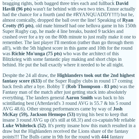
bragging rights, both bagged three tries each and fullback
David
Havili (96 pts)
wasn't far behind with own two tries. Ennor actually
had the chance for a fourth (and the #RYANQUADDY!!!!) but he,
almost comically, dropped the ball over the line! Speaking of
Ryan
Crotty (95 pts)
, old mate
himself had one helluva game in his 150th
Super Rugby cap, he made 4 line breaks, busted 9 tackles and
crashed over for a try on the 80th minute to just really make it one to
remember. The last player I'll mention (rather than go through them
all!), with the 5th highest score in this game and 10th for the round
was
Richie Mo'unga (75 pts)
who was the architect of this
Blitzkrieg with some fantastic play making and short chips in
behind. He put the ball exactly where it needed to be all night.
Despite the 24 all draw, the
Highlanders took out the 2nd highest
fantasy score (633)
of the Super Rugby clubs in round 17 coming
back fresh after a bye. Bobby T (
Rob Thompson - 83 pts
) was the
Fantasy man of the match after just getting stuck into absolutely
everything. The landers general
Aaron Smith
was back to his
scintillating best (Afterdavid's 3 round AVG is 55.7 & his 5 round
AVG 48.6). Other strong performances came by way of
Josh
McKay (59),
Jackson Hemopo (53)
trying his best to keep that
insane 3 round AVG up (it's still at 68.3!) and co-captain/Mr reliable
Luke Whitelock (52)
. It's pretty insane how this match resulted in a
draw but the Highlanders received the Lions share of the fantasy
points!!! The Bulls came in 9th for the round with
444
fantasy