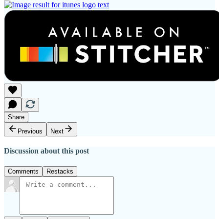
Share
Previous
Next
Discussion about this post
Comments
Restacks