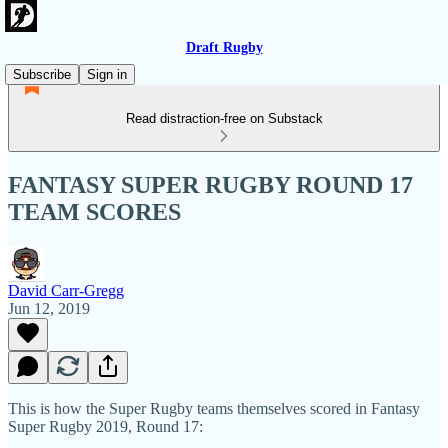
Draft Rugby
Subscribe
Sign in
Read distraction-free on Substack
FANTASY SUPER RUGBY ROUND 17
TEAM SCORES
David Carr-Gregg
Jun 12, 2019
This is how the Super Rugby teams themselves scored in Fantasy
Super Rugby 2019, Round 17: