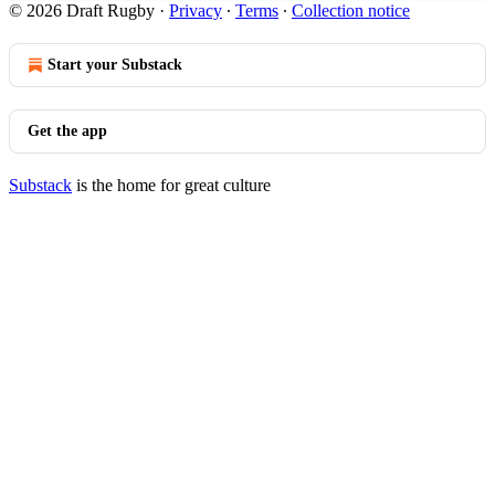
© 2026 Draft Rugby
·
Privacy
∙
Terms
∙
Collection notice
Start your Substack
Get the app
Substack
is the home for great culture