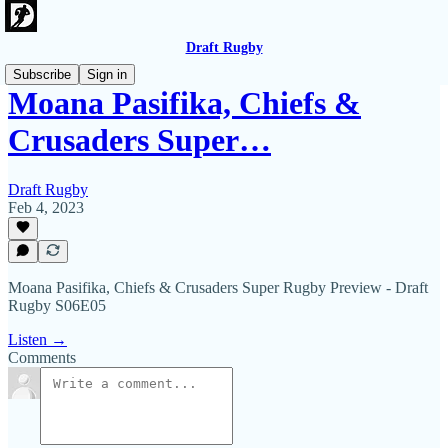
Draft Rugby
Subscribe
Sign in
Moana Pasifika, Chiefs &
Crusaders Super…
Draft Rugby
Feb 4, 2023
Moana Pasifika, Chiefs & Crusaders Super Rugby Preview - Draft
Rugby S06E05
Listen →
Comments