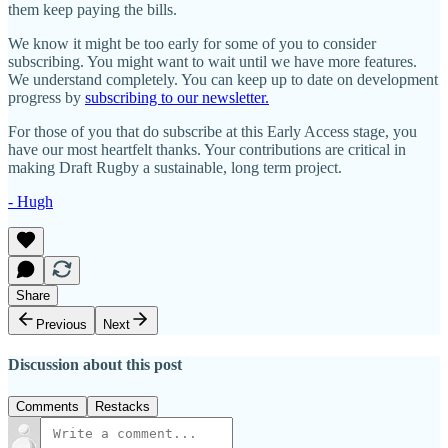
them keep paying the bills.
We know it might be too early for some of you to consider
subscribing. You might want to wait until we have more features.
We understand completely. You can keep up to date on development
progress by
subscribing to our newsletter.
For those of you that do subscribe at this Early Access stage, you
have our most heartfelt thanks. Your contributions are critical in
making Draft Rugby a sustainable, long term project.
- Hugh
Share
Previous
Next
Discussion about this post
Comments
Restacks