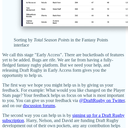
Sorting by
Total Season Points
in the Fantasy Points
interface
We call this stage "Early Access". There are bucketloads of features
yet to be added. Bugs are rife. We are far from having a fully-
fledged fantasy rugby platform. But we need your help, and
releasing Draft Rugby in Early Access form gives you the
opportunity to help us.
The first way we hope you might help us is by giving us your
feedback. For example: What would you like changed on the Player
Stats page? Your feedback helps us focus on what is most important
to you. You can give us your feedback via
@DraftRugby on Twitter
,
and on our
discussion forums
.
The second way you can help us is by
signing up for a Draft Rugby
subscription
. Harry, Nelson, and David are funding Draft Rugby
development out of their own pockets, any any contribution helps