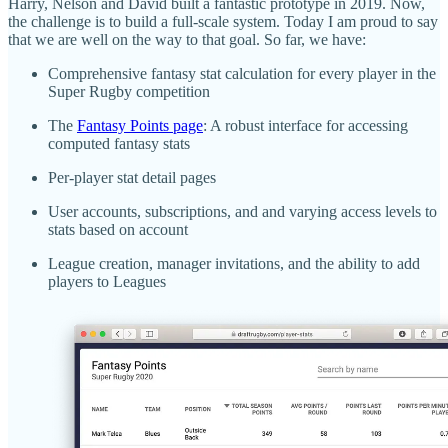
Harry, Nelson and David built a fantastic prototype in 2019. Now,
the challenge is to build a full-scale system. Today I am proud to say
that we are well on the way to that goal. So far, we have:
Comprehensive fantasy stat calculation for every player in the
Super Rugby competition
The
Fantasy Points page
: A robust interface for accessing
computed fantasy stats
Per-player stat detail pages
User accounts, subscriptions, and and varying access levels to
stats based on account
League creation, manager invitations, and the ability to add
players to Leagues