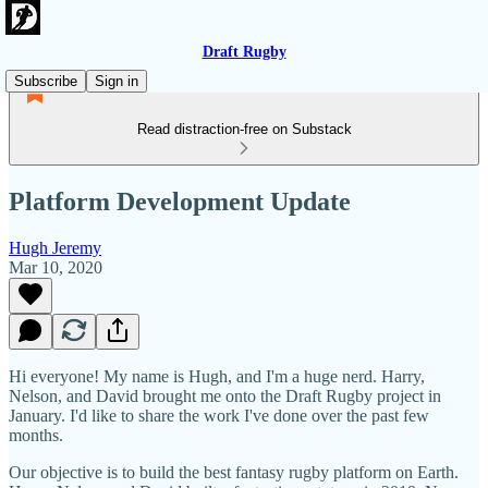
Draft Rugby
Subscribe
Sign in
Read distraction-free on Substack
Platform Development Update
Hugh Jeremy
Mar 10, 2020
Hi everyone! My name is Hugh, and I'm a huge nerd. Harry,
Nelson, and David brought me onto the Draft Rugby project in
January. I'd like to share the work I've done over the past few
months.
Our objective is to build the best fantasy rugby platform on Earth.