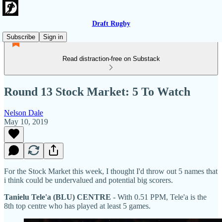
Draft Rugby
Subscribe
Sign in
Read distraction-free on Substack
Round 13 Stock Market: 5 To Watch
Nelson Dale
May 10, 2019
For the Stock Market this week, I thought I'd throw out 5 names that
i think could be undervalued and potential big scorers.
Tanielu Tele'a (BLU) CENTRE
- With 0.51 PPM, Tele'a is the
8th top centre who has played at least 5 games.