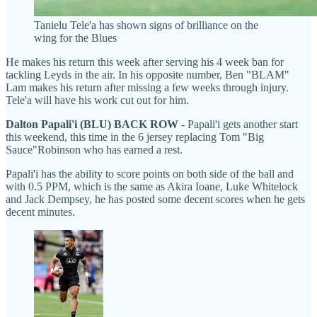
Tanielu Tele'a has shown signs of brilliance on the
wing for the Blues
He makes his return this week after serving his 4 week ban for
tackling Leyds in the air. In his opposite number, Ben "BLAM"
Lam makes his return after missing a few weeks through injury.
Tele'a will have his work cut out for him.
Dalton Papali'i (BLU) BACK ROW
- Papali'i gets another start
this weekend, this time in the 6 jersey replacing Tom "Big
Sauce"Robinson who has earned a rest.
Papali'i has the ability to score points on both side of the ball and
with 0.5 PPM, which is the same as Akira Ioane, Luke Whitelock
and Jack Dempsey, he has posted some decent scores when he gets
decent minutes.