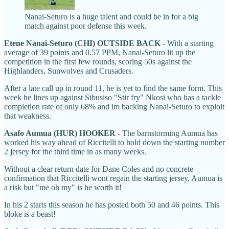
Nanai-Seturo is a huge talent and could be in for a big
match against poor defense this week.
Etene Nanai-Seturo (CHI) OUTSIDE BACK
- With a starting
average of 39 points and 0.57 PPM, Nanai-Seturo lit up the
competition in the first few rounds, scoring 50s against the
Highlanders, Sunwolves and Crusaders.
After a late call up in round 11, he is yet to find the same form. This
week he lines up against Sibusiso "Stir fry" Nkosi who has a tackle
completion rate of only 68% and im backing Nanai-Seturo to exploit
that weakness.
Asafo Aumua (HUR) HOOKER
- The barnstorming Aumua has
worked his way ahead of Riccitelli to hold down the starting number
2 jersey for the third time in as many weeks.
Without a clear return date for Dane Coles and no concrete
confirmation that Riccitelli wont regain the starting jersey, Aumua is
a risk but "me oh my" is he worth it!
In his 2 starts this season he has posted both 50 and 46 points. This
bloke is a beast!