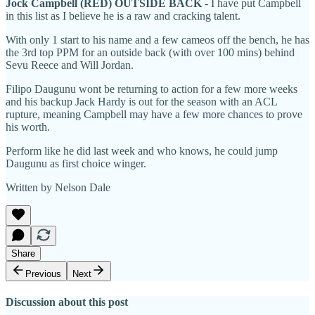
Jock Campbell (RED) OUTSIDE BACK
- I have put Campbell
in this list as I believe he is a raw and cracking talent.
With only 1 start to his name and a few cameos off the bench, he has
the 3rd top PPM for an outside back (with over 100 mins) behind
Sevu Reece and Will Jordan.
Filipo Daugunu wont be returning to action for a few more weeks
and his backup Jack Hardy is out for the season with an ACL
rupture, meaning Campbell may have a few more chances to prove
his worth.
Perform like he did last week and who knows, he could jump
Daugunu as first choice winger.
Written by Nelson Dale
Share
Previous
Next
Discussion about this post