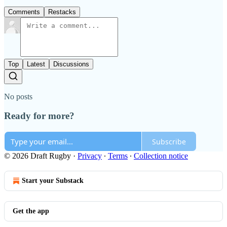
Comments
Restacks
Top
Latest
Discussions
No posts
Ready for more?
Subscribe
© 2026 Draft Rugby
·
Privacy
∙
Terms
∙
Collection notice
Start your Substack
Get the app