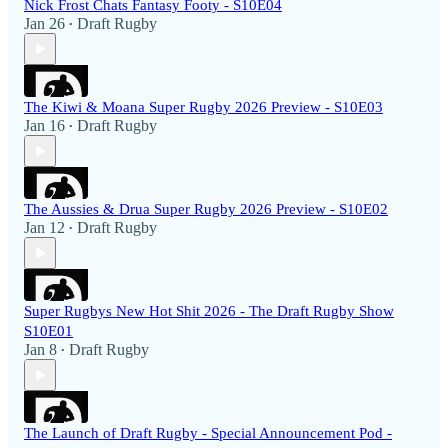
Nick Frost Chats Fantasy Footy - S10E04
Jan 26
Draft Rugby
•
The Kiwi & Moana Super Rugby 2026 Preview - S10E03
Jan 16
Draft Rugby
•
The Aussies & Drua Super Rugby 2026 Preview - S10E02
Jan 12
Draft Rugby
•
Super Rugbys New Hot Shit 2026 - The Draft Rugby Show
S10E01
Jan 8
Draft Rugby
•
The Launch of Draft Rugby - Special Announcement Pod -