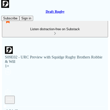
Draft Rugby
Subscribe
Sign in
Listen distraction-free on Substack
S09E02 - URC Preview with Squidge Rugby Brothers Robbie
& Will
1×
Current time: 0:00 / Total time: -1:24:43