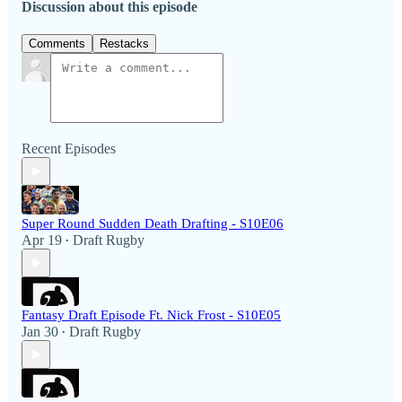
Discussion about this episode
Comments
Restacks
Recent Episodes
Super Round Sudden Death Drafting - S10E06
Apr 19
Draft Rugby
•
Fantasy Draft Episode Ft. Nick Frost - S10E05
Jan 30
Draft Rugby
•