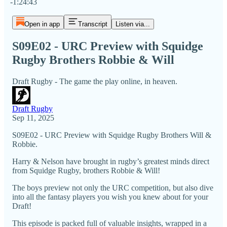
-1:24:43
Open in app
Transcript
Listen via...
S09E02 - URC Preview with Squidge
Rugby Brothers Robbie & Will
Draft Rugby - The game the play online, in heaven.
Draft Rugby
Sep 11, 2025
S09E02 - URC Preview with Squidge Rugby Brothers Will &
Robbie.
Harry & Nelson have brought in rugby’s greatest minds direct
from Squidge Rugby, brothers Robbie & Will!
The boys preview not only the URC competition, but also dive
into all the fantasy players you wish you knew about for your
Draft!
This episode is packed full of valuable insights, wrapped in a