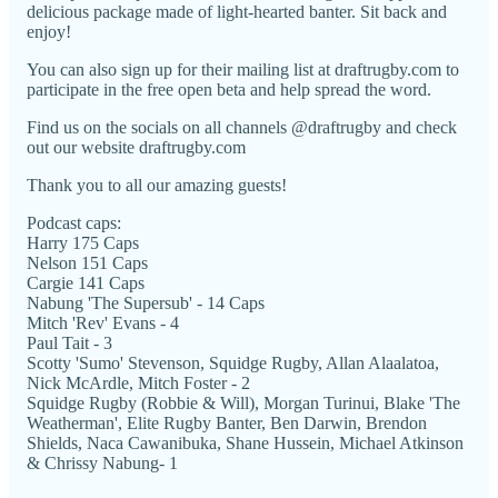
delicious package made of light-hearted banter. Sit back and
enjoy!
You can also sign up for their mailing list at draftrugby.com to
participate in the free open beta and help spread the word.
Find us on the socials on all channels @draftrugby and check
out our website draftrugby.com
Thank you to all our amazing guests!
Podcast caps:
Harry 175 Caps
Nelson 151 Caps
Cargie 141 Caps
Nabung 'The Supersub' - 14 Caps
Mitch 'Rev' Evans - 4
Paul Tait - 3
Scotty 'Sumo' Stevenson, Squidge Rugby, Allan Alaalatoa,
Nick McArdle, Mitch Foster - 2
Squidge Rugby (Robbie & Will), Morgan Turinui, Blake 'The
Weatherman', Elite Rugby Banter, Ben Darwin, Brendon
Shields, Naca Cawanibuka, Shane Hussein, Michael Atkinson
& Chrissy Nabung- 1