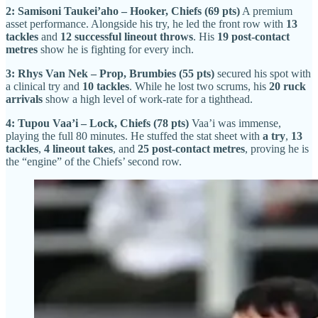
2: Samisoni Taukei’aho – Hooker, Chiefs (69 pts)
A premium
asset performance. Alongside his try, he led the front row with
13
tackles
and
12 successful lineout throws
. His
19 post-contact
metres
show he is fighting for every inch.
3: Rhys Van Nek – Prop, Brumbies (55 pts)
secured his spot with
a clinical try and
10 tackles
. While he lost two scrums, his
20 ruck
arrivals
show a high level of work-rate for a tighthead.
4: Tupou Vaa’i – Lock, Chiefs (78 pts)
Vaa’i was immense,
playing the full 80 minutes. He stuffed the stat sheet with
a try
,
13
tackles
,
4 lineout takes
, and
25 post-contact metres
, proving he is
the “engine” of the Chiefs’ second row.