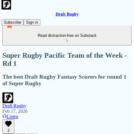
Draft Rugby
Subscribe
Sign in
Read distraction-free on Substack
Super Rugby Pacific Team of the Week -
Rd 1
The best Draft Rugby Fantasy Scorers for round 1
of Super Rugby
Draft Rugby
Feb 17, 2026
Listen
2