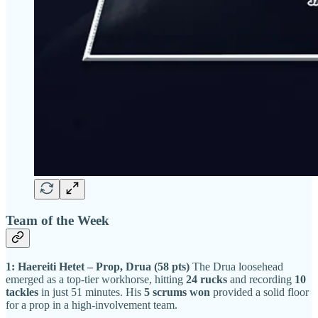
Team of the Week
1: Haereiti Hetet – Prop, Drua (58 pts)
The Drua loosehead
emerged as a top-tier workhorse, hitting
24 rucks
and recording
10
tackles
in just 51 minutes. His
5 scrums won
provided a solid floor
for a prop in a high-involvement team.