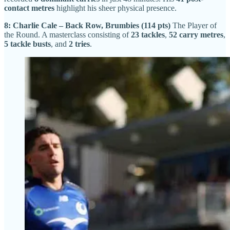
contact metres
highlight his sheer physical presence.
8: Charlie Cale – Back Row, Brumbies (114 pts)
The Player of
the Round. A masterclass consisting of
23 tackles
,
52 carry metres
,
5 tackle busts
, and
2 tries
.