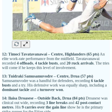
12: Timoci Tavatavanawai – Centre, Highlanders (65 pts)
An
elite work-rate performance from the midfield. Tavatavanawai
recorded
4 offloads
,
4 tackle busts
, and
20 ruck arrivals
. The tries
will come if he keeps this level of involvement.
13: Tuidraki Samusamuvodre – Centre, Drua (57 pts)
Samusamuvodre was a handful for defenders, recording
6 tackle
busts
and a try. His defensive work was equally sharp, including a
dominant tackle
and a
turnover won
.
14: Ilaisa Droasese – Outside Back, Drua (84 pts)
Droasese was
clinical out wide, recording
3 line breaks
and
42 post-contact
metres
. His
9 carries over the gain line
show he is the primary
strike-runner for the Fijian side.