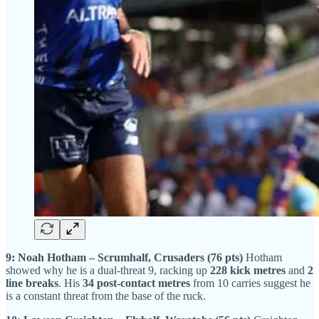
9: Noah Hotham – Scrumhalf, Crusaders (76 pts)
Hotham
showed why he is a dual-threat 9, racking up
228 kick metres
and
2
line breaks
. His
34 post-contact metres
from 10 carries suggest he
is a constant threat from the base of the ruck.