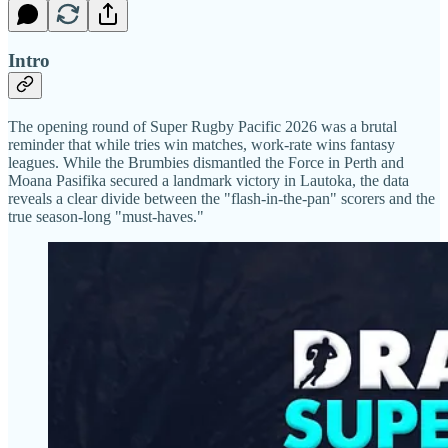
Intro
The opening round of Super Rugby Pacific 2026 was a brutal
reminder that while tries win matches, work-rate wins fantasy
leagues. While the Brumbies dismantled the Force in Perth and
Moana Pasifika secured a landmark victory in Lautoka, the data
reveals a clear divide between the "flash-in-the-pan" scorers and the
true season-long "must-haves."