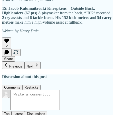
15: Jacob Ratumaitavuki-Kneepkens – Outside Back,
Highlanders (67 pts)
A playmaker from the back, “JRK” recorded
2 try assists
and
6 tackle busts
. His
152 kick metres
and
54 carry
metres
make him a high-volume asset at fullback.
Written by Harry Dale
2
Share
Previous
Next
Discussion about this post
Comments
Restacks
Top
Latest
Discussions