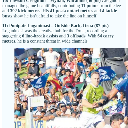
10: Lawson Creighton – Flyhalf, Waratahs (56 pts)
Creighton
managed the game beautifully, contributing
11 points
from the tee
and
392 kick metres
. His
41 post-contact metres
and
4 tackle
busts
show he isn’t afraid to take the line on himself.
11: Ponipate Loganimasi – Outside Back, Drua (87 pts)
Loganimasi was the creative hub for the Drua, recording a
staggering
6 line-break assists
and
3 offloads
. With
64 carry
metres
, he is a constant threat in wide channels.