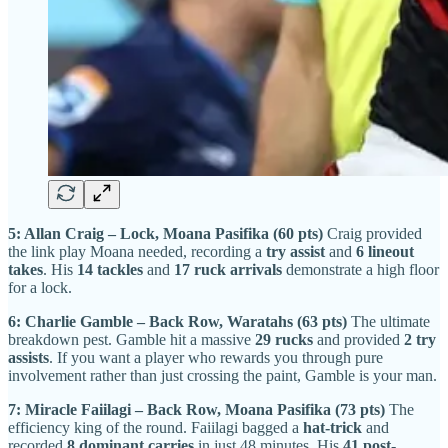
5: Allan Craig – Lock, Moana Pasifika (60 pts)
Craig provided
the link play Moana needed, recording a
try assist
and
6 lineout
takes
. His
14 tackles
and
17 ruck arrivals
demonstrate a high floor
for a lock.
6: Charlie Gamble – Back Row, Waratahs (63 pts)
The ultimate
breakdown pest. Gamble hit a massive
29 rucks
and provided
2 try
assists
. If you want a player who rewards you through pure
involvement rather than just crossing the paint, Gamble is your man.
7: Miracle Faiilagi – Back Row, Moana Pasifika (73 pts)
The
efficiency king of the round. Faiilagi bagged a
hat-trick
and
recorded
8 dominant carries
in just 48 minutes. His
41 post-