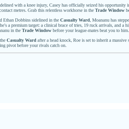
lined with a knee injury, Casey has officially seized his opportunity 
-contact metres. Grab this relentless workhorse in the
Trade Window
be
d Ethan Dobbins sidelined in the
Casualty Ward
, Moananu has stepped
 a premium target: a clinical brace of tries, 19 ruck arrivals, and a h
ananu in the
Trade Window
before your league-mates beat you to him.
 the
Casualty Ward
after a head knock, Roe is set to inherit a massive
ling pivot before your rivals catch on.