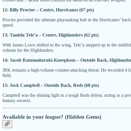
12: Billy Proctor – Centre, Hurricanes (67 pts)
Proctor provided the ultimate playmaking hub in the Hurricanes’ backli
speed.
13: Tanielu Tele’a – Centre, Highlanders (62 pts)
With James Lowe shifted to the wing, Tele’a stepped up in the midfield 
volume for the Highlanders.
14: Jacob Ratumaitavuki-Kneepkens – Outside Back, Highlanders
JRK remains a high-volume counter-attacking threat. He recorded 4 line
field.
15: Jock Campbell – Outside Back, Reds (68 pts)
Campbell was the shining light in a tough Reds defeat, acting as a pre
fantasy owners.
Available in your league? (Hidden Gems)