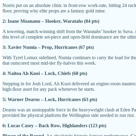
Norris put on an absolute clinic in front-row work-rate, hitting 24 ru
floor, proving why elite props are a fantasy gold mine.
2: Ioane Moananu – Hooker, Waratahs (84 pts)
A towering, match-winning shift from the Waratahs’ hooker in Suva. A
this level of complete set-piece and open-field dominance are the ulti
3: Xavier Numia – Prop, Hurricanes (67 pts)
With Tyrel Lomax sidelined, Numia continues to carry the load for the 
that outscored most mid-tier fly-halves this week.
4: Naitoa Ah Kuoi – Lock, Chiefs (68 pts)
Stepping in for Josh Lord, Ah Kuoi delivered an engine-room mastercla
high-floor asset for any pack whenever he starts.
5: Warner Dearns – Lock, Hurricanes (63 pts)
Dearns was an unstoppable force in the heavyweight clash at Eden Park, 
provided the physical platform the Wellington side needed to run riot.
6: Lucas Casey – Back Row, Highlanders (123 pts)
Player of the Round.
An absolutely historic fantasy performance. Cas