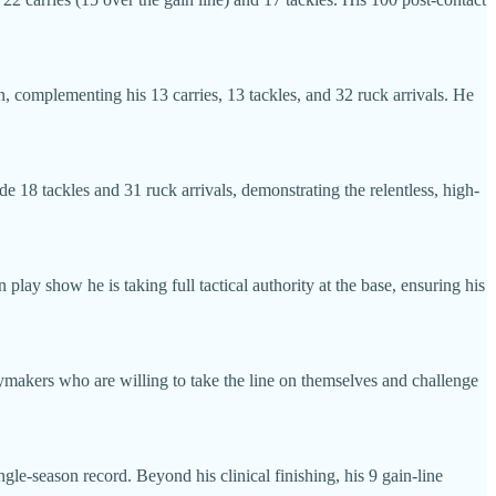
n, complementing his 13 carries, 13 tackles, and 32 ruck arrivals. He
de 18 tackles and 31 ruck arrivals, demonstrating the relentless, high-
 play show he is taking full tactical authority at the base, ensuring his
ymakers who are willing to take the line on themselves and challenge
ngle-season record. Beyond his clinical finishing, his 9 gain-line