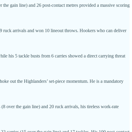
er the gain line) and 26 post-contact metres provided a massive scoring
 19 ruck arrivals and won 10 lineout throws. Hookers who can deliver
le his 5 tackle busts from 6 carries showed a direct carrying threat
y choke out the Highlanders’ set-piece momentum. He is a mandatory
8 over the gain line) and 20 ruck arrivals, his tireless work-rate
2 carries (15 over the gain line) and 17 tackles. His 100 post-contact