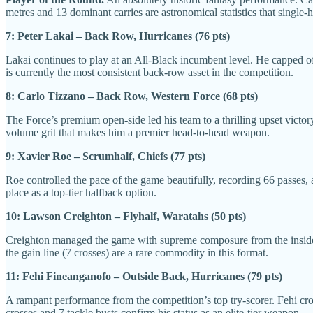
metres and 13 dominant carries are astronomical statistics that singl
7: Peter Lakai – Back Row, Hurricanes (76 pts)
Lakai continues to play at an All-Black incumbent level. He capped off
is currently the most consistent back-row asset in the competition.
8: Carlo Tizzano – Back Row, Western Force (68 pts)
The Force’s premium open-side led his team to a thrilling upset victory
volume grit that makes him a premier head-to-head weapon.
9: Xavier Roe – Scrumhalf, Chiefs (77 pts)
Roe controlled the pace of the game beautifully, recording 66 passes, a 
place as a top-tier halfback option.
10: Lawson Creighton – Flyhalf, Waratahs (50 pts)
Creighton managed the game with supreme composure from the inside ce
the gain line (7 crosses) are a rare commodity in this format.
11: Fehi Fineanganofo – Outside Back, Hurricanes (79 pts)
A rampant performance from the competition’s top try-scorer. Fehi cross
crosses and 7 tackle busts confirm his status as an elite-tier weapon.