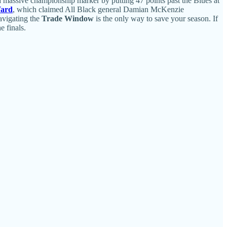
 massive championship marker by putting 47 points past the Blues at
Ward
, which claimed All Black general Damian McKenzie
navigating the
Trade Window
is the only way to save your season. If
e finals.