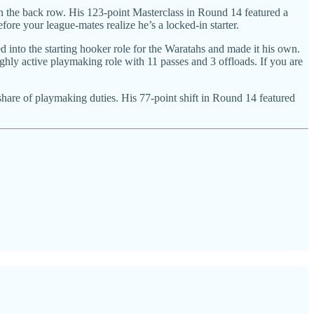
in the back row. His 123-point Masterclass in Round 14 featured a
fore your league-mates realize he’s a locked-in starter.
 into the starting hooker role for the Waratahs and made it his own.
ighly active playmaking role with 11 passes and 3 offloads. If you are
 share of playmaking duties. His 77-point shift in Round 14 featured