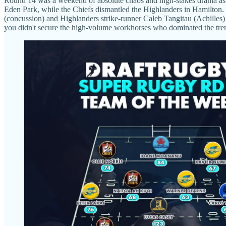
Round 14 was a weekend of absolute chaos and high-stakes drama as t
Eden Park, while the Chiefs dismantled the Highlanders in Hamilton. Bu
(concussion) and Highlanders strike-runner Caleb Tangitau (Achilles) o
you didn't secure the high-volume workhorses who dominated the trench