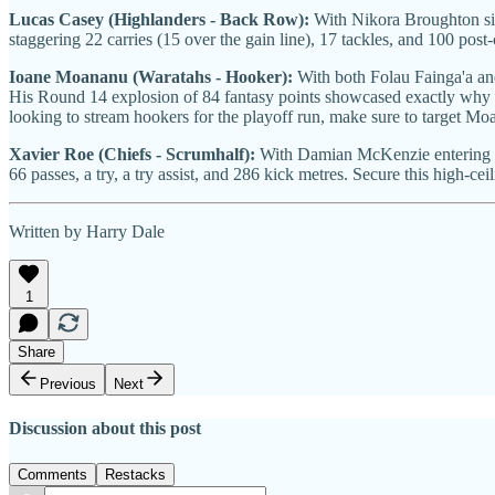
Lucas Casey (Highlanders - Back Row):
With Nikora Broughton side
staggering 22 carries (15 over the gain line), 17 tackles, and 100 post
Ioane Moananu (Waratahs - Hooker):
With both Folau Fainga'a an
His Round 14 explosion of 84 fantasy points showcased exactly why he's
looking to stream hookers for the playoff run, make sure to target Mo
Xavier Roe (Chiefs - Scrumhalf):
With Damian McKenzie entering
66 passes, a try, a try assist, and 286 kick metres. Secure this high-cei
Written by Harry Dale
1
Share
Previous
Next
Discussion about this post
Comments
Restacks