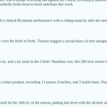
e-handedly broke head-to-head matchups this week.
 a clinical 80-minute performance with a rolling-maul try after the sire
 over the Reds in Perth. Tizzano bagged a crucial brace of tries alongsi
try, and a try assist in the Chiefs’ Hamilton rout. His 286 kick metres in
ntre position, recording 13 passes, 8 tackles, and 5 tackle busts. Pla
ed for his 16th try of the season, putting him level with the all-time si