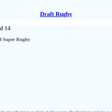
Draft Rugby
d 14
of Super Rugby