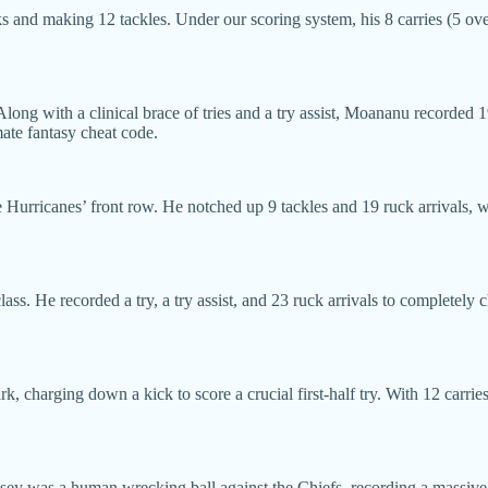
cks and making 12 tackles. Under our scoring system, his 8 carries (5 ov
long with a clinical brace of tries and a try assist, Moananu recorded
mate fantasy cheat code.
Hurricanes’ front row. He notched up 9 tackles and 19 ruck arrivals, whi
ss. He recorded a try, a try assist, and 23 ruck arrivals to completel
charging down a kick to score a crucial first-half try. With 12 carries (
ey was a human wrecking ball against the Chiefs, recording a massive 2