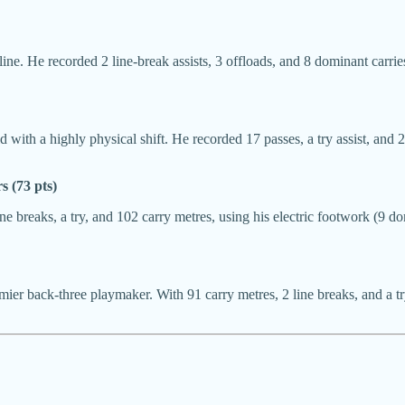
ne. He recorded 2 line-break assists, 3 offloads, and 8 dominant carrie
with a highly physical shift. He recorded 17 passes, a try assist, and 2
 (73 pts)
 breaks, a try, and 102 carry metres, using his electric footwork (9 do
mier back-three playmaker. With 91 carry metres, 2 line breaks, and a try