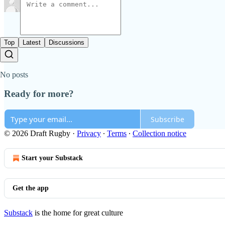
Top
Latest
Discussions
No posts
Ready for more?
Subscribe
© 2026 Draft Rugby
·
Privacy
∙
Terms
∙
Collection notice
Start your Substack
Get the app
Substack
is the home for great culture