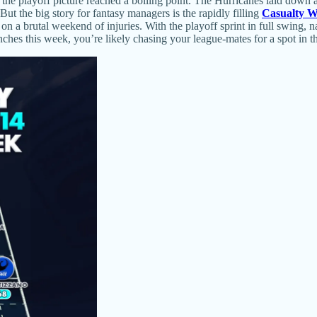
he playoff picture reached a boiling point. The Hurricanes laid down a
t the big story for fantasy managers is the rapidly filling
Casualty 
n a brutal weekend of injuries. With the playoff sprint in full swing, 
es this week, you’re likely chasing your league-mates for a spot in th