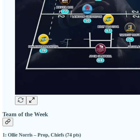
Team of the Week
1: Ollie Norris – Prop, Chiefs (74 pts)