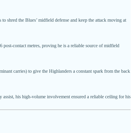
s to shred the Blues’ midfield defense and keep the attack moving at
6 post-contact metres, proving he is a reliable source of midfield
minant carries) to give the Highlanders a constant spark from the back
 assist, his high-volume involvement ensured a reliable ceiling for his