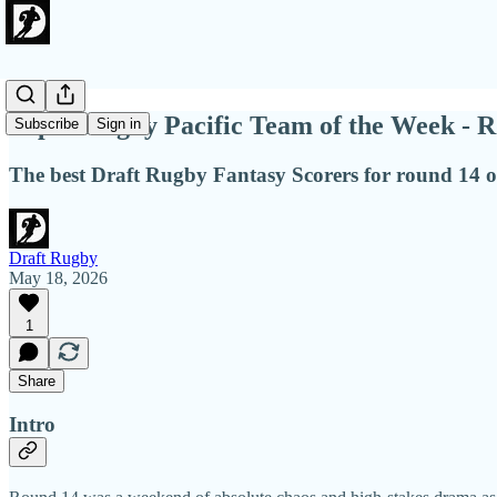
Super Rugby Pacific Team of the Week - R
Subscribe
Sign in
The best Draft Rugby Fantasy Scorers for round 14 
Draft Rugby
May 18, 2026
1
Share
Intro