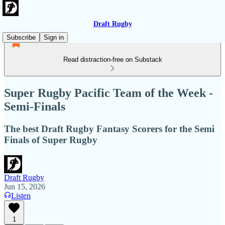
Draft Rugby
Subscribe
Sign in
Read distraction-free on Substack
Super Rugby Pacific Team of the Week -
Semi-Finals
The best Draft Rugby Fantasy Scorers for the Semi
Finals of Super Rugby
Draft Rugby
Jun 15, 2026
Listen
1