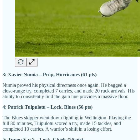
3: Xavier Numia – Prop, Hurricanes (61 pts)
Numia proved his physical directness once again. He bagged a
close-range try, completed 7 carries, and made 20 ruck arrivals. His
ability to consistently find the gain line provides a massive floor.
4: Patrick Tuipulotu – Lock, Blues (56 pts)
The Blues skipper went down fighting in Wellington. Playing the
full 80 minutes, Tuipulotu scored a try, made 15 tackles, and
completed 10 carries. A warrior’s shift in a losing effort.
5: Tupou Vaa’i – Lock, Chiefs (56 pts)