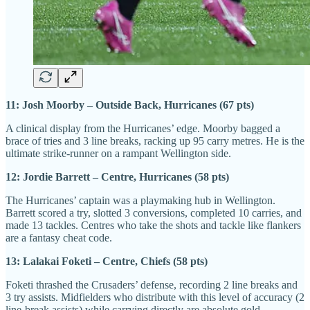
11: Josh Moorby – Outside Back, Hurricanes (67 pts)
A clinical display from the Hurricanes’ edge. Moorby bagged a
brace of tries and 3 line breaks, racking up 95 carry metres. He is the
ultimate strike-runner on a rampant Wellington side.
12: Jordie Barrett – Centre, Hurricanes (58 pts)
The Hurricanes’ captain was a playmaking hub in Wellington.
Barrett scored a try, slotted 3 conversions, completed 10 carries, and
made 13 tackles. Centres who take the shots and tackle like flankers
are a fantasy cheat code.
13: Lalakai Foketi – Centre, Chiefs (58 pts)
Foketi thrashed the Crusaders’ defense, recording 2 line breaks and
3 try assists. Midfielders who distribute with this level of accuracy (2
line-break assists) while carrying directly are absolute gold.