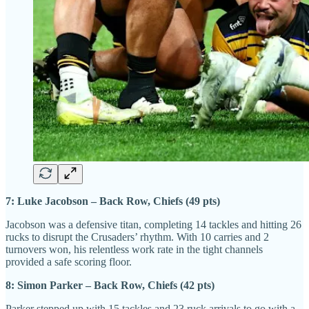
7: Luke Jacobson – Back Row, Chiefs (49 pts)
Jacobson was a defensive titan, completing 14 tackles and hitting 26
rucks to disrupt the Crusaders’ rhythm. With 10 carries and 2
turnovers won, his relentless work rate in the tight channels
provided a safe scoring floor.
8: Simon Parker – Back Row, Chiefs (42 pts)
Parker stepped up with 15 tackles and 23 ruck arrivals to go with a