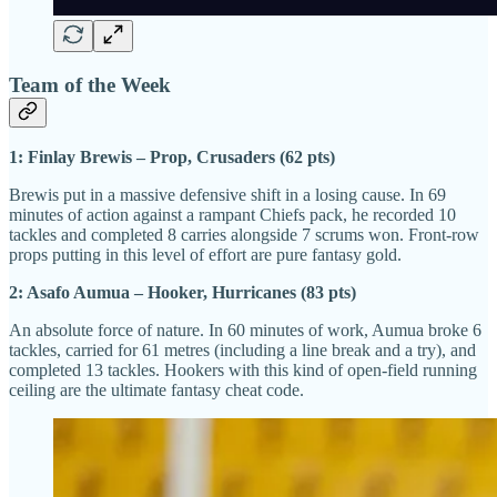
Team of the Week
1: Finlay Brewis – Prop, Crusaders (62 pts)
Brewis put in a massive defensive shift in a losing cause. In 69
minutes of action against a rampant Chiefs pack, he recorded 10
tackles and completed 8 carries alongside 7 scrums won. Front-row
props putting in this level of effort are pure fantasy gold.
2: Asafo Aumua – Hooker, Hurricanes (83 pts)
An absolute force of nature. In 60 minutes of work, Aumua broke 6
tackles, carried for 61 metres (including a line break and a try), and
completed 13 tackles. Hookers with this kind of open-field running
ceiling are the ultimate fantasy cheat code.