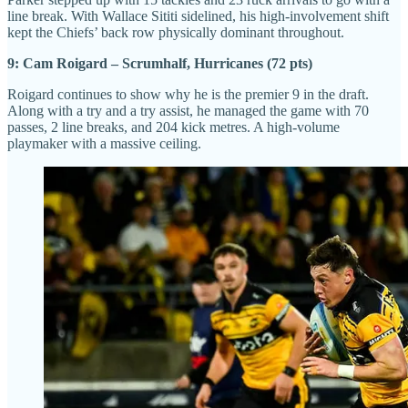
line break. With Wallace Sititi sidelined, his high-involvement shift
kept the Chiefs’ back row physically dominant throughout.
9: Cam Roigard – Scrumhalf, Hurricanes (72 pts)
Roigard continues to show why he is the premier 9 in the draft.
Along with a try and a try assist, he managed the game with 70
passes, 2 line breaks, and 204 kick metres. A high-volume
playmaker with a massive ceiling.