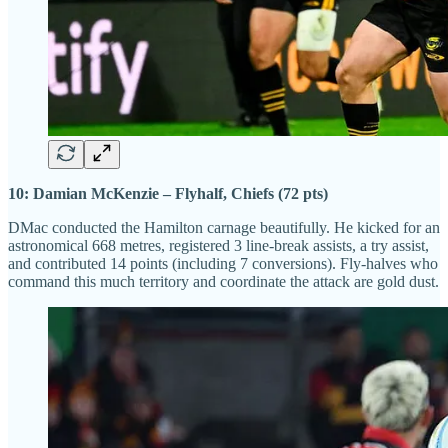
10: Damian McKenzie – Flyhalf, Chiefs (72 pts)
DMac conducted the Hamilton carnage beautifully. He kicked for an
astronomical 668 metres, registered 3 line-break assists, a try assist,
and contributed 14 points (including 7 conversions). Fly-halves who
command this much territory and coordinate the attack are gold dust.