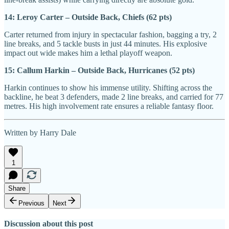
14: Leroy Carter – Outside Back, Chiefs (62 pts)
Carter returned from injury in spectacular fashion, bagging a try, 2
line breaks, and 5 tackle busts in just 44 minutes. His explosive
impact out wide makes him a lethal playoff weapon.
15: Callum Harkin – Outside Back, Hurricanes (52 pts)
Harkin continues to show his immense utility. Shifting across the
backline, he beat 3 defenders, made 2 line breaks, and carried for 77
metres. His high involvement rate ensures a reliable fantasy floor.
Written by Harry Dale
1
Share
Previous
Next
Discussion about this post