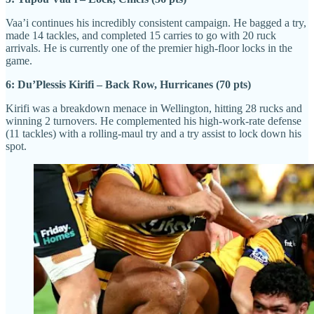
Vaa’i continues his incredibly consistent campaign. He bagged a try,
made 14 tackles, and completed 15 carries to go with 20 ruck
arrivals. He is currently one of the premier high-floor locks in the
game.
6: Du’Plessis Kirifi – Back Row, Hurricanes (70 pts)
Kirifi was a breakdown menace in Wellington, hitting 28 rucks and
winning 2 turnovers. He complemented his high-work-rate defense
(11 tackles) with a rolling-maul try and a try assist to lock down his
spot.