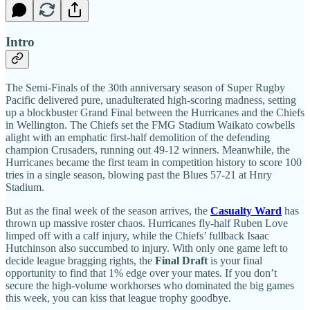
Intro
The Semi-Finals of the 30th anniversary season of Super Rugby
Pacific delivered pure, unadulterated high-scoring madness, setting
up a blockbuster Grand Final between the Hurricanes and the Chiefs
in Wellington. The Chiefs set the FMG Stadium Waikato cowbells
alight with an emphatic first-half demolition of the defending
champion Crusaders, running out 49-12 winners. Meanwhile, the
Hurricanes became the first team in competition history to score 100
tries in a single season, blowing past the Blues 57-21 at Hnry
Stadium.
But as the final week of the season arrives, the
Casualty Ward
has
thrown up massive roster chaos. Hurricanes fly-half Ruben Love
limped off with a calf injury, while the Chiefs’ fullback Isaac
Hutchinson also succumbed to injury. With only one game left to
decide league bragging rights, the
Final Draft
is your final
opportunity to find that 1% edge over your mates. If you don’t
secure the high-volume workhorses who dominated the big games
this week, you can kiss that league trophy goodbye.