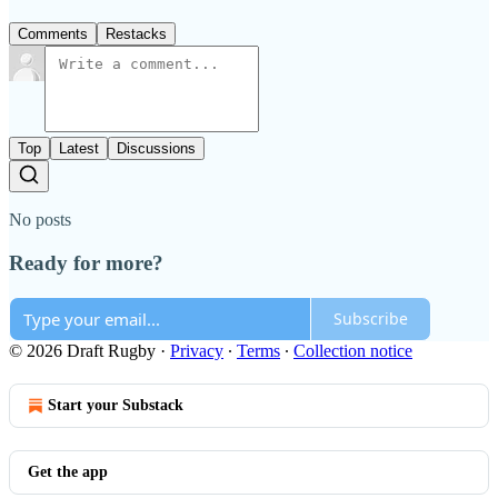
Comments
Restacks
Top
Latest
Discussions
No posts
Ready for more?
Subscribe
© 2026 Draft Rugby
·
Privacy
∙
Terms
∙
Collection notice
Start your Substack
Get the app