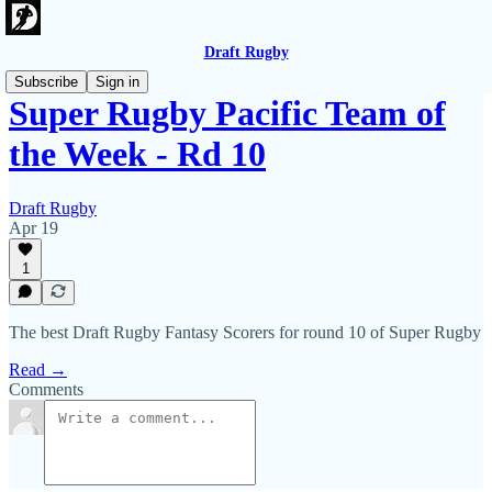
Draft Rugby
Subscribe
Sign in
Super Rugby Pacific Team of
the Week - Rd 10
Draft Rugby
Apr 19
1
The best Draft Rugby Fantasy Scorers for round 10 of Super Rugby
Read →
Comments