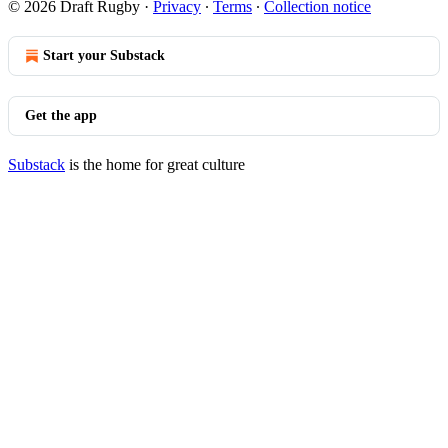
© 2026 Draft Rugby
·
Privacy
∙
Terms
∙
Collection notice
Start your Substack
Get the app
Substack
is the home for great culture