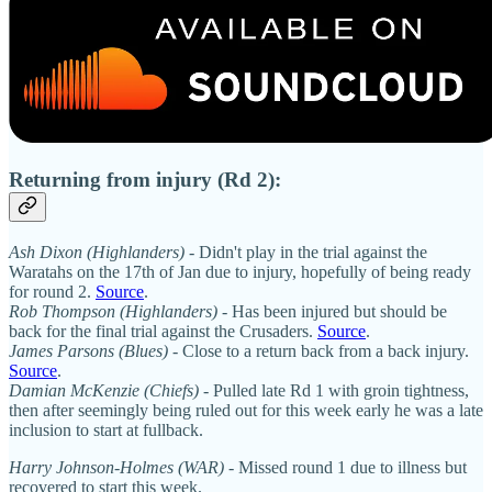
Returning from injury (Rd 2):
Ash Dixon (Highlanders)
- Didn't play in the trial against the
Waratahs on the 17th of Jan due to injury, hopefully of being ready
for round 2.
Source
.
Rob Thompson (Highlanders)
- Has been injured but should be
back for the final trial against the Crusaders.
Source
.
James Parsons (Blues)
- Close to a return back from a back injury.
Source
.
Damian McKenzie (Chiefs) -
Pulled late Rd 1 with groin tightness,
then after seemingly being ruled out for this week early he was a late
inclusion to start at fullback.
Harry Johnson-Holmes (WAR)
- Missed round 1 due to illness but
recovered to start this week.