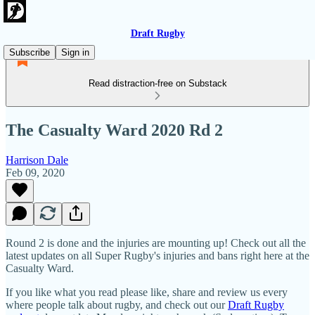
Draft Rugby
Subscribe
Sign in
Read distraction-free on Substack
The Casualty Ward 2020 Rd 2
Harrison Dale
Feb 09, 2020
Round 2 is done and the injuries are mounting up! Check out all the
latest updates on all Super Rugby's injuries and bans right here at the
Casualty Ward.
If you like what you read please like, share and review us every
where people talk about rugby, and check out our
Draft Rugby