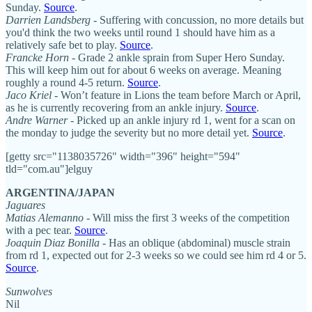
Sunday.
Source
.
Darrien Landsberg
- Suffering with concussion, no more details but
you'd think the two weeks until round 1 should have him as a
relatively safe bet to play.
Source
.
Francke Horn
- Grade 2 ankle sprain from Super Hero Sunday.
This will keep him out for about 6 weeks on average. Meaning
roughly a round 4-5 return.
Source
.
Jaco Kriel
- Won’t feature in Lions the team before March or April,
as he is currently recovering from an ankle injury.
Source
.
Andre Warner
- Picked up an ankle injury rd 1, went for a scan on
the monday to judge the severity but no more detail yet.
Source
.
[getty src="1138035726" width="396" height="594"
tld="com.au"]elguy
ARGENTINA/JAPAN
Jaguares
Matias Alemanno
- Will miss the first 3 weeks of the competition
with a pec tear.
Source
.
Joaquin Diaz Bonilla
- Has an oblique (abdominal) muscle strain
from rd 1, expected out for 2-3 weeks so we could see him rd 4 or 5.
Source
.
Sunwolves
Nil