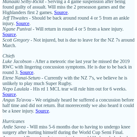
Manaaki Selby-Rickit
- Serving a 4 game suspension after being
found guilty of assualt. Will miss the 2 preseason games and the
Highlanders first 2 games.
Source
.
Jeff Thwaites
- Should be back around round 4 or 5 from an ankle
injury.
Source
.
Ngane Punivai
- Will return in round 4 or 5 from a knee injury.
Source
.
Scott Gregory
- Not injured, but is due to leave for the NZ 7s around
March.
Chiefs
Luke Jacobson
- After a meteoric rise last year he missed the 2019
RWC with lingering concussion symptoms. He is due to be back in
round 3.
Source
.
Etene Nanai-Seturo
- Currently with the NZ 7's, we believe he is
unlikely to play much Super Rugby.
Nepo Laulala
- His rd 1 MCL tear will rule him out for 6 weeks.
Source
.
Angus Ta'avou
- We originaly heard he suffered a concussion before
half time and did not return. But morerecently we also heard it could
be a knee injury.
Source
.
Hurricanes
Ardie Savea
- Will miss 5-6 months due to having to undergo knee
surgery after hurting himself during the World Cup Semi Final.