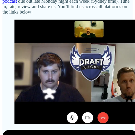
podcast
due out late Monday night each week (Sydney time). Tune
in, rate, review and share us. You’ll find us across all platforms on
the links below: