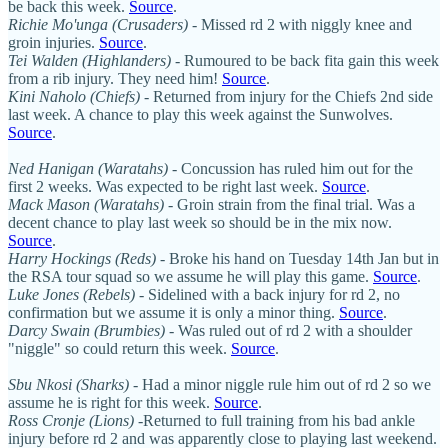
be back this week.
Source
.
Richie Mo'unga (Crusaders)
- Missed rd 2 with niggly knee and
groin injuries.
Source
.
Tei Walden (Highlanders)
- Rumoured to be back fita gain this week
from a rib injury. They need him!
Source
.
Kini Naholo (Chiefs)
- Returned from injury for the Chiefs 2nd side
last week. A chance to play this week against the Sunwolves.
Source
.
Ned Hanigan (Waratahs)
- Concussion has ruled him out for the
first 2 weeks. Was expected to be right last week.
Source
.
Mack Mason (Waratahs)
- Groin strain from the final trial. Was a
decent chance to play last week so should be in the mix now.
Source
.
Harry Hockings (Reds)
- Broke his hand on Tuesday 14th Jan but in
the RSA tour squad so we assume he will play this game.
Source
.
Luke Jones (Rebels)
- Sidelined with a back injury for rd 2, no
confirmation but we assume it is only a minor thing.
Source
.
Darcy Swain (Brumbies)
- Was ruled out of rd 2 with a shoulder
"niggle" so could return this week.
Source
.
Sbu Nkosi (Sharks)
- Had a minor niggle rule him out of rd 2 so we
assume he is right for this week.
Source
.
Ross Cronje (Lions)
-Returned to full training from his bad ankle
injury before rd 2 and was apparently close to playing last weekend.