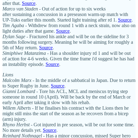
after that.
Source
.
Marco van Staden
- Out of action for up to six weeks
after sustaining a concussion in a preseason warm-up match with
UP-Tuks earlier this month. Started light training after rd 1.
Source
.
Tim Agaba
- Withdrew from round 1 with a neck strain, now also on
light duties after that game.
Source
.
Dylan Sage
- Fractured his ankle and will be on the sideline for 3
months following surgery. Meaning he will be aiming for roughly a
5th of May return.
Source
.
Simiphiwe Matanzima
- Has a shoulder injury rd 1 and will be out
of action for 4-6 weeks. Given the time frame i'd suggest he has had
an instability episode.
Source
.
Lions
Malcolm Marx
- In the middle of a sabbatical in Japan. Due to return
to Super Rugby in June.
Source
.
Gianni Lombard
- Tore his ACL, MCL and meniscus trying step
someone in round 10 (April). Will be back by the end of March or
early April after taking it slow with his rehab.
Willem Alberts
- If he finalises his contract with the Lions then he
might still miss the start of the season as he recovers from a bicep
(arm) injury.
Rhyno Herbst
- Got injured in pre season, will be out for some time.
No more details yet.
Source
.
Reinhard Nothnagel
- Has a minor concussion, missed Super hero