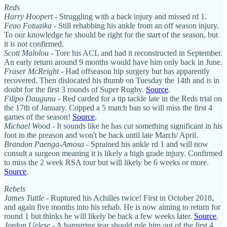
Reds
Harry Hoopert
- Struggling with a back injury and missed rd 1.
Feao Fotuaika
- Still rehabbing his ankle from an off season injury.
To our knowledge he should be right for the start of the season, but
it is not confirmed.
Scott Malolou
- Tore his ACL and had it reconstructed in September.
An early return around 9 months would have him only back in June.
Fraser McReight
- Had offseason hip surgery but has apparently
recovered. Then dislocated his thumb on Tuesday the 14th and is in
doubt for the first 3 rounds of Super Rugby.
Source
.
Filipo Daugunu
- Red carded for a tip tackle late in the Reds trial on
the 17th of January. Copped a 5 match ban so will miss the first 4
games of the season!
Source
.
Michael Wood
- It sounds like he has cut something significant in his
foot in the preason and won't be back until late March/ April.
Brandon Paenga-Amosa
- Sprained his ankle rd 1 and will now
consult a surgeon meaning it is likely a high grade injury. Confirmed
to miss the 2 week RSA tour but will likely be 6 weeks or more.
Source
.
Rebels
James Tuttle
- Ruptured his Achilles twice! First in October 2018,
and again five months into his rehab. He is now aiming to return for
round 1 but thinks he will likely be back a few weeks later.
Source
.
Jordan Uelese
- A hamstring tear should rule him out of the first 4