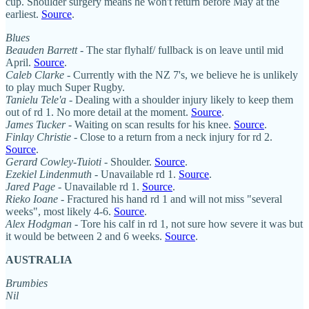
cup. Shoulder surgery means he won't return before May at the
earliest.
Source
.
Blues
Beauden Barrett
- The star flyhalf/ fullback is on leave until mid
April.
Source
.
Caleb Clarke
- Currently with the NZ 7's, we believe he is unlikely
to play much Super Rugby.
Tanielu Tele'a
- Dealing with a shoulder injury likely to keep them
out of rd 1. No more detail at the moment.
Source
.
James Tucker
- Waiting on scan results for his knee.
Source
.
Finlay Christie
- Close to a return from a neck injury for rd 2.
Source
.
Gerard Cowley-Tuioti
- Shoulder.
Source
.
Ezekiel Lindenmuth
- Unavailable rd 1.
Source
.
Jared Page
- Unavailable rd 1.
Source
.
Rieko Ioane
- Fractured his hand rd 1 and will not miss "several
weeks", most likely 4-6.
Source
.
Alex Hodgman
- Tore his calf in rd 1, not sure how severe it was but
it would be between 2 and 6 weeks.
Source
.
AUSTRALIA
Brumbies
Nil