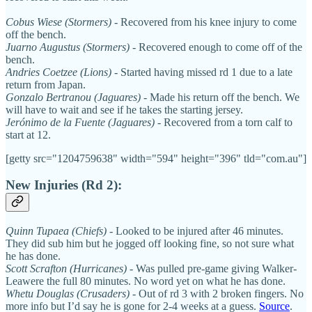
Cobus Wiese (Stormers)
- Recovered from his knee injury to come
off the bench.
Juarno Augustus (Stormers)
- Recovered enough to come off of the
bench.
Andries Coetzee (Lions)
- Started having missed rd 1 due to a late
return from Japan.
Gonzalo Bertranou (Jaguares)
- Made his return off the bench. We
will have to wait and see if he takes the starting jersey.
Jerónimo de la Fuente (Jaguares)
- Recovered from a torn calf to
start at 12.
[getty src="1204759638" width="594" height="396" tld="com.au"]
New Injuries (Rd 2):
Quinn Tupaea (Chiefs)
- Looked to be injured after 46 minutes.
They did sub him but he jogged off looking fine, so not sure what
he has done.
Scott Scrafton (Hurricanes)
- Was pulled pre-game giving Walker-
Leawere the full 80 minutes. No word yet on what he has done.
Whetu Douglas (Crusaders)
- Out of rd 3 with 2 broken fingers. No
more info but I’d say he is gone for 2-4 weeks at a guess.
Source
.