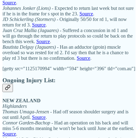
Source
.
Johannes Jonker (Lions)
- Expected to return last week but not sure
if he is in the frame for s spot in the 23.
Source
.
JD Schickerling (Stormers)
- Originally 50/50 for rd 1, will now
return for rd 3.
Source
.
Juan Cruz Mallia (Jaguares)
- Suffered a concussion in rd 1 and
will go through the return to play protocols so could be back on the
bench this week.
Source
.
Bautista Delguy (Jaguares)
- Has an adductor (groin) muscle
overload so was rested for rd 2. I'd say then that he is a chance to
play rd 3 but there is no confirmation.
Source
.
[getty src="1125170994" width="594" height="396" tld="com.au"]
Ongoing Injury List:
NEW ZEALAND
Highlanders
Thomas Umaga-Jensen
- Had off season shoulder surgery and is
out until April.
Source
.
Connor Garden-Bachop
- Had an operation on his back and will
miss 5-6 months meaning he won't be back until June at the earliest.
Source
.