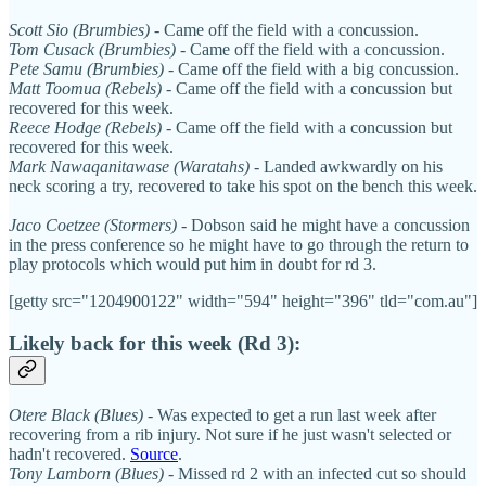
Scott Sio (Brumbies)
- Came off the field with a concussion.
Tom Cusack (Brumbies)
- Came off the field with a concussion.
Pete Samu (Brumbies)
- Came off the field with a big concussion.
Matt Toomua (Rebels)
- Came off the field with a concussion but
recovered for this week.
Reece Hodge (Rebels)
- Came off the field with a concussion but
recovered for this week.
Mark Nawaqanitawase (Waratahs)
- Landed awkwardly on his
neck scoring a try, recovered to take his spot on the bench this week.
Jaco Coetzee (Stormers)
- Dobson said he might have a concussion
in the press conference so he might have to go through the return to
play protocols which would put him in doubt for rd 3.
[getty src="1204900122" width="594" height="396" tld="com.au"]
Likely back for this week (Rd 3):
Otere Black (Blues)
- Was expected to get a run last week after
recovering from a rib injury. Not sure if he just wasn't selected or
hadn't recovered.
Source
.
Tony Lamborn (Blues)
- Missed rd 2 with an infected cut so should