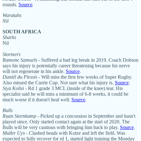
rounds.
Source
.
Waratahs
Nil
SOUTH AFRICA
Sharks
Nil
Stormers
Ramone Samuels
- Suffered a bad leg break in 2019. Coach Dobson
says his injury is potentially career threatening because his nerve
will not regenerate in his ankle.
Source
.
Daniël du Plessis
- Will miss the first few weeks of Super Rugby.
Also missed the Currie Cup. Not sure what his injury is.
Source
.
Siya Kolisi
- Rd 1 grade 3 MCL (inside of the knee) tear. His
specialist said he will miss a minimum of 6-8 weeks, it could be
much worse if it doesn't heal well.
Source
.
Bulls
Ruan Steenkamp
- Picked up a concussion in September and hasn't
played since. Only started contact again at the start of 2020. The
Bulls will be very cautious with bringing him back to play.
Source
.
Muller Uys
- Clashed heads with Kotze and left the field. Was
expected to fully recover for rd 1, started light training the Monday