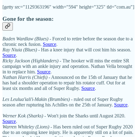
[getty src="1129363196" width="594" height="325" tld="com.au"]
Gone for the season:
Baden Wardlaw (Blues)
- Forced to retire before the season due to a
chronic neck fusion.
Source
.
Ray Niuia (Blues)
- Has a knee injury that will cost him his season.
Source
.
Ricky Jackson (Highlanders)
- The hooker will miss the entire SR
campaign with an ankle injury and operation. Nathan Vella brought
in to replace him.
Source
.
Nathan Harris (Chiefs)
- Announced on the 15th of January that he
has had a shoulder operation to repair his rotator cuff. Out for at
least six months and all of Super Rugby.
Source
.
Les Leulua'iali'i-Makin (Brumbies)
- ruled out of Super Rugby
season after rupturing his Achilles on the 25th of January.
Source
.
Werner Kok (Sharks)
- Won't join the Sharks until August 2020.
Source
.
Warren Whiteley (Lions)
- Has been ruled out of Super Rugby 2020
due to an ongoing knee injury. He is apparently still on a lot of pain.