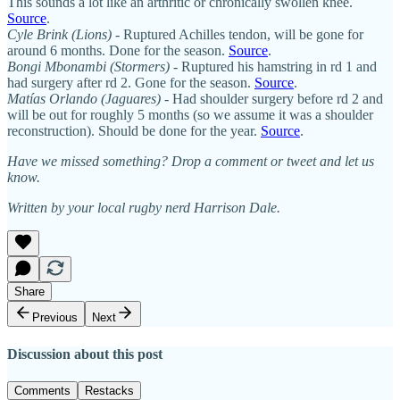
This sounds a lot like an arthritic or chronically swollen knee.
Source
.
Cyle Brink (Lions)
- Ruptured Achilles tendon, will be gone for
around 6 months. Done for the season.
Source
.
Bongi Mbonambi
(Stormers)
- Ruptured his hamstring in rd 1 and
had surgery after rd 2. Gone for the season.
Source
.
Matías Orlando (Jaguares)
- Had shoulder surgery before rd 2 and
will be out for roughly 5 months (so we assume it was a shoulder
reconstruction). Should be done for the year.
Source
.
Have we missed something? Drop a comment or tweet and let us
know.
Written by your local rugby nerd Harrison Dale.
Share
Previous
Next
Discussion about this post
Comments
Restacks