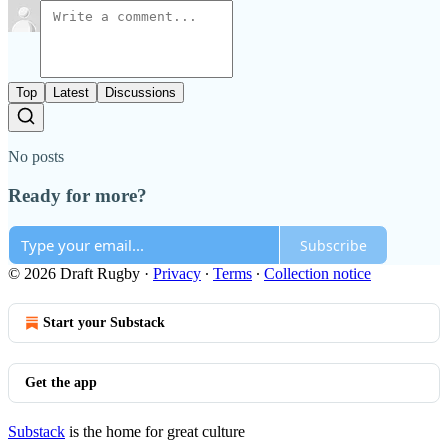
Top
Latest
Discussions
No posts
Ready for more?
Subscribe
© 2026 Draft Rugby
·
Privacy
∙
Terms
∙
Collection notice
Start your Substack
Get the app
Substack
is the home for great culture