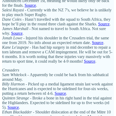
Announced December 1st, meaning he would likely only be back
for the finals.
Source
.
Salesi Rayasi
- Currently with the NZ 7's, we believe he is unlikely
to play much Super Rugby.
Dane Coles
- Hasn’t travelled with the squad to South Africa, they
hope he’ll play in the round three clash against the Sharks.
Source
.
James Marshall
- Not named to travel to South Africa. Not sure
why.
Source
.
Jonah Lowe
- Injured his shoulder in the Crusaders trial, the same
one from 2019. No info about an expected return date.
Source
.
Kane Le'aupepe
- Has had hip surgery in mid december to repair a
torn labrum and remove a CAM impingement. He will be out for 5-
6 months. It is worth noting that these injuries vary massively with
return to sport time, it could really be 4-9 months!
Source
.
Crusaders
Sam Whitelock -
Apparently he could be back from his sabbatical
around May.
Billy Harmon
- Picked up a medial ligament strain last week against
the Hurricanes and is expected to be sidelined for four-six weeks,
putting a return between rd 4-6.
Source
.
Quinten Strange
- Broke a bone in his right hand in the trial against
the Highlanders. Expected to be sidelined for up to five weeks (rd
5).
Source
.
Ethan Blackadder
- Shoulder dislocation at the end of the Mitre 10