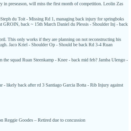
y in preseason, will miss the first month of competition. Leolin Zas
r-Steph du Toit - Missing Rd 1, managing back injury for springboks
c 1st GROIN, back ~ 15th March Daniel du Plessis - Shoulder Inj - back
il. This only works if they are planning on not reconstructing his
though. Jaco Kriel - Shoulder Op - Should be back Rd 3-4 Ruan
 from the squad Ruan Steenkamp - Knee - back mid feb? Jamba Ulengo -
 - likely back after rd 3 Santiago Garcia Botta - Rib Injury against
ion Reggie Goodes – Retired due to concussion