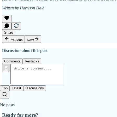
Written by Harrison Dale
Share
Previous
Next
Discussion about this post
Comments
Restacks
Top
Latest
Discussions
No posts
Ready for more?