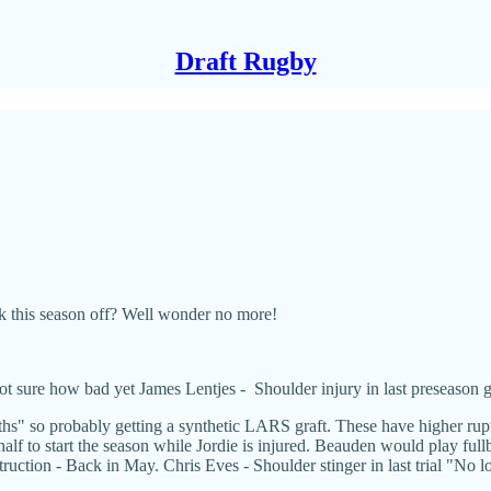
Draft Rugby
 this season off? Well wonder no more!
 sure how bad yet James Lentjes - Shoulder injury in last preseason 
" so probably getting a synthetic LARS graft. These have higher ruptur
f to start the season while Jordie is injured. Beauden would play fullba
uction - Back in May. Chris Eves - Shoulder stinger in last trial "No