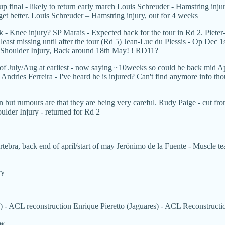
p final - likely to return early march Louis Schreuder - Hamstring injur
get better. Louis Schreuder – Hamstring injury, out for 4 weeks
k - Knee injury? SP Marais - Expected back for the tour in Rd 2. Piete
t least missing until after the tour (Rd 5) Jean-Luc du Plessis - Op De
- Shoulder Injury, Back around 18th May! ! RD11?
 of July/Aug at earliest - now saying ~10weeks so could be back mid Apr
 Andries Ferreira - I've heard he is injured? Can't find anymore info 
rn but rumours are that they are being very careful. Rudy Paige - cut
oulder Injury - returned for Rd 2
ebra, back end of april/start of may Jerónimo de la Fuente - Muscle tear
ry
 - ACL reconstruction Enrique Pieretto (Jaguares) - ACL Reconstruct
w.