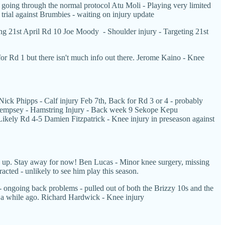
going through the normal protocol Atu Moli - Playing very limited
l trial against Brumbies - waiting on injury update
ng 21st April Rd 10 Joe Moody - Shoulder injury - Targeting 21st
for Rd 1 but there isn't much info out there. Jerome Kaino - Knee
ick Phipps - Calf injury Feb 7th, Back for Rd 3 or 4 - probably
ck Dempsey - Hamstring Injury - Back week 9 Sekope Kepu
Likely Rd 4-5 Damien Fitzpatrick - Knee injury in preseason against
rn up. Stay away for now!
Ben Lucas - Minor knee surgery, missing
acted - unlikely to see him play this season.
a - ongoing back problems - pulled out of both the Brizzy 10s and the
ned a while ago. Richard Hardwick - Knee injury