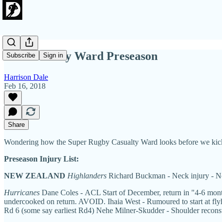
The Casualty Ward Preseason
Subscribe
Sign in
Harrison Dale
Feb 16, 2018
Share
Wondering how the Super Rugby Casualty Ward looks before we kick
Preseason Injury List:
NEW ZEALAND
Highlanders
Richard Buckman - Neck injury - Not
Hurricanes
Dane Coles - ACL Start of December, return in "4-6 months
undercooked on return. AVOID. Ihaia West - Rumoured to start at flyhal
Rd 6 (some say earliest Rd4) Nehe Milner-Skudder - Shoulder reconstr