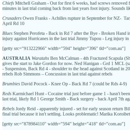
Chiefs
Mitchell Graham - Out for first 6 weeks, had screws removed f
minutes in last trial coming back from last years foot injury. Sounds li
Crusaders
Owen Franks - Achilles rupture in September for NZ- Targ
April Rd 10
Blues
Stephen Perofeta - Back in Rd 7 after the Bye - Broken Hand in 
injury against Hurricanes in the last trial Jimmy Tupou - Leg injury in
[getty src="913222966" width="594" height="396" tld="com.au"]
AUSTRALIA
Waratahs
Ben McCalman - 4th Fractured Scapula (Shou
gives the start to Jake Gordon for now. Ned Hanigan - Grd 1 MCL (sam
- Suspension, Back Rd 4 - shoulder to the head against Scotland in 2
rebels Rob Simmons – Concussion in last trial against rebels
Brumbies
David Pocock - Knee Op - Back Rd 7 (could be Rds 4-9)
Reds
Karmichael Hunt - Cocaine trial just before game 1 - hasn't been
last trial, likely Rd 1 George Smith - Back surgery - back April 7th a
Rebels
Jordy Reid - apparently injured - set for early season return B
final trial because it isn't settling. Looks problematic! Marika Koroib
[getty src="878984110" width="594" height="418" tld="com.au"]