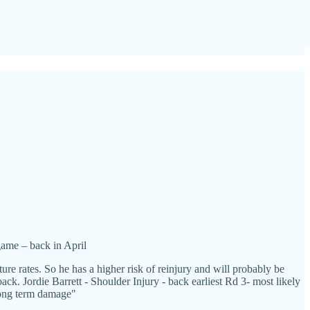
game – back in April
e rates. So he has a higher risk of reinjury and will probably be
ck. Jordie Barrett - Shoulder Injury - back earliest Rd 3- most likely
 long term damage"