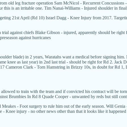
rom old leg fracture operation Sam McNicol - Recurrent Concussions - 
ke this is an irritable one. Tim Nanai-Williams - Injured shoulder in fina
eting 21st April (Rd 10) Israel Dagg - Knee Injury from 2017. Targeti
trial against chiefs Blake Gibson - injured, apparently should be right 
 preseason against hurricanes
lder blade) in 2 years, Waratahs want a medical before signing him. N
e knee as last year) in 2nd last trial - should be right for Rd 2. Ja
017 Cameron Clark - Torn Hamstring in Brizzy 10s, in doubt for Rd 1, 
 allowed to train with the team and if convicted his contract will be to
gainst Brumbies In Rd 8 Quade Cooper - unwanted by reds but still contr
ill Meakes - Foot surgery to rule him out of the early season. Will Geni
ete - Knee injury - no other news other than that it looks like it happe