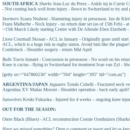
SOUTH AFRICA
Sharks
Jean-Luc du Preez - Ankle inj in Currie Cu
- Not coming back well from injury - flown to Switzerland to try and 
Stormers
Scarra Ntubeni - Hamstring injury in preseason. Jan de Kler
Frans Malherbe - Neck Injury - no return date set (as of 15th Feb) - a
~15th March Likely starting Centre with De Allende Eben Etzebeth 
Lions
Courtnall Skosan - ACL in January - Originally gone until start
ACL, which is a huge risk in rugby union. Avoid him like the plague!
Combrinck - Shoulder surgery - return Mid April
Bulls
Travis Ismaiel - Concussion in preseason - No word on his retu
Knee is cactus - flying to Switzerland for treatment Ivan van Zyl - Sh
[getty src="647860236" width="594" height="395" tld="com.au"]
ARGENTINA/JAPAN
Jaguares
Tomás Cubelli - Fractured neck vert
Argentina XV Matías Moroni - Shoulder operation - back early april?
Sunwolves
Kenki Fukuoka - Injured for 4 weeks – ongoing knee inju
OUT FOR THE SEASON:
Otere Black (Blues) - ACL reconstruction
Coenie Oosthuizen (Sharks)
Have we missed something? Drop a comment or tweet and let us kno