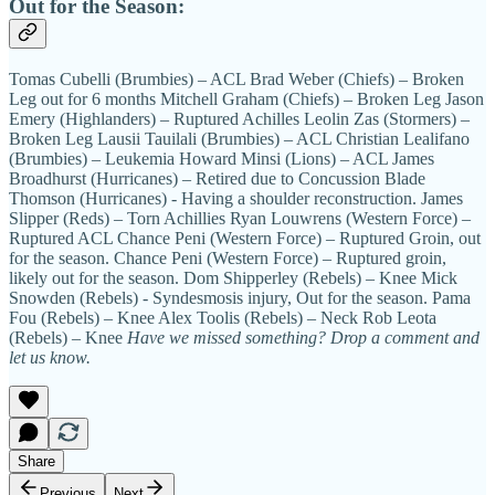
Out for the Season:
Tomas Cubelli (Brumbies) – ACL Brad Weber (Chiefs) – Broken
Leg out for 6 months Mitchell Graham (Chiefs) – Broken Leg Jason
Emery (Highlanders) – Ruptured Achilles Leolin Zas (Stormers) –
Broken Leg Lausii Tauilali (Brumbies) – ACL Christian Lealifano
(Brumbies) – Leukemia Howard Minsi (Lions) – ACL James
Broadhurst (Hurricanes) – Retired due to Concussion Blade
Thomson (Hurricanes) - Having a shoulder reconstruction. James
Slipper (Reds) – Torn Achillies Ryan Louwrens (Western Force) –
Ruptured ACL Chance Peni (Western Force) – Ruptured Groin, out
for the season. Chance Peni (Western Force) – Ruptured groin,
likely out for the season. Dom Shipperley (Rebels) – Knee Mick
Snowden (Rebels) - Syndesmosis injury, Out for the season. Pama
Fou (Rebels) – Knee Alex Toolis (Rebels) – Neck Rob Leota
(Rebels) – Knee
Have we missed something? Drop a comment and
let us know.
Share
Previous
Next