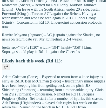
miss Rd 11. Michael Leitch (Chiefs) - Rested for Rd 10 only. Tendai
Mtawarira (Sharks) - Rested for Rd 10 only. Madosh Tambwe
(Lions) - On leave with the South African under 20's side. Justin
Forwood (Kings) - Tore an ACL against the Rebels. Having a
reconstruction and won't be seen again in 2017. Lionel Cronje
(Kings) - Concussion in Rd 10. Undergoing concussion protocols
now.
Ramiro Moyano (Jaguares) - AC jt sprain against the Sharks , no
news on return date yet. My gut feeling is 2-4 weeks.
[getty src="479421520" width="594" height="358"] Lima
Sopoaga should play in Rd 11 against the Cheetahs
Likely back this week (Rd 11):
Adam Coleman (Force) – Expected to return from a knee injury as
early as Rd10. Ben McCalman (Force) – frustratingly minor niggles
have been keeping him from getting back on the pitch. JD
Shickerling (Stormers) – returning from a minor ankle injury. Chris
Van Zyl (Stormers) – concussion. Named for Rd 11. Jacques
Potgieter (Bulls) - Set to start after a number of injuries this season.
Ash Dixon (Highlanders) – played club rugby last week on the
return trail. Named on the bench in Rd 11. Elliot Dixon