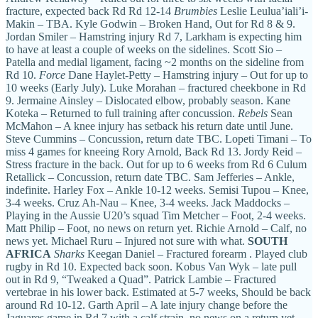
fracture, expected back Rd Rd 12-14
Brumbies
Leslie Leulua’iali’i-
Makin – TBA. Kyle Godwin – Broken Hand, Out for Rd 8 & 9.
Jordan Smiler – Hamstring injury Rd 7, Larkham is expecting him
to have at least a couple of weeks on the sidelines. Scott Sio –
Patella and medial ligament, facing ~2 months on the sideline from
Rd 10.
Force
Dane Haylet-Petty – Hamstring injury – Out for up to
10 weeks (Early July). Luke Morahan – fractured cheekbone in Rd
9. Jermaine Ainsley – Dislocated elbow, probably season. Kane
Koteka – Returned to full training after concussion.
Rebels
Sean
McMahon – A knee injury has setback his return date until June.
Steve Cummins – Concussion, return date TBC. Lopeti Timani – To
miss 4 games for kneeing Rory Arnold, Back Rd 13. Jordy Reid –
Stress fracture in the back. Out for up to 6 weeks from Rd 6 Culum
Retallick – Concussion, return date TBC. Sam Jefferies – Ankle,
indefinite. Harley Fox – Ankle 10-12 weeks. Semisi Tupou – Knee,
3-4 weeks. Cruz Ah-Nau – Knee, 3-4 weeks. Jack Maddocks –
Playing in the Aussie U20’s squad Tim Metcher – Foot, 2-4 weeks.
Matt Philip – Foot, no news on return yet. Richie Arnold – Calf, no
news yet. Michael Ruru – Injured not sure with what.
SOUTH
AFRICA
Sharks
Keegan Daniel – Fractured forearm . Played club
rugby in Rd 10. Expected back soon. Kobus Van Wyk – late pull
out in Rd 9, “Tweaked a Quad”. Patrick Lambie – Fractured
vertebrae in his lower back. Estimated at 5-7 weeks, Should be back
around Rd 10-12. Garth April – A late injury change before the
Jaguares game in Rd 7 with a calf strain, no news on a return yet.