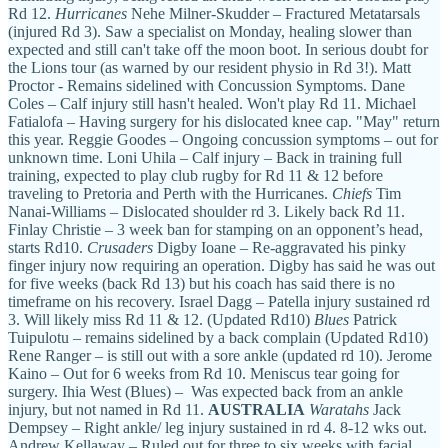
Rd 12.
Hurricanes
Nehe Milner-Skudder – Fractured Metatarsals
(injured Rd 3). Saw a specialist on Monday, healing slower than
expected and still can't take off the moon boot. In serious doubt for
the Lions tour (as warned by our resident physio in Rd 3!). Matt
Proctor - Remains sidelined with Concussion Symptoms. Dane
Coles – Calf injury still hasn't healed. Won't play Rd 11. Michael
Fatialofa – Having surgery for his dislocated knee cap. "May" return
this year. Reggie Goodes – Ongoing concussion symptoms – out for
unknown time. Loni Uhila – Calf injury – Back in training full
training, expected to play club rugby for Rd 11 & 12 before
traveling to Pretoria and Perth with the Hurricanes.
Chiefs
Tim
Nanai-Williams – Dislocated shoulder rd 3. Likely back Rd 11.
Finlay Christie – 3 week ban for stamping on an opponent’s head,
starts Rd10.
Crusaders
Digby Ioane – Re-aggravated his pinky
finger injury now requiring an operation. Digby has said he was out
for five weeks (back Rd 13) but his coach has said there is no
timeframe on his recovery. Israel Dagg – Patella injury sustained rd
3. Will likely miss Rd 11 & 12. (Updated Rd10)
Blues
Patrick
Tuipulotu – remains sidelined by a back complain (Updated Rd10)
Rene Ranger – is still out with a sore ankle (updated rd 10). Jerome
Kaino – Out for 6 weeks from Rd 10. Meniscus tear going for
surgery. Ihia West (Blues) – Was expected back from an ankle
injury, but not named in Rd 11.
AUSTRALIA
Waratahs
Jack
Dempsey – Right ankle/ leg injury sustained in rd 4. 8-12 wks out.
Andrew Kellaway – Ruled out for three to six weeks with facial