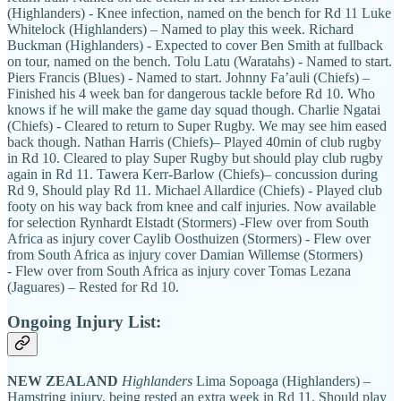
(Highlanders) - Knee infection, named on the bench for Rd 11 Luke
Whitelock (Highlanders) – Named to play this week. Richard
Buckman (Highlanders) - Expected to cover Ben Smith at fullback
on tour, named on the bench. Tolu Latu (Waratahs) - Named to start.
Piers Francis (Blues) - Named to start. Johnny Fa’auli (Chiefs) –
Finished his 4 week ban for dangerous tackle before Rd 10. Who
knows if he will make the game day squad though. Charlie Ngatai
(Chiefs) - Cleared to return to Super Rugby. We may see him eased
back though. Nathan Harris (Chiefs)– Played 40min of club rugby
in Rd 10. Cleared to play Super Rugby but should play club rugby
again in Rd 11. Tawera Kerr-Barlow (Chiefs)– concussion during
Rd 9, Should play Rd 11. Michael Allardice (Chiefs) - Played club
footy on his way back from knee and calf injuries. Now available
for selection Rynhardt Elstadt (Stormers) -Flew over from South
Africa as injury cover Caylib Oosthuizen (Stormers) - Flew over
from South Africa as injury cover Damian Willemse (Stormers)
- Flew over from South Africa as injury cover Tomas Lezana
(Jaguares) – Rested for Rd 10.
Ongoing Injury List:
NEW ZEALAND
Highlanders
Lima Sopoaga (Highlanders) –
Hamstring injury, being rested an extra week in Rd 11. Should play