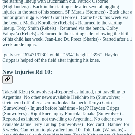
the starting lineup with Buckmann out. Patrick Osborne
(Highlanders) - Back in the starting side after several niggling
injuries in the start of his season. SP Marais (Stormers) - Back after a
minor groin niggle. Peter Grant (Force) - Came back this week via
the bench. Marika Koroibete (Rebels) - Returned to the starting
lineup. Toby Smith (Rebels) - Returned via the bench. Colby
Fainga’a (Rebels) - Returned to the starting side following the birth
of his child last week. Jean-Luc Du Preez (Sharks) - Started after a 1
week ankle injury.
[getty src="674719730" width="594" height="396"] Hayden
Cripps is helped off the field after injuring his knee.
New Injuries Rd 10:
Takeshi Kizu (Sunwolves) -Reported as injured, not travelling to
Argentina. No other news available Heiichiro ito (Sunwolves) -
stretchered off after a scrum- looks like neck Teruya Goto
(Sunwolves) - Injured before half time - leg?? Hayden Cripps
(Sunwolves) - Right knee injury Fumiaki Tanaka (Sunwolves) -
Reported as injured, not travelling to Argentina. No other news
available Jamie-Jerry Taulagi (Sunwolves) - Red card - Banned for
5 weeks, Can return to play after June 10. Tolu Latu (Waratahs) -