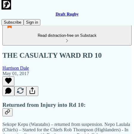
Draft Rugby
Subscribe
Sign in
Read distraction-free on Substack
THE CASUALTY WARD RD 10
Harrison Dale
May 01, 2017
Returned from Injury into Rd 10:
Sekope Kepu (Waratahs) – returned from suspension. Nepo Laulala
(Chiefs) – Started for the Chiefs Rob Thompson (Highlanders) - In