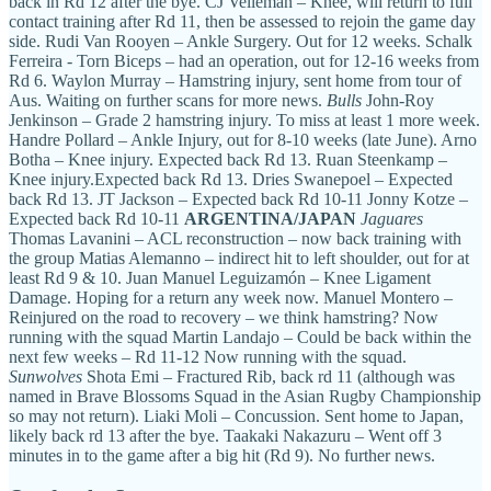
back in Rd 12 after the bye. CJ Velleman – Knee, will return to full
contact training after Rd 11, then be assessed to rejoin the game day
side. Rudi Van Rooyen – Ankle Surgery. Out for 12 weeks. Schalk
Ferreira - Torn Biceps – had an operation, out for 12-16 weeks from
Rd 6. Waylon Murray – Hamstring injury, sent home from tour of
Aus. Waiting on further scans for more news.
Bulls
John-Roy
Jenkinson – Grade 2 hamstring injury. To miss at least 1 more week.
Handre Pollard – Ankle Injury, out for 8-10 weeks (late June). Arno
Botha – Knee injury. Expected back Rd 13. Ruan Steenkamp –
Knee injury.Expected back Rd 13. Dries Swanepoel – Expected
back Rd 13. JT Jackson – Expected back Rd 10-11 Jonny Kotze –
Expected back Rd 10-11
ARGENTINA/JAPAN
Jaguares
Thomas Lavanini – ACL reconstruction – now back training with
the group Matias Alemanno – indirect hit to left shoulder, out for at
least Rd 9 & 10. Juan Manuel Leguizamón – Knee Ligament
Damage. Hoping for a return any week now. Manuel Montero –
Reinjured on the road to recovery – we think hamstring? Now
running with the squad Martin Landajo – Could be back within the
next few weeks – Rd 11-12 Now running with the squad.
Sunwolves
Shota Emi – Fractured Rib, back rd 11 (although was
named in Brave Blossoms Squad in the Asian Rugby Championship
so may not return). Liaki Moli – Concussion. Sent home to Japan,
likely back rd 13 after the bye. Taakaki Nakazuru – Went off 3
minutes in to the game after a big hit (Rd 9). No further news.