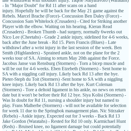
late withdrawal with shoulder injury. Taqele Naiyaravoro (Waratahs)
- In "Major Doubt" for Rd 11 after scans on a hand
injury. Hopefully he will be back for the May 21 game against the
Rebels. Marcel Brache (Force)- Concussion Ben Daley (Force) -
Concussion Sam Whitelock (Crusaders) - Cited for Striking another
Player with the elbow. Waiting on his hearing. Kieran Read
(Crusaders) - Broken Thumb - had surgery, normally 6weeks out
Nico Lee (Cheetahs) - Grade 2 ankle injury, sidelined for 4-6 weeks,
back after the June break - Rd 15. Piers Francis (Blues) - Late
withdrawl after a wrist injury in the last session of the week. Ben
Smith (Highlanders) - Sprained ankle, not on the plane for the 2
weeks tour of SA. Aiming to return May 20th against the Force.
Jacobus Janse van Rensburg (Stormers) - Torn a bicep muscle and
will be out for 4-6 weeks. Eben Etzebeth (Stormers) - Sent home to
SA with a niggling calf injury. Likely back Rd 13 after the bye.
Pieter-Steph du Toit (Stormers) -Sent home to SA with a niggling
knee injury. Likely back Rd 13 after the bye. Kurt Coleman
(Stormers) - Tore a deltoid ligament in his ankle, no news on return
date but it won't be before their Rd 12 bye. Siya Kolisi (Stormers) -
Was In doubt for Rd 11, nursing a shoulder injury but named to
play. Frans Malherbe (Stormers) - will not be available for selection
for week 11 due to the Springbok management plan. Nic Stirzaker
(Rebels) - Ankle injury, Expected out for 3 weeks - Back Rd 13
Jake Gordon (Waratahs) - Rested for Rd 10 only. Karmichael Hunt
(Reds) - Bruised knee, no ligament damage but could potentially