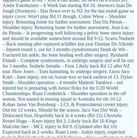
Andre Esterhuizen – 6 Week ban starting Rd 10.
Stormers
Juan De
Jongh (Stormers) – Has flown over to NZ for the last round game as
injury cover. Won't play Rd 11 though. Cobus Wiese – Shoulder
injury. Returning home for further assessment. Dan Du Plessis –
Shoulder injury. Returning home for further assessment. Jean-Luc
du Plessis – Is progressing well following a pelvic bone stress injury
and should be available somewhere around Rd 9-12. Scarra Ntubeni
– Back running after ruptured achillies last year Damian De Allende
– Injured round 1, out for 3 months (syndesmosis) Steph de Wit –
Fractured his ankle, the bone healing well after surgery. Rynhardt
Elstadt – Complete syndesmosis, to undergo surgery and will be out
for 3 months. Seabelo Senatla – Foot. Likely back Rd 12 after NZ
tour. Huw Jones – Torn hamstring, to undergo surgery.
Lions
Jaco
Kriel – knee injury, not on Aussie tour so back earliest rd 13. Dylan
Smith - Shoulder operation – 4 months Madosh Tambwe – not
injured but is preparing with Junior Boks for the U20 World
Chamionships. Ruan Combrinck – Shoulder operation in the off
season. Not named in touring squad to Australia for rds 10-12.
Rohan Janse Van Rensburg – LCL & Posterolateral corner injury.
Out for 12 weeks, Should be the season. Jaco Van Der Walt –
Dislocated foot, Hopefully back in 4 weeks (Rd 12)
Cheetahs
Reniel Hugo – Knee injury Rd 2, Likely back Rd 10
Kings
Malcolm Jaer – MCL injury in Rd 9. (Updated after Rd 10)
Expected back in 2 weeks. Ruan Lerm - Ankle injury, expected