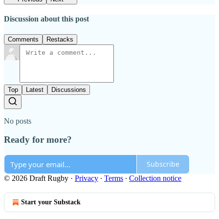
Discussion about this post
Comments
Restacks
Top
Latest
Discussions
No posts
Ready for more?
Subscribe
© 2026 Draft Rugby
·
Privacy
∙
Terms
∙
Collection notice
Start your Substack