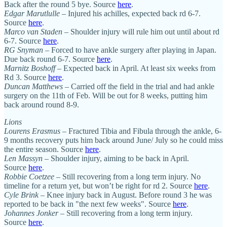
Back after the round 5 bye. Source
here
.
Edgar Marutlulle
– Injured his achilles, expected back rd 6-7.
Source
here
.
Marco van Staden
– Shoulder injury will rule him out until about rd
6-7. Source
here
.
RG Snyman
– Forced to have ankle surgery after playing in Japan.
Due back round 6-7. Source
here
.
Marnitz Boshoff
– Expected back in April. At least six weeks from
Rd 3. Source
here
.
Duncan Matthews
– Carried off the field in the trial and had ankle
surgery on the 11th of Feb. Will be out for 8 weeks, putting him
back around round 8-9.
Lions
Lourens Erasmus
– Fractured Tibia and Fibula through the ankle, 6-
9 months recovery puts him back around June/ July so he could miss
the entire season. Source
here
.
Len Massyn
– Shoulder injury, aiming to be back in April.
Source
here
.
Robbie Coetzee
– Still recovering from a long term injury. No
timeline for a return yet, but won’t be right for rd 2. Source
here
.
Cyle Brink
– Knee injury back in August. Before round 3 he was
reported to be back in "the next few weeks". Source
here
.
Johannes Jonker
– Still recovering from a long term injury.
Source
here
.