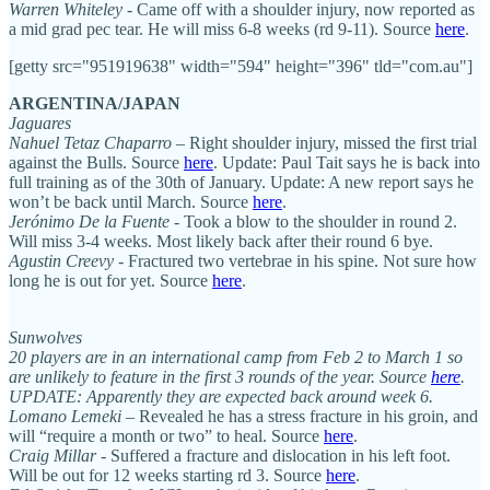
Warren Whiteley
- Came off with a shoulder injury, now reported as
a mid grad pec tear. He will miss 6-8 weeks (rd 9-11). Source
here
.
[getty src="951919638" width="594" height="396" tld="com.au"]
ARGENTINA/JAPAN
Jaguares
Nahuel Tetaz Chaparro
– Right shoulder injury, missed the first trial
against the Bulls. Source
here
. Update: Paul Tait says he is back into
full training as of the 30th of January. Update: A new report says he
won’t be back until March. Source
here
.
Jerónimo De la Fuente
- Took a blow to the shoulder in round 2.
Will miss 3-4 weeks. Most likely back after their round 6 bye.
Agustin Creevy
- Fractured two vertebrae in his spine. Not sure how
long he is out for yet. Source
here
.
Sunwolves
20 players are in an international camp from Feb 2 to March 1 so
are unlikely to feature in the first 3 rounds of the year. Source
here
.
UPDATE: Apparently they are expected back around week 6.
Lomano Lemeki
– Revealed he has a stress fracture in his groin, and
will “require a month or two” to heal. Source
here
.
Craig Millar
- Suffered a fracture and dislocation in his left foot.
Will be out for 12 weeks starting rd 3. Source
here
.