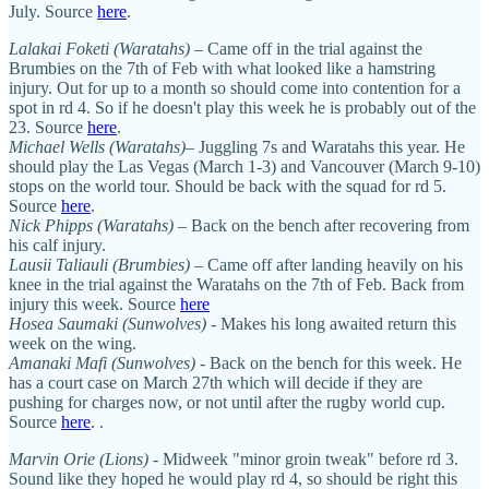
July. Source
here
.
Lalakai Foketi (Waratahs)
– Came off in the trial against the
Brumbies on the 7th of Feb with what looked like a hamstring
injury. Out for up to a month so should come into contention for a
spot in rd 4. So if he doesn't play this week he is probably out of the
23. Source
here
.
Michael Wells (Waratahs)
– Juggling 7s and Waratahs this year. He
should play the Las Vegas (March 1-3) and Vancouver (March 9-10)
stops on the world tour. Should be back with the squad for rd 5.
Source
here
.
Nick Phipps (Waratahs)
– Back on the bench after recovering from
his calf injury.
Lausii Taliauli (Brumbies)
– Came off after landing heavily on his
knee in the trial against the Waratahs on the 7th of Feb. Back from
injury this week. Source
here
Hosea Saumaki (Sunwolves)
- Makes his long awaited return this
week on the wing.
Amanaki Mafi (Sunwolves)
- Back on the bench for this week. He
has a court case on March 27th which will decide if they are
pushing for charges now, or not until after the rugby world cup.
Source
here
. .
Marvin Orie (Lions)
- Midweek "minor groin tweak" before rd 3.
Sound like they hoped he would play rd 4, so should be right this