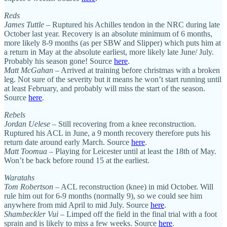
Reds
James Tuttle
– Ruptured his Achilles tendon in the NRC during late
October last year. Recovery is an absolute minimum of 6 months,
more likely 8-9 months (as per SBW and Slipper) which puts him at
a return in May at the absolute earliest, more likely late June/ July.
Probably his season gone! Source
here
.
Matt McGahan
– Arrived at training before christmas with a broken
leg. Not sure of the severity but it means he won’t start running until
at least February, and probably will miss the start of the season.
Source
here
.
Rebels
Jordan Uelese
– Still recovering from a knee reconstruction.
Ruptured his ACL in June, a 9 month recovery therefore puts his
return date around early March. Source
here
.
Matt Toomua
– Playing for Leicester until at least the 18th of May.
Won’t be back before round 15 at the earliest.
Waratahs
Tom Robertson
– ACL reconstruction (knee) in mid October. Will
rule him out for 6-9 months (normally 9), so we could see him
anywhere from mid April to mid July. Source
here
.
Shambeckler Vui
– Limped off the field in the final trial with a foot
sprain and is likely to miss a few weeks. Source
here
.