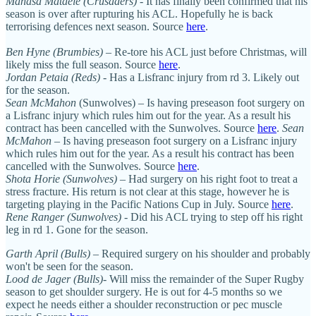
Manasa Mataele (Crusaders)
- It has finally been confirmed that his
season is over after rupturing his ACL. Hopefully he is back
terrorising defences next season. Source
here
.
Ben Hyne (Brumbies)
– Re-tore his ACL just before Christmas, will
likely miss the full season. Source
here
.
Jordan Petaia (Reds)
- Has a Lisfranc injury from rd 3. Likely out
for the season.
Sean McMahon
(Sunwolves) – Is having preseason foot surgery on
a Lisfranc injury which rules him out for the year. As a result his
contract has been cancelled with the Sunwolves. Source
here
.
Sean
McMahon
– Is having preseason foot surgery on a Lisfranc injury
which rules him out for the year. As a result his contract has been
cancelled with the Sunwolves. Source
here
.
Shota Horie (Sunwolves)
– Had surgery on his right foot to treat a
stress fracture. His return is not clear at this stage, however he is
targeting playing in the Pacific Nations Cup in July. Source
here
.
Rene Ranger (Sunwolves)
- Did his ACL trying to step off his right
leg in rd 1. Gone for the season.
Garth April (Bulls)
– Required surgery on his shoulder and probably
won't be seen for the season.
Lood de Jager (Bulls)
- Will miss the remainder of the Super Rugby
season to get shoulder surgery. He is out for 4-5 months so we
expect he needs either a shoulder reconstruction or pec muscle