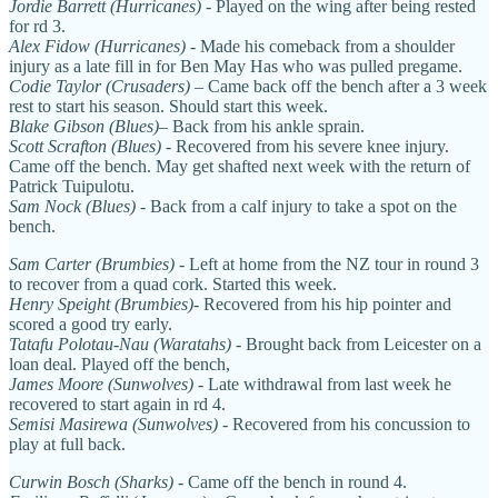
Jordie Barrett (Hurricanes)
- Played on the wing after being rested
for rd 3.
Alex Fidow
(Hurricanes)
- Made his comeback from a shoulder
injury as a late fill in for Ben May Has who was pulled pregame.
Codie Taylor (Crusaders)
– Came back off the bench after a 3 week
rest to start his season. Should start this week.
Blake Gibson (Blues)
– Back from his ankle sprain.
Scott Scrafton (Blues) -
Recovered from his severe knee injury.
Came off the bench. May get shafted next week with the return of
Patrick Tuipulotu.
Sam Nock (Blues)
- Back from a calf injury to take a spot on the
bench.
Sam Carter (Brumbies)
- Left at home from the NZ tour in round 3
to recover from a quad cork. Started this week.
Henry Speight (Brumbies)
- Recovered from his hip pointer and
scored a good try early.
Tatafu Polotau-Nau (Waratahs) -
Brought back from Leicester on a
loan deal. Played off the bench,
James Moore (Sunwolves)
- Late withdrawal from last week he
recovered to start again in rd 4.
Semisi Masirewa (Sunwolves) -
Recovered from his concussion to
play at full back.
Curwin Bosch (Sharks)
- Came off the bench in round 4.