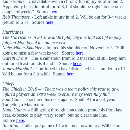
Liam Squire
- Unavailable with a chronic hip injury as of round 2.
Apparently he is doubtful for rd 3, but should be right" in the next
couple of weeks". Source
here
.
Rob Thompson
- Left ankle injury in rd 2. Will be out for 3-4 weeks
(return rd 6-7) . Source
here
.
Hurricanes
The Hurricanes in 2018 wouldn’t play anyone that isn’t fit to play
fully on Monday of the game week.
Nehe Milner-Skudder
– Injured his shoulder on November 3. “Still
going to miss a few weeks yet”. Source
here
.
Gareth Evans
- Has a calf strain from rd 2 that should still keep him
out for at least rounds 4 and 5. Source
here
.
James Marshall
- Confirmed to have dislocated his shoulder in rd 1.
Will be out for a fair while. Source
here
.
Chiefs
The Chiefs in 2018 – “There was a team policy this year to give
injured players an extra week to ensure they were fully fit.”
Sam Cane
– Fractured his neck against South Africa last year.
Targeting a May return
Kane Hames
– Still going through concussion protocols from last
year, expected to play “very soon”, but no clear time line.
Source
here
.
Atu Moli
- Pulled pre-game rd 1 with an elbow injury. Will be out