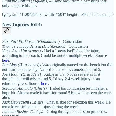
Emiliano Boffelli
(
Jaguares)
– Came back from a hamstring tear
only to injure his hip.
[getty src="1129429453" width="594" height="396" tld="com.au"]
New Injuries Rd 4:
Pari Pari Parkinson (Highlanders)
- Concussion
Thomas Umaga-Jensen (Highlanders)
- Concussion
Vince Aso (Hurricanes)
- Had a "pretty bad" shoulder injury
according to the coach. Could be out for multiple weeks. Source
here
.
Ben May (Hurricanes)
- Was originally named on the bench but did
not feature on the day. Named to make his comeback in rd 5.
Joe Moody (Crusaders)
- Ankle injury. Not as severe as first
thought, but will miss round 5. I'd say 2-4 week injury as an
educated guess. Source
here
.
Solomon Alaimalo (Chiefs)
- Failed his concussion testing after a
huge hit. Almost made it back for round 5 but will be seen the week
after.
Jack Debreczeni (Chiefs) -
Unavailable for selection this week. He
must have picked up an injury during the week.
Lachlan Boshier (Chiefs)
- Going through concussion protocols,