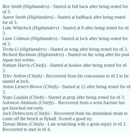
Ben Smith (Highlanders)
- Started at full back after being rested for
rd 3.
Aaron Smith (Highlanders)
- Started at halfback after being rested
for rd 3.
Luke Whitelock (Highlanders)
- Started at 8 after being rested for rd
3.
Liam Coltman (Highlanders)
- Started at lock after being rested for
rd 3.
Tevita Li (Highlanders)
- Started at wing after being rested for rd 3.
Richard Buckman (Highlanders)
- Started on the wing after his post
Japan rest weeks.
Nathan Harris (Chiefs)
- Started at hooker after being rested for rd
3.
Tyler Ardron (Chiefs)
- Recovered from his concussion in rd 2 to be
named at lock.
Anton Lienert-Brown (Chiefs)
- Started at 12 after being rested for rd
3.
Nepo Laulala (Chiefs)
- Started at prop after being rested for rd 3.
Solomon Alaimalo (Chiefs)
– Recovered from a wrist fracture but
got knocked out early.
Jack Debreczeni (Chiefs)
– Recovered from his abdominal strain to
come off the bench at flyhalf. Scored a good try.
Tumua Manu (Chiefs)
- Late scratching with a groin injury in rd 3.
Recovered to start in rd 4.