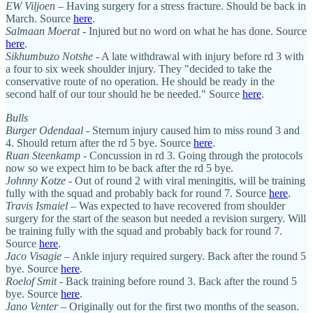
EW Viljoen
– Having surgery for a stress fracture. Should be back in
March. Source
here
.
Salmaan Moerat
- Injured but no word on what he has done. Source
here
.
Sikhumbuzo Notshe
- A late withdrawal with injury before rd 3 with
a four to six week shoulder injury. They "decided to take the
conservative route of no operation. He should be ready in the
second half of our tour should he be needed." Source
here
.
Bulls
Burger Odendaal
- Sternum injury caused him to miss round 3 and
4. Should return after the rd 5 bye. Source
here
.
Ruan Steenkamp
- Concussion in rd 3. Going through the protocols
now so we expect him to be back after the rd 5 bye.
Johnny Kotze -
Out of round 2 with viral meningitis, will be training
fully with the squad and probably back for round 7. Source
here
.
Travis Ismaiel
– Was expected to have recovered from shoulder
surgery for the start of the season but needed a revision surgery. Will
be training fully with the squad and probably back for round 7.
Source
here
.
Jaco Visagie
– Ankle injury required surgery. Back after the round 5
bye. Source
here
.
Roelof Smit
- Back training before round 3. Back after the round 5
bye. Source
here
.
Jano Venter
– Originally out for the first two months of the season.