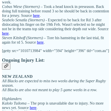
week.
Cobus Wiese
(Stormers)
– Took a head knock in preseason. Back
doing full training before round 3 so he should be back in contention
for a jersey. Source
here
.
Seabelo Senatla (Stormers)
- Expected to be back for Rd 3 after
dislocating his finger on the 19th Feb. Wasn't selected so he might
not be in the teams top side considering their depth out wide. Source
here
.
Steven Kitshoff (Stormers)
– Tore his hamstring in the last trial, fit
again for rd 5. Source
here
.
[getty src="1010713984" width="594" height="396" tld="com.au"]
Ongoing Injury List:
NEW ZEALAND
All Blacks are expected to miss two weeks during the Super Rugby
season.
All Blacks are also not meant to play 5 game weeks in a row.
Highlanders
Kalolo Tuiloma
– The prop is unavailable due to injury. No more
news yet. Source
here
.