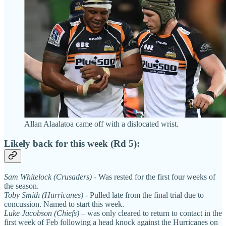
Allan Alaalatoa came off with a dislocated wrist.
Likely back for this week (Rd 5):
Sam Whitelock (Crusaders)
- Was rested for the first four weeks of
the season.
Toby Smith (Hurricanes)
- Pulled late from the final trial due to
concussion. Named to start this week.
Luke Jacobson (Chiefs)
– was only cleared to return to contact in the
first week of Feb following a head knock against the Hurricanes on