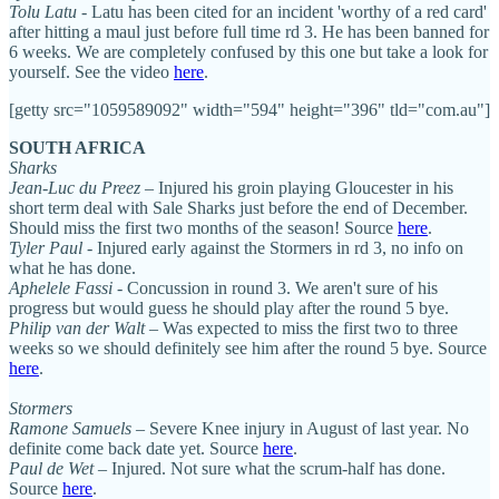
Tolu Latu
- Latu has been cited for an incident 'worthy of a red card'
after hitting a maul just before full time rd 3. He has been banned for
6 weeks. We are completely confused by this one but take a look for
yourself. See the video
here
.
[getty src="1059589092" width="594" height="396" tld="com.au"]
SOUTH AFRICA
Sharks
Jean-Luc du Preez
– Injured his groin playing Gloucester in his
short term deal with Sale Sharks just before the end of December.
Should miss the first two months of the season! Source
here
.
Tyler Paul
- Injured early against the Stormers in rd 3, no info on
what he has done.
Aphelele Fassi
- Concussion in round 3. We aren't sure of his
progress but would guess he should play after the round 5 bye.
Philip van der Walt
– Was expected to miss the first two to three
weeks so we should definitely see him after the round 5 bye. Source
here
.
Stormers
Ramone Samuels
– Severe Knee injury in August of last year. No
definite come back date yet. Source
here
.
Paul de Wet
– Injured. Not sure what the scrum-half has done.
Source
here
.