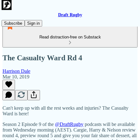
Draft Rugby
Subscribe
Sign in
Read distraction-free on Substack
The Casualty Ward Rd 4
Harrison Dale
Mar 10, 2019
Can't keep up with all the rest weeks and injuries? The Casualty
Ward is here!
Season 2 Episode 9 of the
@DraftRugby
podcasts will be available
from Wednesday morning (AEST). Cargie, Harry & Nelson review
round 4, preview round 5 and give you your fair share of dessert, all