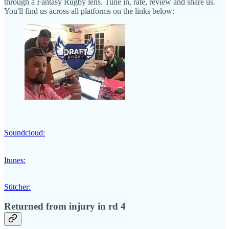
through a Fantasy Rugby lens. Tune in, rate, review and share us.
You'll find us across all platforms on the links below:
Soundcloud:
Itunes:
Stitcher:
Returned from injury in rd 4