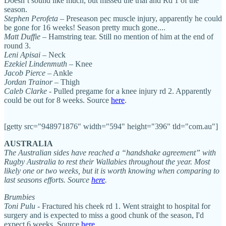
Doesn’t sound like much, but missed the trial and Rd 1 of the
season.
Stephen Perofeta
– Preseason pec muscle injury, apparently he could
be gone for 16 weeks! Season pretty much gone....
Matt Duffie
– Hamstring tear. Still no mention of him at the end of
round 3.
Leni Apisai
– Neck
Ezekiel Lindenmuth
– Knee
Jacob Pierce
– Ankle
Jordan Trainor
– Thigh
Caleb Clarke
- Pulled pregame for a knee injury rd 2. Apparently
could be out for 8 weeks. Source
here
.
[getty src="948971876" width="594" height="396" tld="com.au"]
AUSTRALIA
The Australian sides have reached a “handshake agreement” with
Rugby Australia to rest their Wallabies throughout the year. Most
likely one or two weeks, but it is worth knowing when comparing to
last seasons efforts. Source
here
.
Brumbies
Toni Pulu
- Fractured his cheek rd 1. Went straight to hospital for
surgery and is expected to miss a good chunk of the season, I'd
expect 6 weeks. Source
here
.