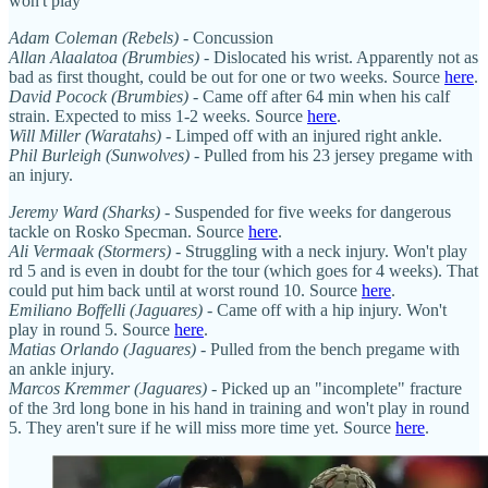
won't play
Adam Coleman (Rebels)
- Concussion
Allan Alaalatoa (Brumbies)
- Dislocated his wrist. Apparently not as
bad as first thought, could be out for one or two weeks. Source
here
.
David Pocock (Brumbies)
- Came off after 64 min when his calf
strain. Expected to miss 1-2 weeks. Source
here
.
Will Miller (Waratahs)
- Limped off with an injured right ankle.
Phil Burleigh (Sunwolves)
- Pulled from his 23 jersey pregame with
an injury.
Jeremy Ward (Sharks)
- Suspended for five weeks for dangerous
tackle on Rosko Specman. Source
here
.
Ali Vermaak (Stormers)
- Struggling with a neck injury. Won't play
rd 5 and is even in doubt for the tour (which goes for 4 weeks). That
could put him back until at worst round 10. Source
here
.
Emiliano Boffelli (Jaguares)
- Came off with a hip injury. Won't
play in round 5. Source
here
.
Matias Orlando (Jaguares)
- Pulled from the bench pregame with
an ankle injury.
Marcos Kremmer (Jaguares)
- Picked up an "incomplete" fracture
of the 3rd long bone in his hand in training and won't play in round
5. They aren't sure if he will miss more time yet. Source
here
.