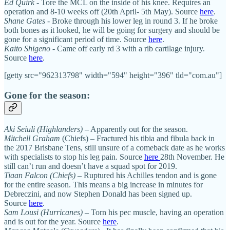
Ed Quirk
- Tore the MCL on the inside of his knee. Requires an
operation and 8-10 weeks off (20th April- 5th May). Source
here
.
Shane Gates
- Broke through his lower leg in round 3. If he broke
both bones as it looked, he will be going for surgery and should be
gone for a significant period of time. Source
here
.
Kaito Shigeno
- Came off early rd 3 with a rib cartilage injury.
Source
here
.
[getty src="962313798" width="594" height="396" tld="com.au"]
Gone for the season:
Aki Seiuli
(Highlanders)
– Apparently out for the season.
Mitchell Graham
(Chiefs) – Fractured his tibia and fibula back in
the 2017 Brisbane Tens, still unsure of a comeback date as he works
with specialists to stop his leg pain. Source
here
28th November. He
still can’t run and doesn’t have a squad spot for 2019.
Tiaan Falcon
(Chiefs)
– Ruptured his Achilles tendon and is gone
for the entire season. This means a big increase in minutes for
Debreczini, and now Stephen Donald has been signed up.
Source
here
.
Sam Lousi
(Hurricanes)
– Torn his pec muscle, having an operation
and is out for the year. Source
here
.