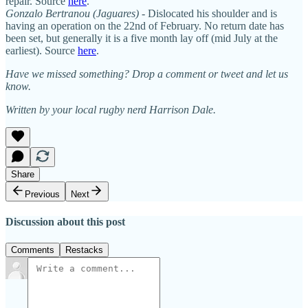
repair. Source
here
.
Gonzalo Bertranou
(Jaguares)
- Dislocated his shoulder and is
having an operation on the 22nd of February. No return date has
been set, but generally it is a five month lay off (mid July at the
earliest). Source
here
.
Have we missed something? Drop a comment or tweet and let us
know.
Written by your local rugby nerd Harrison Dale.
Share
Previous
Next
Discussion about this post
Comments
Restacks