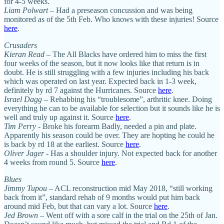
for 4-5 weeks.
Liam Polwart –
Had a preseason concussion and was being
monitored as of the 5th Feb. Who knows with these injuries! Source
here
.
Crusaders
Kieran Read
– The All Blacks have ordered him to miss the first
four weeks of the season, but it now looks like that return is in
doubt. He is still struggling with a few injuries including his back
which was operated on last year. Expected back in 1-3 week,
definitely by rd 7 against the Hurricanes. Source
here
.
Israel Dagg –
Rehabbing his “troublesome”, arthritic knee. Doing
everything he can to be available for selection but it sounds like he is
well and truly up against it. Source
here
.
Tim Perry
- Broke his forearm Badly, needed a pin and plate.
Apparently his season could be over. They are hopting he could he
is back by rd 18 at the earliest. Source
here
.
Oliver Jager
- Has a shoulder injury. Not expected back for another
4 weeks from round 5. Source
here
.
Blues
Jimmy Tupou
– ACL reconstruction mid May 2018, “still working
back from it”, standard rehab of 9 months would put him back
around mid Feb, but that can vary a lot. Source
here
.
Jed Brown
– Went off with a sore calf in the trial on the 25th of Jan.