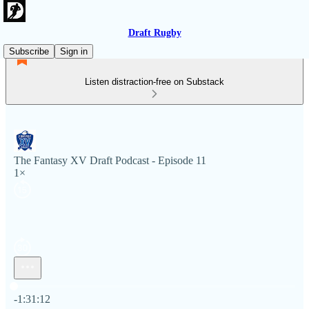
Draft Rugby
Subscribe
Sign in
Listen distraction-free on Substack
The Fantasy XV Draft Podcast - Episode 11
1×
Current time: 0:00 / Total time: -1:31:12
-1:31:12