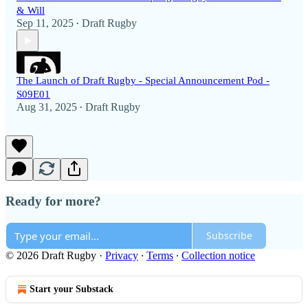
& Will
Sep 11, 2025
Draft Rugby
•
The Launch of Draft Rugby - Special Announcement Pod -
S09E01
Aug 31, 2025
Draft Rugby
•
Ready for more?
Subscribe
© 2026 Draft Rugby
·
Privacy
∙
Terms
∙
Collection notice
Start your Substack