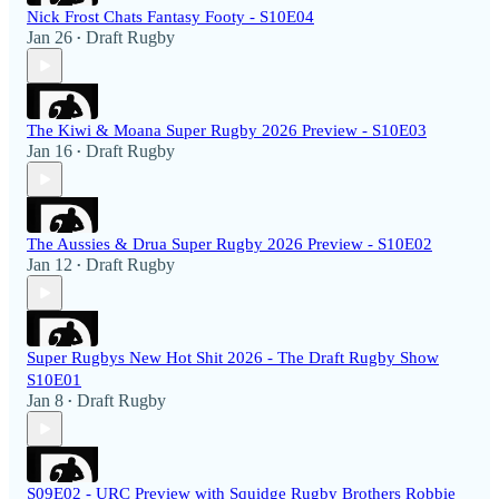
Nick Frost Chats Fantasy Footy - S10E04
Jan 26
Draft Rugby
•
The Kiwi & Moana Super Rugby 2026 Preview - S10E03
Jan 16
Draft Rugby
•
The Aussies & Drua Super Rugby 2026 Preview - S10E02
Jan 12
Draft Rugby
•
Super Rugbys New Hot Shit 2026 - The Draft Rugby Show
S10E01
Jan 8
Draft Rugby
•
S09E02 - URC Preview with Squidge Rugby Brothers Robbie