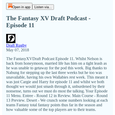
Open in app
Listen via...
The Fantasy XV Draft Podcast -
Episode 11
Draft Rugby
May 07, 2018
The FantasyXVDraft Podcast Episode 11. Whilst Nelson is
back from honeymoon, married life has him on a tight leash as
he was unable to getaway for the pod this week. Big thanks to
Nabung for stepping up the last three weeks but he too was
unavailable, having his own Wallabies rest week. This meant it
was just Cargie and Harry for episode 11 and whilst we both
thought we would just smash through it, unburdened by their
nonsense, turns out we must do most the talking. Your Episode
11 Menu. Entree - Round 12 in Review. Main Course - Round
13 Preview. Desert - We crunch some numbers looking at each
teams Fantasy total fantasy points thus far in the season and
how valuable some of the top players are to their teams.