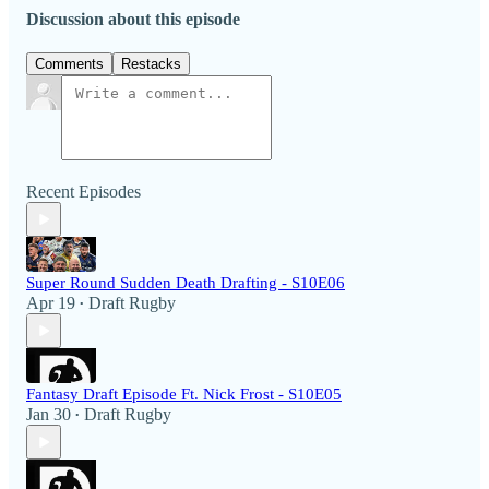
Discussion about this episode
Comments
Restacks
Recent Episodes
Super Round Sudden Death Drafting - S10E06
Apr 19
Draft Rugby
•
Fantasy Draft Episode Ft. Nick Frost - S10E05
Jan 30
Draft Rugby
•