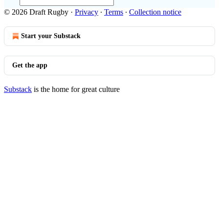
© 2026 Draft Rugby
·
Privacy
∙
Terms
∙
Collection notice
Start your Substack
Get the app
Substack
is the home for great culture