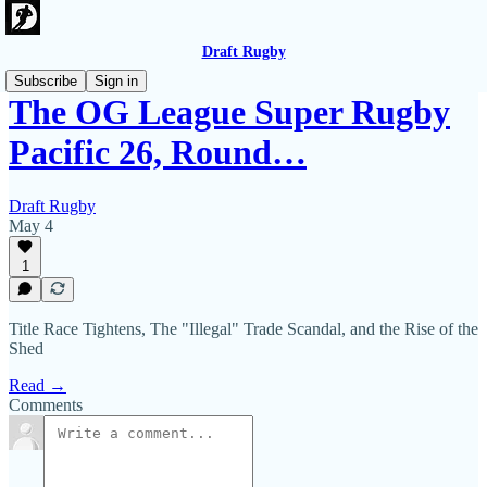
Draft Rugby
Subscribe
Sign in
The OG League Super Rugby
Pacific 26, Round…
Draft Rugby
May 4
1
Title Race Tightens, The "Illegal" Trade Scandal, and the Rise of the
Shed
Read →
Comments