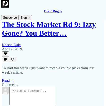
Draft Rugby
Subscribe
Sign in
The Stock Market Rd 9: Izzy
Gone? You Better…
Nelson Dale
Apr 12, 2019
To start this week I just want to recap a couple picks from last
week's article.
Read →
Comments