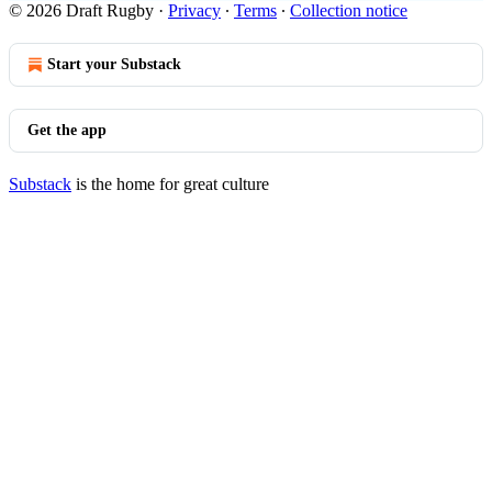
© 2026 Draft Rugby
·
Privacy
∙
Terms
∙
Collection notice
Start your Substack
Get the app
Substack
is the home for great culture