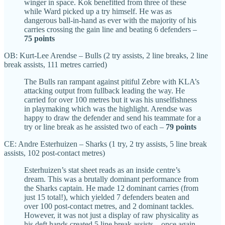
winger in space. Kok benefitted from three of these
while Ward picked up a try himself. He was as
dangerous ball-in-hand as ever with the majority of his
carries crossing the gain line and beating 6 defenders –
75 points
OB: Kurt-Lee Arendse – Bulls (2 try assists, 2 line breaks, 2 line
break assists, 111 metres carried)
The Bulls ran rampant against pitiful Zebre with KLA’s
attacking output from fullback leading the way. He
carried for over 100 metres but it was his unselfishness
in playmaking which was the highlight. Arendse was
happy to draw the defender and send his teammate for a
try or line break as he assisted two of each –
79 points
CE: Andre Esterhuizen – Sharks (1 try, 2 try assists, 5 line break
assists, 102 post-contact metres)
Esterhuizen’s stat sheet reads as an inside centre’s
dream. This was a brutally dominant performance from
the Sharks captain. He made 12 dominant carries (from
just 15 total!), which yielded 7 defenders beaten and
over 100 post-contact metres, and 2 dominant tackles.
However, it was not just a display of raw physicality as
his deft hands created 5 line break assists – once again