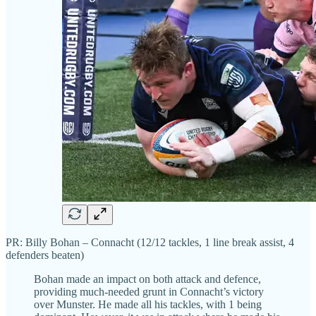
PR: Billy Bohan – Connacht (12/12 tackles, 1 line break assist, 4
defenders beaten)
Bohan made an impact on both attack and defence,
providing much-needed grunt in Connacht’s victory
over Munster. He made all his tackles, with 1 being