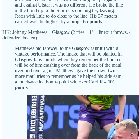
and against Ulster it was no different. He broke the line
in the build up to the Stormers opening try, leaving
Roos with little to do close to the line. His 37 meters
carried was the highest by a prop–
65 points
HK: Johnny Matthews – Glasgow (2 tries, 11/11 lineout throws, 4
defenders beaten)
Matthews bid farewell to the Glasgow faithful with a
vintage performance. The image that will be planted in
Glasgow fans’ minds when they remember the hooker
will be of him crashing over from the back of the maul
over and over again. Matthews gave the crowd two
more maul tries to remember as he helped his side earn
a much-needed bonus point win over Cardiff –
101
points