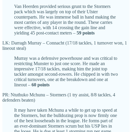
Van Heerden provided serious grunt to the Stormers
pack which was largely on top of their Ulster
counterparts. He was immense ball in hand making the
most carries of any player in the round. These carries
were effective, with 14 crossing the gain line and
yielding 45 post-contact meters –
59 points
LK: Darragh Murray – Connacht (17/18 tackles, 1 turnover won, 1
lineout steal)
Murray was a defensive powerhouse and was critical to
restricting Munster to just one score. He made an
impressive 17/18 tackles, making him the joint top
tackler amongst second-rowers. He chipped in with two
critical turnovers, one at the breakdown and one at
lineout –
60 points
PR: Ntuthuko Mchunu – Stormers (1 try assist, 8/8 tackles, 4
defenders beaten)
It may have taken Mchunu a while to get up to speed at
the Stormers, but the bulldozing prop is now firmly one
of the best looseheads in the league. He forms part of
an ever-dominant Stormers scrum but his USP lies in
the loose. He is due at least 1 storming run per game