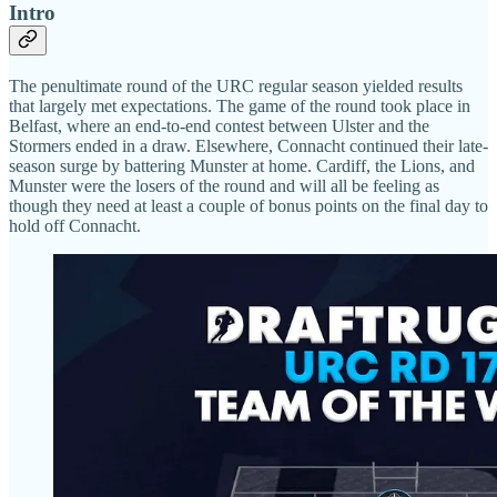
Intro
The penultimate round of the URC regular season yielded results
that largely met expectations. The game of the round took place in
Belfast, where an end-to-end contest between Ulster and the
Stormers ended in a draw. Elsewhere, Connacht continued their late-
season surge by battering Munster at home. Cardiff, the Lions, and
Munster were the losers of the round and will all be feeling as
though they need at least a couple of bonus points on the final day to
hold off Connacht.