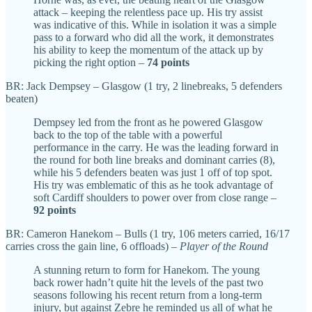
attack – keeping the relentless pace up. His try assist
was indicative of this. While in isolation it was a simple
pass to a forward who did all the work, it demonstrates
his ability to keep the momentum of the attack up by
picking the right option –
74 points
BR: Jack Dempsey – Glasgow (1 try, 2 linebreaks, 5 defenders
beaten)
Dempsey led from the front as he powered Glasgow
back to the top of the table with a powerful
performance in the carry. He was the leading forward in
the round for both line breaks and dominant carries (8),
while his 5 defenders beaten was just 1 off of top spot.
His try was emblematic of this as he took advantage of
soft Cardiff shoulders to power over from close range –
92 points
BR: Cameron Hanekom – Bulls (1 try, 106 meters carried, 16/17
carries cross the gain line, 6 offloads) –
Player of the Round
A stunning return to form for Hanekom. The young
back rower hadn’t quite hit the levels of the past two
seasons following his recent return from a long-term
injury, but against Zebre he reminded us all of what he