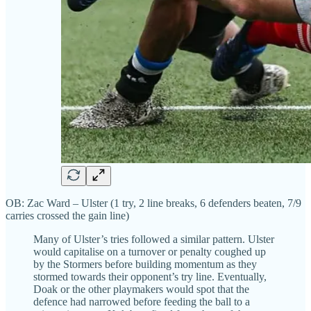
OB: Zac Ward – Ulster (1 try, 2 line breaks, 6 defenders beaten, 7/9
carries crossed the gain line)
Many of Ulster’s tries followed a similar pattern. Ulster
would capitalise on a turnover or penalty coughed up
by the Stormers before building momentum as they
stormed towards their opponent’s try line. Eventually,
Doak or the other playmakers would spot that the
defence had narrowed before feeding the ball to a