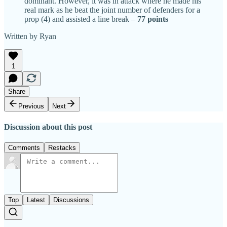
dominant. However, it was in attack where he made his
real mark as he beat the joint number of defenders for a
prop (4) and assisted a line break –
77 points
Written by Ryan
1
Share
Previous
Next
Discussion about this post
Comments
Restacks
Top
Latest
Discussions