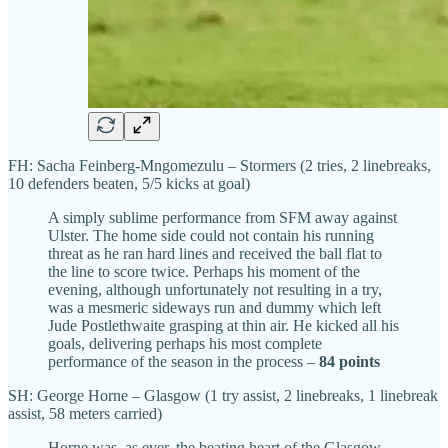
FH: Sacha Feinberg-Mngomezulu – Stormers (2 tries, 2 linebreaks,
10 defenders beaten, 5/5 kicks at goal)
A simply sublime performance from SFM away against
Ulster. The home side could not contain his running
threat as he ran hard lines and received the ball flat to
the line to score twice. Perhaps his moment of the
evening, although unfortunately not resulting in a try,
was a mesmeric sideways run and dummy which left
Jude Postlethwaite grasping at thin air. He kicked all his
goals, delivering perhaps his most complete
performance of the season in the process –
84 points
SH: George Horne – Glasgow (1 try assist, 2 linebreaks, 1 linebreak
assist, 58 meters carried)
Horne was, as ever, the beating heart of the Glasgow