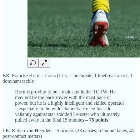
BR: Francke Horn – Lions (1 try, 1 linebreak, 1 linebreak assist, 1
dominant tackle)
Horn is proving to be a mainstay in the TOTW. He
may not be the back rower with the most pace or
power, but he is a highly intelligent and skilled operator
– especially in the wide channels. He led his side
valiantly against star-studded Leinster who ultimately
pulled away in the final 15 minutes –
75 points
LK: Ruben van Heerden – Stormers (23 carries, 5 lineout takes, 45
post-contact meters)