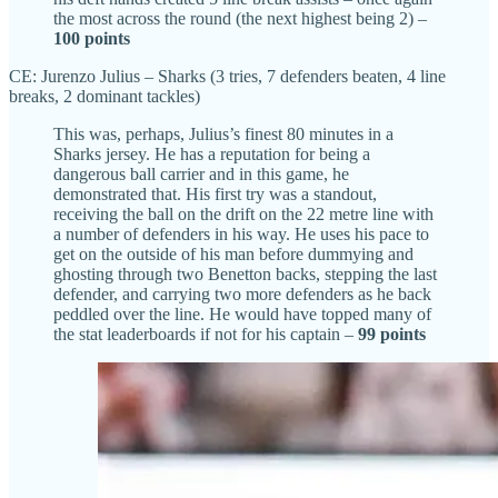
the most across the round (the next highest being 2) –
100
points
CE: Jurenzo Julius – Sharks (3 tries, 7 defenders beaten, 4 line
breaks, 2 dominant tackles)
This was, perhaps, Julius’s finest 80 minutes in a
Sharks jersey. He has a reputation for being a
dangerous ball carrier and in this game, he
demonstrated that. His first try was a standout,
receiving the ball on the drift on the 22 metre line with
a number of defenders in his way. He uses his pace to
get on the outside of his man before dummying and
ghosting through two Benetton backs, stepping the last
defender, and carrying two more defenders as he back
peddled over the line. He would have topped many of
the stat leaderboards if not for his captain –
99 points