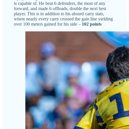
is capable of. He beat 6 defenders, the most of any
forward, and made 6 offloads, double the next best
player. This is in addition to his absurd carry stats,
where nearly every carry crossed the gain line yielding
over 100 meters gained for his side –
102 points