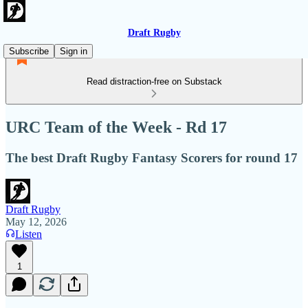
Draft Rugby
Subscribe
Sign in
Read distraction-free on Substack
URC Team of the Week - Rd 17
The best Draft Rugby Fantasy Scorers for round 17
Draft Rugby
May 12, 2026
Listen
1