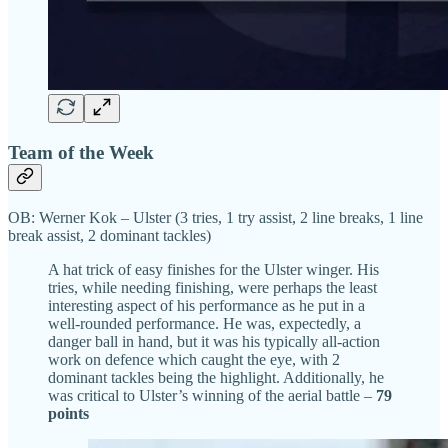
Team of the Week
OB: Werner Kok – Ulster (3 tries, 1 try assist, 2 line breaks, 1 line
break assist, 2 dominant tackles)
A hat trick of easy finishes for the Ulster winger. His
tries, while needing finishing, were perhaps the least
interesting aspect of his performance as he put in a
well-rounded performance. He was, expectedly, a
danger ball in hand, but it was his typically all-action
work on defence which caught the eye, with 2
dominant tackles being the highlight. Additionally, he
was critical to Ulster’s winning of the aerial battle –
79
points