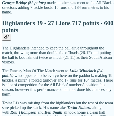
George Bridge (62 points)
made another statement to the All Blacks
selectors, adding 7 tackle busts, 15 runs and 184 run metres to his
name.
Highlanders 39 - 27 Lions 717 points - 600
points
The Highlanders intended to keep the ball alive throughout the
match, throwing more than double the offloads (26-12) and putting
the ball to boot almost twice as much (21-11) as their South African
visitors.
The Fantasy Man Of The Match went to
Luke Whitelock (84
points)
who appeared to be everywhere on the paddock, making 19
tackles, a pilfer, a forced turnover and 17 runs for 104 metres. There
is a lot of competition for the All Blacks' number 8 position this
season, however this performance couldn't of done his chances any
harm.
Tevita Li's was missing from the highlanders but the rest of the team
sure picked up the slack. His namesake
Tevita Nabura
along
with
Rob Thompson
and
Ben Smith
all took home a clean half