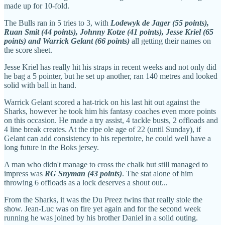
made up for 10-fold.
The Bulls ran in 5 tries to 3, with
Lodewyk de Jager (55 points),
Ruan Smit (44 points), Johnny Kotze (41 points), Jesse Kriel (65
points) and Warrick Gelant (66 points)
all getting their names on
the score sheet.
Jesse Kriel has really hit his straps in recent weeks and not only did
he bag a 5 pointer, but he set up another, ran 140 metres and looked
solid with ball in hand.
Warrick Gelant scored a hat-trick on his last hit out against the
Sharks, however he took him his fantasy coaches even more points
on this occasion. He made a try assist, 4 tackle busts, 2 offloads and
4 line break creates. At the ripe ole age of 22 (until Sunday), if
Gelant can add consistency to his repertoire, he could well have a
long future in the Boks jersey.
A man who didn't manage to cross the chalk but still managed to
impress was
RG Snyman (43 points)
. The stat alone of him
throwing 6 offloads as a lock deserves a shout out...
From the Sharks, it was the Du Preez twins that really stole the
show. Jean-Luc was on fire yet again and for the second week
running he was joined by his brother Daniel in a solid outing.