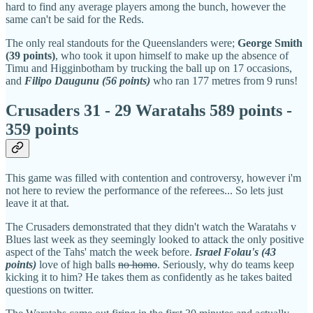
hard to find any average players among the bunch, however the
same can't be said for the Reds.
The only real standouts for the Queenslanders were;
George Smith
(39 points)
, who took it upon himself to make up the absence of
Timu and Higginbotham by trucking the ball up on 17 occasions,
and
Filipo Daugunu (56 points)
who ran 177 metres from 9 runs!
Crusaders 31 - 29 Waratahs 589 points -
359 points
This game was filled with contention and controversy, however i'm
not here to review the performance of the referees... So lets just
leave it at that.
The Crusaders demonstrated that they didn't watch the Waratahs v
Blues last week as they seemingly looked to attack the only positive
aspect of the Tahs' match the week before.
Israel Folau's (43
points)
love of high balls
no homo
. Seriously, why do teams keep
kicking it to him? He takes them as confidently as he takes baited
questions on twitter.