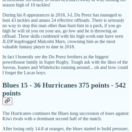
season high of 10 tackles!
During his 8 appearances in 2018, J-L Du Preez has managed to
bust 43 tackles and amass 24 effective offloads. There is seriously
no way to stop this man other than hunt him in a pack, if you go
high he will sit you on your ass, go low and he is throwing an
offload. These skills combined with his high work-rate have seen
JLDP leapfrogged Malcolm Marx, crowning him as the most
valuable fantasy player to date in 2018.
In fact I honestly see the Du Preez brothers as the biggest
powerhouse family in Super Rugby. Tough ask with the likes of the
Saveas, Ioanes and Whitelocks running around... oh and how could
I forget the Lucas boys.
Blues 15 - 36 Hurricanes 375 points - 542
points
The Hurricanes continues the Blues long succession of loses against
Kiwi rivals with a dominant second half of the match.
After losing only 14-8 at oranges, the blues started to build pressure,