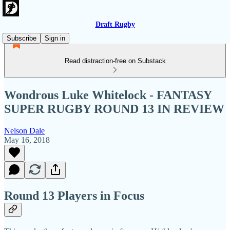
Draft Rugby
Subscribe
Sign in
Read distraction-free on Substack
Wondrous Luke Whitelock - FANTASY
SUPER RUGBY ROUND 13 IN REVIEW
Nelson Dale
May 16, 2018
Round 13 Players in Focus