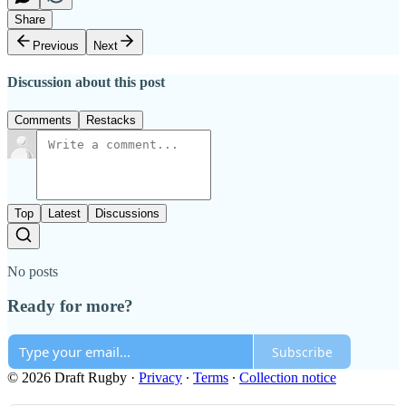
Share
Previous
Next
Discussion about this post
Comments
Restacks
Top
Latest
Discussions
No posts
Ready for more?
Subscribe
© 2026 Draft Rugby
·
Privacy
∙
Terms
∙
Collection notice