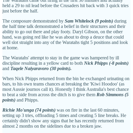
The Waratahs came out firing in the first 30 minutes and actually
held a 29 to nil lead before the Crusaders hit back with 3 quick tries
just before the half.
The composure demonstrated by
Sam Whitelock (9 points)
during
the half time talk demonstrated a belief in their structures and their
ability to go out there and play footy. Daryl Gibson, on the other
hand, was going red like he was about to drop a deuce that could
well slot straight into any of the Waratahs tight 5 positions and look
at home.
The Waratahs' attempt to stay in the game was hampered by ill
discipline resulting in a yellow card to both
Nick Phipps (-8 points)
and
Taqele Naiyaravoro (30 points).
When Nick Phipps returned from the bin he
exchanged urinating on
bars, to his own teams chances at breaking the 'Kiwi Hoodoo' (as
most Aussie journos call it). Honestly I think Australia's best chance
to beat a side from across the ditch is to give them
Rob Simmons (5
points)
and Phipps.
Richie Mo'unga (74 points)
was on fire in the last 60 minutes,
setting up 3 tries, offloading 5 times and creating 5 line breaks. He
certainly didn't show any signs that he has recently returned from
almost 2 months on the sidelines due to a broken jaw.