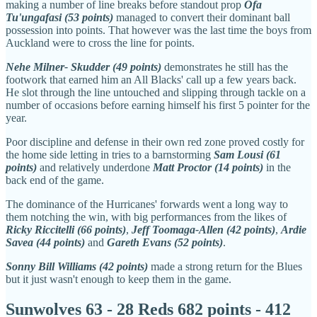
making a number of line breaks before standout prop
Ofa
Tu'ungafasi (53 points)
managed to convert their dominant ball
possession into points. That however was the last time the boys from
Auckland were to cross the line for points.
Nehe Milner- Skudder (49 points)
demonstrates he still has the
footwork that earned him an All Blacks' call up a few years back.
He slot through the line untouched and slipping through tackle on a
number of occasions before earning himself his first 5 pointer for the
year.
Poor discipline and defense in their own red zone proved costly for
the home side letting in tries to a barnstorming
Sam Lousi (61
points)
and relatively underdone
Matt Proctor (14 points)
in the
back end of the game.
The dominance of the Hurricanes' forwards went a long way to
them notching the win, with big performances from the likes of
Ricky Riccitelli (66 points)
,
Jeff Toomaga-Allen (42 points)
,
Ardie
Savea (44 points)
and
Gareth Evans (52 points)
.
Sonny Bill Williams (42 points)
made a strong return for the Blues
but it just wasn't enough to keep them in the game.
Sunwolves 63 - 28 Reds 682 points - 412