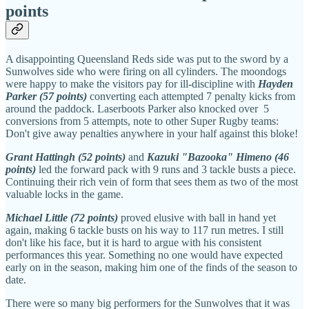
points
A disappointing Queensland Reds side was put to the sword by a
Sunwolves side who were firing on all cylinders. The moondogs
were happy to make the visitors pay for ill-discipline with
Hayden
Parker (57 points)
converting each attempted 7 penalty kicks from
around the paddock. Laserboots Parker also knocked over 5
conversions from 5 attempts, note to other Super Rugby teams:
Don't give away penalties anywhere in your half against this bloke!
Grant Hattingh (52 points)
and
Kazuki "Bazooka" Himeno (46
points)
led the forward pack with 9 runs and 3 tackle busts a piece.
Continuing their rich vein of form that sees them as two of the most
valuable locks in the game.
Michael Little (72 points)
proved elusive with ball in hand yet
again, making 6 tackle busts on his way to 117 run metres. I still
don't like his face, but it is hard to argue with his consistent
performances this year. Something no one would have expected
early on in the season, making him one of the finds of the season to
date.
There were so many big performers for the Sunwolves that it was