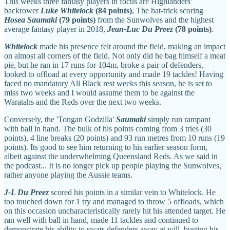
This weeks three fantasy players in focus are Highlanders'
backrower
Luke Whitelock
(84 points)
, The hat-trick scoring
Hosea Saumaki
(79 points)
from the Sunwolves and the highest
average fantasy player in 2018,
Jean-Luc Du Preez
(78 points)
.
Whitelock
made his presence felt around the field, making an impact
on almost all corners of the field. Not only did he bag himself a meat
pie, but he ran in 17 runs for 104m, broke a pair of defenders,
looked to offload at every opportunity and made 19 tackles! Having
faced no mandatory All Black rest weeks this season, he is set to
miss two weeks and I would assume them to be against the
Waratahs and the Reds over the next two weeks.
Conversely, the 'Tongan Godzilla'
Saumaki
simply run rampant
with ball in hand. The bulk of his points coming from 3 tries (30
points), 4 line breaks (20 points) and 93 run metres from 10 runs (19
points). Its good to see him returning to his earlier season form,
albeit against the underwhelming Queensland Reds. As we said in
the podcast... It is no longer pick up people playing the Sunwolves,
rather anyone playing the Aussie teams.
J-L Du Preez
scored his points in a similar vein to Whitelock. He
too touched down for 1 try and managed to throw 5 offloads, which
on this occasion uncharacteristically rarely hit his attended target. He
ran well with ball in hand, made 11 tackles and continued to
demonstrate his ability to swats defenders away at will, busting his