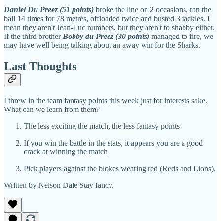
Daniel Du Preez (51 points)
broke the line on 2 occasions, ran the
ball 14 times for 78 metres, offloaded twice and busted 3 tackles. I
mean they aren't Jean-Luc numbers, but they aren't to shabby either.
If the third brother
Bobby du Preez (30 points)
managed to fire, we
may have well being talking about an away win for the Sharks.
Last Thoughts
I threw in the team fantasy points this week just for interests sake.
What can we learn from them?
The less exciting the match, the less fantasy points
If you win the battle in the stats, it appears you are a good
crack at winning the match
Pick players against the blokes wearing red (Reds and Lions).
Written by Nelson Dale Stay fancy.