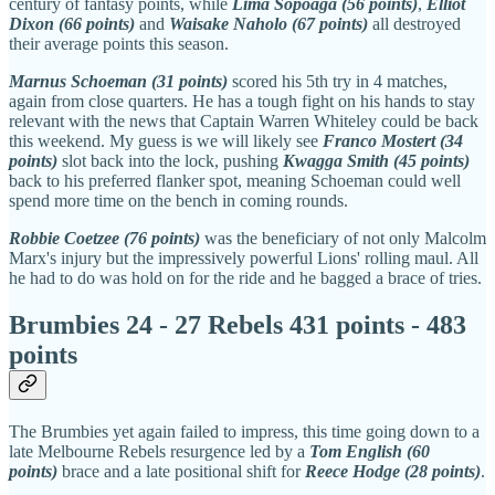
century of fantasy points, while
Lima Sopoaga (56 points)
,
Elliot
Dixon (66 points)
and
Waisake Naholo (67 points)
all destroyed
their average points this season.
Marnus Schoeman (31 points)
scored his 5th try in 4 matches,
again from close quarters. He has a tough fight on his hands to stay
relevant with the news that Captain Warren Whiteley could be back
this weekend. My guess is we will likely see
Franco Mostert (34
points)
slot back into the lock, pushing
Kwagga Smith (45 points)
back to his preferred flanker spot, meaning Schoeman could well
spend more time on the bench in coming rounds.
Robbie Coetzee (76 points)
was the beneficiary of not only Malcolm
Marx's injury but the impressively powerful Lions' rolling maul. All
he had to do was hold on for the ride and he bagged a brace of tries.
Brumbies 24 - 27 Rebels 431 points - 483
points
The Brumbies yet again failed to impress, this time going down to a
late Melbourne Rebels resurgence led by a
Tom English (60
points)
brace and a late positional shift for
Reece Hodge (28 points)
.