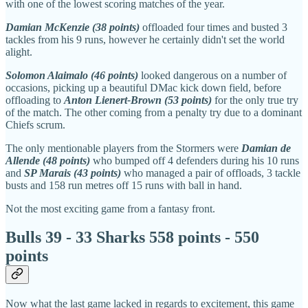
with one of the lowest scoring matches of the year.
Damian McKenzie (38 points)
offloaded four times and busted 3
tackles from his 9 runs, however he certainly didn't set the world
alight.
Solomon Alaimalo (46 points)
looked dangerous on a number of
occasions, picking up a beautiful DMac kick down field, before
offloading to
Anton Lienert-Brown (53 points)
for the only true try
of the match. The other coming from a penalty try due to a dominant
Chiefs scrum.
The only mentionable players from the Stormers were
Damian de
Allende (48 points)
who bumped off 4 defenders during his 10 runs
and
SP Marais (43 points)
who managed a pair of offloads, 3 tackle
busts and 158 run metres off 15 runs with ball in hand.
Not the most exciting game from a fantasy front.
Bulls 39 - 33 Sharks 558 points - 550
points
Now what the last game lacked in regards to excitement, this game