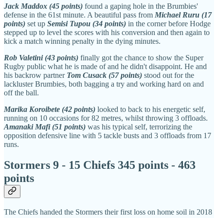
Jack Maddox (45 points)
found a gaping hole in the Brumbies'
defense in the 61st minute. A beautiful pass from
Michael Ruru (17
points)
set up
Semisi Tupou (34 points)
in the corner before Hodge
stepped up to level the scores with his conversion and then again to
kick a match winning penalty in the dying minutes.
Rob Valetini (43 points)
finally got the chance to show the Super
Rugby public what he is made of and he didn't disappoint. He and
his backrow partner
Tom Cusack (57 points)
stood out for the
lackluster Brumbies, both bagging a try and working hard on and
off the ball.
Marika Koroibete (42 points)
looked to back to his energetic self,
running on 10 occasions for 82 metres, whilst throwing 3 offloads.
Amanaki Mafi (51 points)
was his typical self, terrorizing the
opposition defensive line with 5 tackle busts and 3 offloads from 17
runs.
Stormers 9 - 15 Chiefs 345 points - 463
points
The Chiefs handed the Stormers their first loss on home soil in 2018