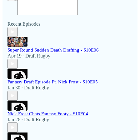
Recent Episodes
Super Round Sudden Death Drafting - S10E06
Apr 19
Draft Rugby
•
Fantasy Draft Episode Ft. Nick Frost - S10E05
Jan 30
Draft Rugby
•
Nick Frost Chats Fantasy Footy - S10E04
Jan 26
Draft Rugby
•