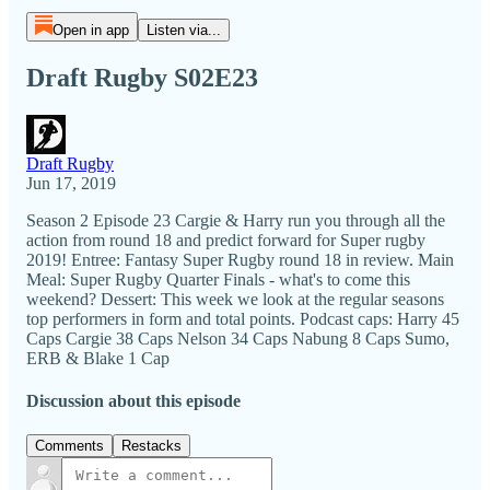
Open in app
Listen via...
Draft Rugby S02E23
Draft Rugby
Jun 17, 2019
Season 2 Episode 23 Cargie & Harry run you through all the
action from round 18 and predict forward for Super rugby
2019! Entree: Fantasy Super Rugby round 18 in review. Main
Meal: Super Rugby Quarter Finals - what's to come this
weekend? Dessert: This week we look at the regular seasons
top performers in form and total points. Podcast caps: Harry 45
Caps Cargie 38 Caps Nelson 34 Caps Nabung 8 Caps Sumo,
ERB & Blake 1 Cap
Discussion about this episode
Comments
Restacks