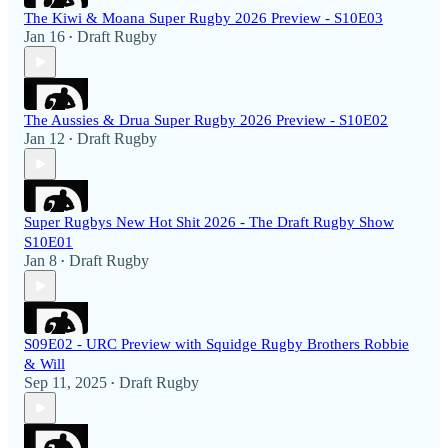
The Kiwi & Moana Super Rugby 2026 Preview - S10E03
Jan 16
Draft Rugby
•
The Aussies & Drua Super Rugby 2026 Preview - S10E02
Jan 12
Draft Rugby
•
Super Rugbys New Hot Shit 2026 - The Draft Rugby Show
S10E01
Jan 8
Draft Rugby
•
S09E02 - URC Preview with Squidge Rugby Brothers Robbie
& Will
Sep 11, 2025
Draft Rugby
•