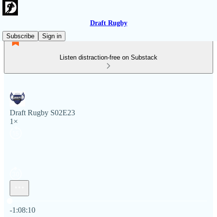
Draft Rugby
Subscribe
Sign in
Listen distraction-free on Substack
Draft Rugby S02E23
1×
Current time: 0:00 / Total time: -1:08:10
-1:08:10