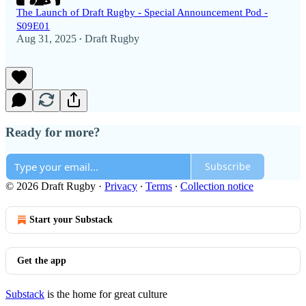
The Launch of Draft Rugby - Special Announcement Pod -
S09E01
Aug 31, 2025
Draft Rugby
•
Ready for more?
Subscribe
© 2026 Draft Rugby
·
Privacy
∙
Terms
∙
Collection notice
Start your Substack
Get the app
Substack
is the home for great culture