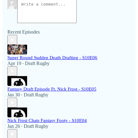
Recent Episodes
Super Round Sudden Death Drafting - S10E06
Apr 19
Draft Rugby
•
Fantasy Draft Episode Ft. Nick Frost - S10E05
Jan 30
Draft Rugby
•
Nick Frost Chats Fantasy Footy - S10E04
Jan 26
Draft Rugby
•