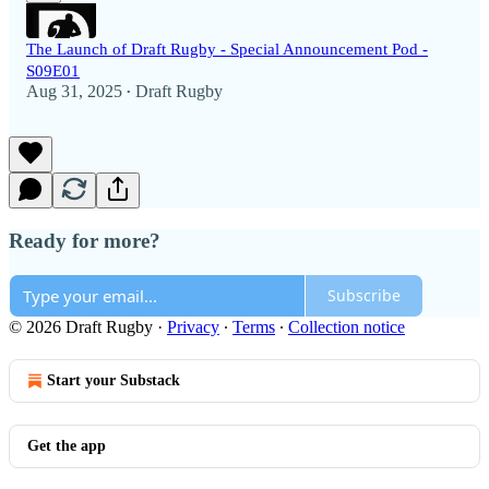
The Launch of Draft Rugby - Special Announcement Pod -
S09E01
Aug 31, 2025
Draft Rugby
•
Ready for more?
Subscribe
© 2026 Draft Rugby
·
Privacy
∙
Terms
∙
Collection notice
Start your Substack
Get the app