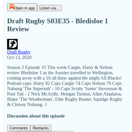
Open in app
Listen via...
Draft Rugby S03E35 - Bledisloe 1
Review
Draft Rugby
Oct 13, 2020
Season 3 Episode 35 This week Cargie, Harry & Nelson
review Bledisloe 1 as the Aussies travelled to Wellington,
coming away with a 16 all draw against the might All Blacks!
Podcast caps: Harry 82 Caps Cargie 74 Caps Nelson 70 Caps
Nabung 'The Supersub' - 10 Caps Scotty 'Sumo' Stevenson &
Paul Tait - 2 Nick McArdle, Morgan Turinui, Allan Alaalatoa,
Blake 'The Weatherman', Elite Rugby Banter, Squidge Rugby
& Chrissy Nabung- 1
Discussion about this episode
Comments
Restacks