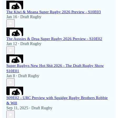
The Kiwi & Moana Super Rugby 2026 Preview - S10E03
Jan 16
Draft Rugby
•
The Aussies & Drua Super Rugby 2026 Preview - S10E02
Jan 12
Draft Rugby
•
Super Rugbys New Hot Shit 2026 - The Draft Rugby Show
S10E01
Jan 8
Draft Rugby
•
S09E02 - URC Preview with Squidge Rugby Brothers Robbie
& Will
Sep 11, 2025
Draft Rugby
•