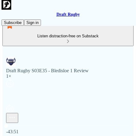
Draft Rugby
Subscribe
Sign in
Listen distraction-free on Substack
Draft Rugby S03E35 - Bledisloe 1 Review
1×
Current time: 0:00 / Total time: -43:51
-43:51