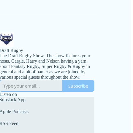
Draft Rugby
The Draft Rugby Show. The show features your
hosts, Cargie, Harry and Nelson having a yarn
about Fantasy Rugby, Super Rugby & Rugby in
general and a bit of banter as we are joined by
various special guests throughout the show.
Subscribe
Listen on
Substack App
Apple Podcasts
RSS Feed