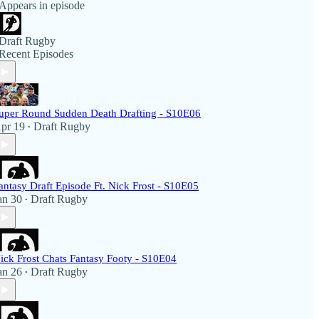
Appears in episode
Draft Rugby
Recent Episodes
uper Round Sudden Death Drafting - S10E06
pr 19
Draft Rugby
•
antasy Draft Episode Ft. Nick Frost - S10E05
an 30
Draft Rugby
•
ick Frost Chats Fantasy Footy - S10E04
an 26
Draft Rugby
•