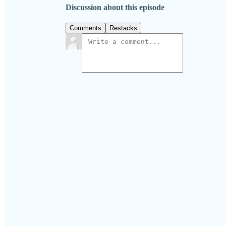
Discussion about this episode
Comments
Restacks