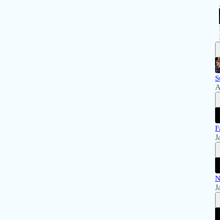
S
A
F
J
N
J