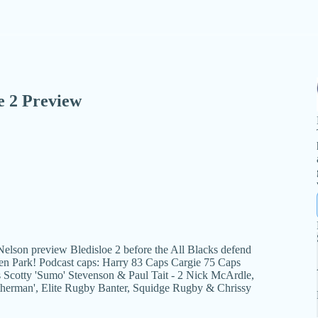
e 2 Preview
elson preview Bledisloe 2 before the All Blacks defend
den Park! Podcast caps: Harry 83 Caps Cargie 75 Caps
Scotty 'Sumo' Stevenson & Paul Tait - 2 Nick McArdle,
therman', Elite Rugby Banter, Squidge Rugby & Chrissy