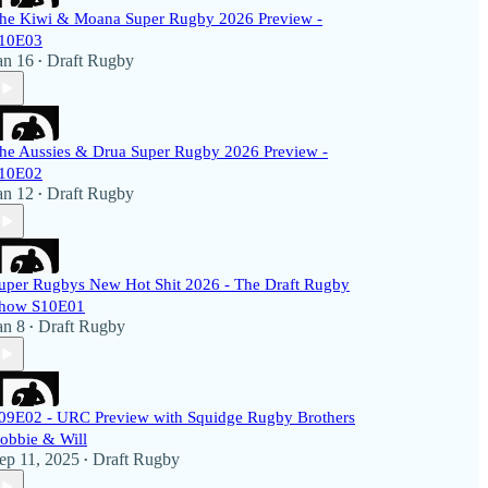
he Kiwi & Moana Super Rugby 2026 Preview -
10E03
an 16
Draft Rugby
•
he Aussies & Drua Super Rugby 2026 Preview -
10E02
an 12
Draft Rugby
•
uper Rugbys New Hot Shit 2026 - The Draft Rugby
how S10E01
an 8
Draft Rugby
•
09E02 - URC Preview with Squidge Rugby Brothers
obbie & Will
ep 11, 2025
Draft Rugby
•