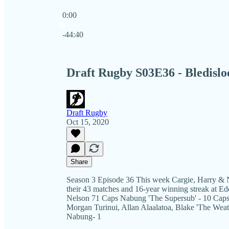
0:00
Current time: 0:00 / Total time: -44:40
-44:40
Draft Rugby S03E36 - Bledislo
Draft Rugby
Oct 15, 2020
Share
Season 3 Episode 36 This week Cargie, Harry & N
their 43 matches and 16-year winning streak at E
Nelson 71 Caps Nabung 'The Supersub' - 10 Caps 
Morgan Turinui, Allan Alaalatoa, Blake 'The Wea
Nabung- 1