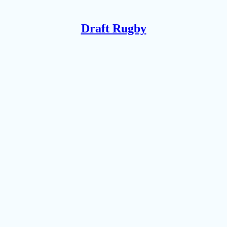
Draft Rugby