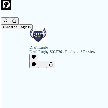
Subscribe
Sign in
Draft Rugby
Draft Rugby S03E36 - Bledisloe 2 Preview