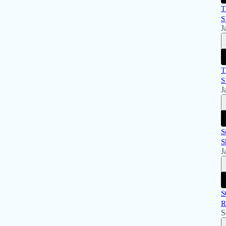
T
S
J
T
S
J
S
S
J
S
R
S