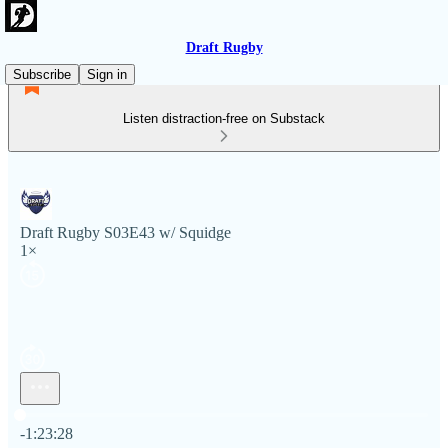
Draft Rugby
Subscribe
Sign in
Listen distraction-free on Substack
Draft Rugby S03E43 w/ Squidge
1×
Current time: 0:00 / Total time: -1:23:28
-1:23:28