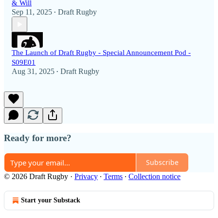
& Will
Sep 11, 2025
Draft Rugby
•
The Launch of Draft Rugby - Special Announcement Pod -
S09E01
Aug 31, 2025
Draft Rugby
•
Ready for more?
Subscribe
© 2026 Draft Rugby
·
Privacy
∙
Terms
∙
Collection notice
Start your Substack