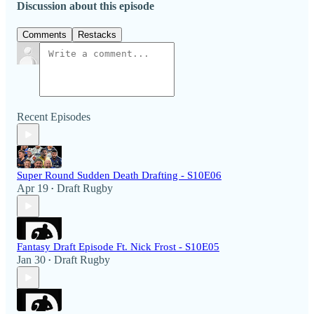
Discussion about this episode
Comments
Restacks
Recent Episodes
Super Round Sudden Death Drafting - S10E06
Apr 19
Draft Rugby
•
Fantasy Draft Episode Ft. Nick Frost - S10E05
Jan 30
Draft Rugby
•