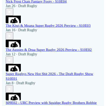
Nick Frost Chats Fantasy Footy - S10E04
Jan 26
Draft Rugby
•
The Kiwi & Moana Super Rugby 2026 Preview - S10E03
Jan 16
Draft Rugby
•
The Aussies & Drua Super Rugby 2026 Preview - S10E02
Jan 12
Draft Rugby
•
Super Rugbys New Hot Shit 2026 - The Draft Rugby Show
S10E01
Jan 8
Draft Rugby
•
S09E02 - URC Preview with Squidge Rugby Brothers Robbie