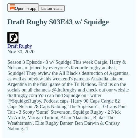
Open in app
Listen via...
Draft Rugby S03E43 w/ Squidge
Draft Rugby
Nov 30, 2020
Season 3 Episode 43 w/ Squidge This week Cargie, Harry &
Nelson are joined by everyone's favourite rugby analyst,
Squidge! They review the All Black's destruction of Argentina,
as well as preview this weekend's game as Australia take on
Argentina in the final game of the Tri Nations. Find us on the
socials on all channels @draftrugby and check out our website
draftrugby.com You can find Squidge on Twitter
@SquidgeRugby. Podcast caps: Harry 90 Caps Cargie 82
Caps Nelson 78 Caps Nabung 'The Supersub' - 10 Caps Paul
Tait - 3 Scotty 'Sumo' Stevenson, Squidge Rugby - 2 Nick
McArdle, Morgan Turinui, Allan Alaalatoa, Blake 'The
Weatherman', Elite Rugby Banter, Ben Darwin & Chrissy
Nabung- 1