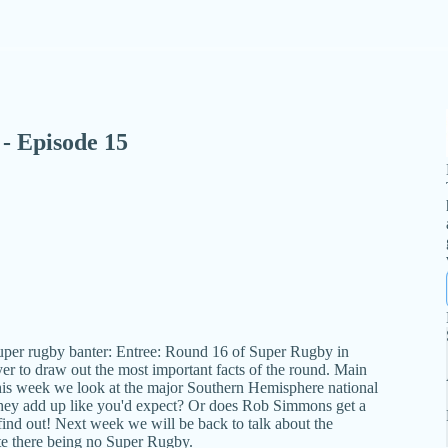
- Episode 15
uper rugby banter: Entree: Round 16 of Super Rugby in
r to draw out the most important facts of the round. Main
his week we look at the major Southern Hemisphere national
they add up like you'd expect? Or does Rob Simmons get a
o find out! Next week we will be back to talk about the
te there being no Super Rugby.