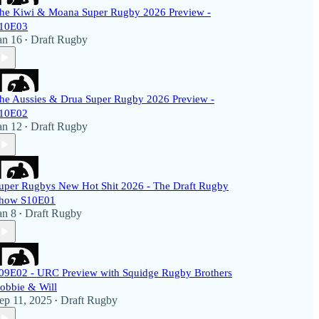
he Kiwi & Moana Super Rugby 2026 Preview -
10E03
an 16
Draft Rugby
•
he Aussies & Drua Super Rugby 2026 Preview -
10E02
an 12
Draft Rugby
•
uper Rugbys New Hot Shit 2026 - The Draft Rugby
how S10E01
an 8
Draft Rugby
•
09E02 - URC Preview with Squidge Rugby Brothers
obbie & Will
ep 11, 2025
Draft Rugby
•