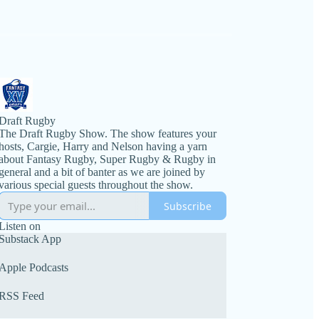
Draft Rugby
The Draft Rugby Show. The show features your
hosts, Cargie, Harry and Nelson having a yarn
about Fantasy Rugby, Super Rugby & Rugby in
general and a bit of banter as we are joined by
various special guests throughout the show.
Subscribe
Listen on
Substack App
Apple Podcasts
RSS Feed