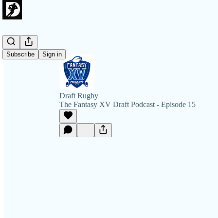
Subscribe
Sign in
Draft Rugby
The Fantasy XV Draft Podcast - Episode 15