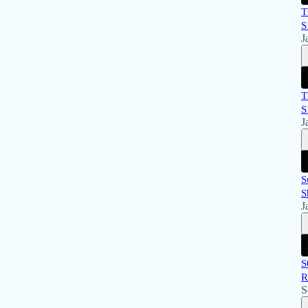
T
S
J
T
S
J
S
S
J
S
R
S