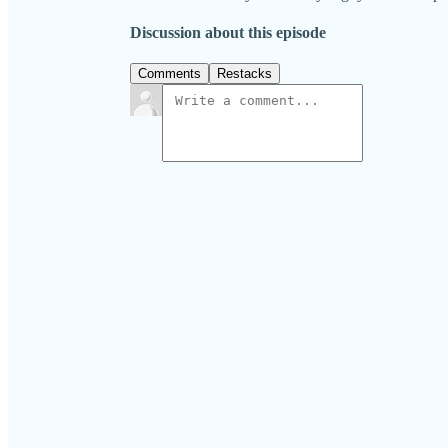
Discussion about this episode
Comments
Restacks