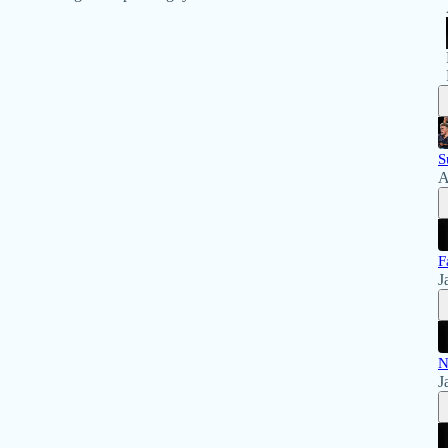
S
A
F
J
N
J