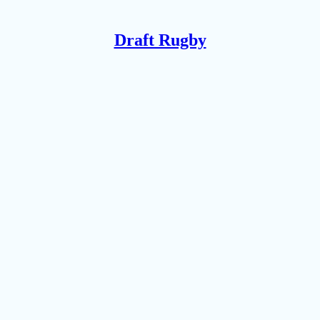
Draft Rugby