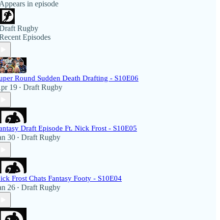
Appears in episode
Draft Rugby
Recent Episodes
uper Round Sudden Death Drafting - S10E06
pr 19
Draft Rugby
•
antasy Draft Episode Ft. Nick Frost - S10E05
an 30
Draft Rugby
•
ick Frost Chats Fantasy Footy - S10E04
an 26
Draft Rugby
•