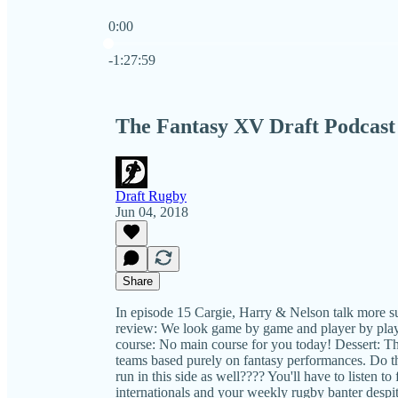
0:00
Current time: 0:00 / Total time: -1:27:59
-1:27:59
The Fantasy XV Draft Podcast 
Draft Rugby
Jun 04, 2018
Share
In episode 15 Cargie, Harry & Nelson talk more s
review: We look game by game and player by playe
course: No main course for you today! Dessert: T
teams based purely on fantasy performances. Do 
run in this side as well???? You'll have to listen t
internationals and your weekly rugby banter despi