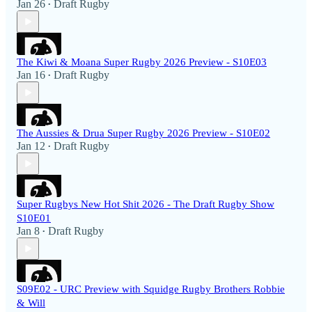
Jan 26
Draft Rugby
•
The Kiwi & Moana Super Rugby 2026 Preview - S10E03
Jan 16
Draft Rugby
•
The Aussies & Drua Super Rugby 2026 Preview - S10E02
Jan 12
Draft Rugby
•
Super Rugbys New Hot Shit 2026 - The Draft Rugby Show
S10E01
Jan 8
Draft Rugby
•
S09E02 - URC Preview with Squidge Rugby Brothers Robbie
& Will