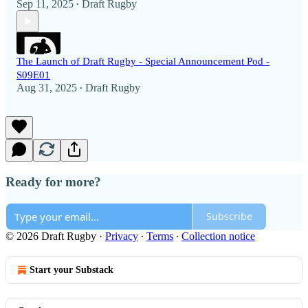
Sep 11, 2025
Draft Rugby
•
The Launch of Draft Rugby - Special Announcement Pod -
S09E01
Aug 31, 2025
Draft Rugby
•
Ready for more?
Subscribe
© 2026 Draft Rugby
·
Privacy
∙
Terms
∙
Collection notice
Start your Substack