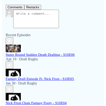
Comments
Restacks
Recent Episodes
Super Round Sudden Death Drafting - S10E06
Apr 19
Draft Rugby
•
Fantasy Draft Episode Ft. Nick Frost - S10E05
Jan 30
Draft Rugby
•
Nick Frost Chats Fantasy Footy - S10E04