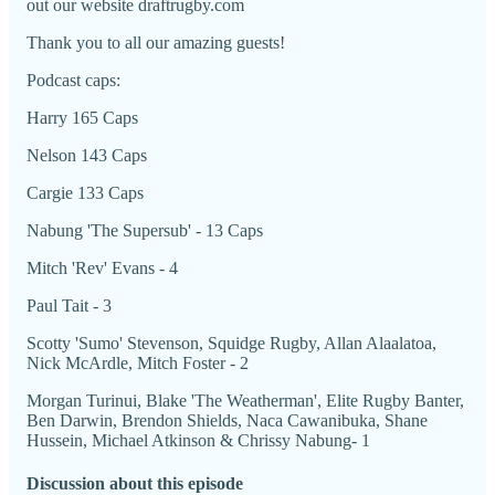
out our website draftrugby.com
Thank you to all our amazing guests!
Podcast caps:
Harry 165 Caps
Nelson 143 Caps
Cargie 133 Caps
Nabung 'The Supersub' - 13 Caps
Mitch 'Rev' Evans - 4
Paul Tait - 3
Scotty 'Sumo' Stevenson, Squidge Rugby, Allan Alaalatoa,
Nick McArdle, Mitch Foster - 2
Morgan Turinui, Blake 'The Weatherman', Elite Rugby Banter,
Ben Darwin, Brendon Shields, Naca Cawanibuka, Shane
Hussein, Michael Atkinson & Chrissy Nabung- 1
Discussion about this episode