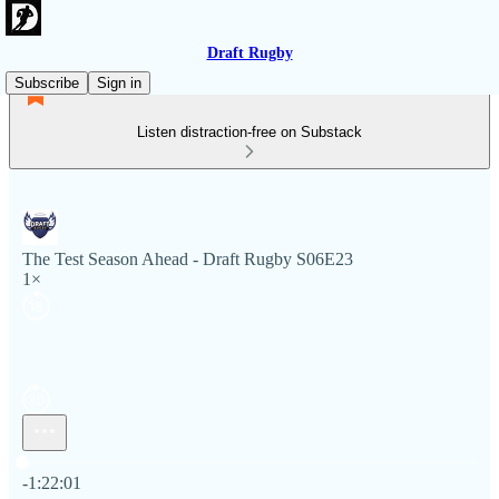
Draft Rugby
Subscribe
Sign in
Listen distraction-free on Substack
The Test Season Ahead - Draft Rugby S06E23
1×
Current time: 0:00 / Total time: -1:22:01
-1:22:01