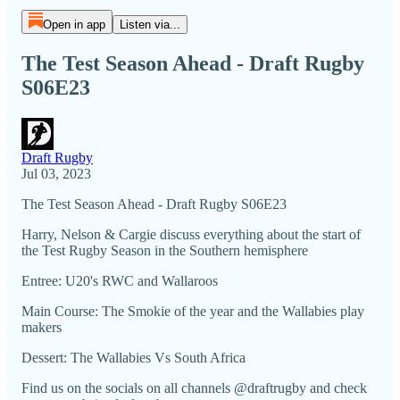
Open in app
Listen via...
The Test Season Ahead - Draft Rugby
S06E23
Draft Rugby
Jul 03, 2023
The Test Season Ahead - Draft Rugby S06E23
Harry, Nelson & Cargie discuss everything about the start of
the Test Rugby Season in the Southern hemisphere
Entree: U20's RWC and Wallaroos
Main Course: The Smokie of the year and the Wallabies play
makers
Dessert: The Wallabies Vs South Africa
Find us on the socials on all channels @draftrugby and check